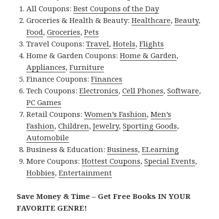
All Coupons:
Best Coupons of the Day
Groceries & Health & Beauty:
Healthcare
,
Beauty
,
Food
,
Groceries
,
Pets
Travel Coupons:
Travel
,
Hotels
,
Flights
Home & Garden Coupons:
Home & Garden
,
Appliances
,
Furniture
Finance Coupons:
Finances
Tech Coupons:
Electronics
,
Cell Phones
,
Software
,
PC Games
Retail Coupons:
Women’s Fashion
,
Men’s
Fashion
,
Children
,
Jewelry
,
Sporting Goods
,
Automobile
Business & Education:
Business
,
ELearning
More Coupons:
Hottest Coupons
,
Special Events
,
Hobbies
,
Entertainment
Save Money & Time – Get Free Books IN YOUR
FAVORITE GENRE!