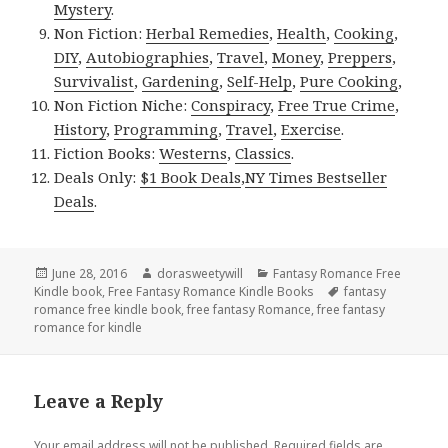
Mystery
.
Non Fiction:
Herbal Remedies
,
Health
,
Cooking
,
DIY
,
Autobiographies
,
Travel
,
Money
,
Preppers
,
Survivalist
,
Gardening
,
Self-Help
,
Pure Cooking
,
Non Fiction Niche:
Conspiracy
,
Free True Crime
,
History
,
Programming
,
Travel
,
Exercise
.
Fiction Books:
Westerns
,
Classics
.
Deals Only:
$1 Book Deals
,
NY Times Bestseller
Deals
.
Posted
June 28, 2016
Author
dorasweetywill
Categories
Fantasy Romance Free
Kindle book
on
,
Free Fantasy Romance Kindle Books
Tags
fantasy
romance free kindle book
,
free fantasy Romance
,
free fantasy
romance for kindle
Leave a Reply
Your email address will not be published.
Required fields are