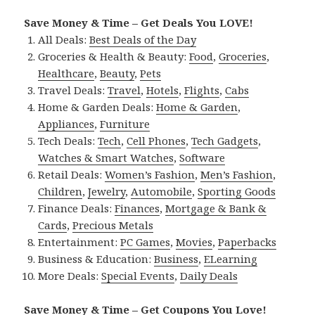
Save Money & Time – Get Deals You LOVE!
All Deals:
Best Deals of the Day
Groceries & Health & Beauty:
Food
,
Groceries
,
Healthcare
,
Beauty
,
Pets
Travel Deals:
Travel
,
Hotels
,
Flights
,
Cabs
Home & Garden Deals:
Home & Garden
,
Appliances
,
Furniture
Tech Deals:
Tech
,
Cell Phones
,
Tech Gadgets
,
Watches & Smart Watches
,
Software
Retail Deals:
Women’s Fashion
,
Men’s Fashion
,
Children
,
Jewelry
,
Automobile
,
Sporting Goods
Finance Deals:
Finances
,
Mortgage & Bank &
Cards
,
Precious Metals
Entertainment:
PC Games
,
Movies
,
Paperbacks
Business & Education:
Business
,
ELearning
More Deals:
Special Events
,
Daily Deals
Save Money & Time – Get Coupons You Love!