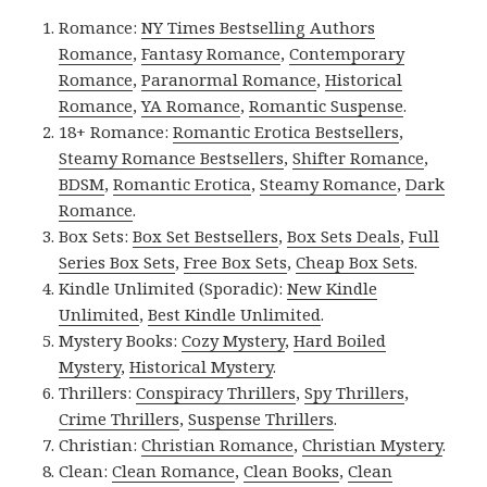
Romance:
NY Times Bestselling Authors
Romance
,
Fantasy Romance
,
Contemporary
Romance
,
Paranormal Romance
,
Historical
Romance
,
YA Romance
,
Romantic Suspense
.
18+ Romance:
Romantic Erotica Bestsellers
,
Steamy Romance Bestsellers
,
Shifter Romance
,
BDSM
,
Romantic Erotica
,
Steamy Romance
,
Dark
Romance
.
Box Sets:
Box Set Bestsellers
,
Box Sets Deals
,
Full
Series Box Sets
,
Free Box Sets
,
Cheap Box Sets
.
Kindle Unlimited (Sporadic):
New Kindle
Unlimited
,
Best Kindle Unlimited
.
Mystery Books:
Cozy Mystery
,
Hard Boiled
Mystery
,
Historical Mystery
.
Thrillers:
Conspiracy Thrillers
,
Spy Thrillers
,
Crime Thrillers
,
Suspense Thrillers
.
Christian:
Christian Romance
,
Christian Mystery
.
Clean:
Clean Romance
,
Clean Books
,
Clean