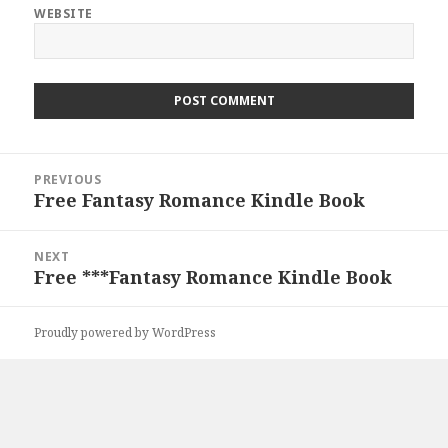
WEBSITE
Post
PREVIOUS
navigation
Free Fantasy Romance Kindle Book
Previous
post:
NEXT
Free ***Fantasy Romance Kindle Book
Next
post:
Proudly powered by WordPress