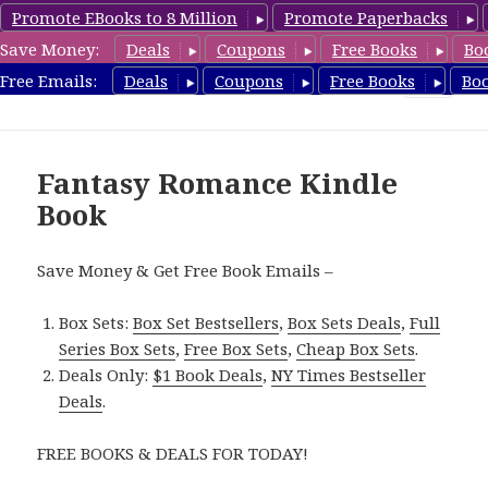
Promote EBooks to 8 Million
Promote Paperbacks
Save Money:
Deals
Coupons
Free Books
Bo
FantasyRomanceBook.com
Free Emails:
Deals
Coupons
Free Books
Bo
MENU
AND
WIDGETS
Fantasy Romance Kindle
Book
Save Money & Get Free Book Emails –
Box Sets:
Box Set Bestsellers
,
Box Sets Deals
,
Full
Series Box Sets
,
Free Box Sets
,
Cheap Box Sets
.
Deals Only:
$1 Book Deals
,
NY Times Bestseller
Deals
.
FREE BOOKS & DEALS FOR TODAY!