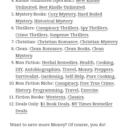
Kindle Unlimited (Sporadic):
New Kindle
Unlimited
,
Best Kindle Unlimited
.
Mystery Books:
Cozy Mystery
,
Hard Boiled
Mystery
,
Historical Mystery
.
Thrillers:
Conspiracy Thrillers
,
Spy Thrillers
,
Crime Thrillers
,
Suspense Thrillers
.
Christian:
Christian Romance
,
Christian Mystery
.
Clean:
Clean Romance
,
Clean Books
,
Clean
Mystery
.
Non Fiction:
Herbal Remedies
,
Health
,
Cooking
,
DIY
,
Autobiographies
,
Travel
,
Money
,
Preppers
,
Survivalist
,
Gardening
,
Self-Help
,
Pure Cooking
,
Non Fiction Niche:
Conspiracy
,
Free True Crime
,
History
,
Programming
,
Travel
,
Exercise
.
Fiction Books:
Westerns
,
Classics
.
Deals Only:
$1 Book Deals
,
NY Times Bestseller
Deals
.
Want to save more Money? Of course, you do!