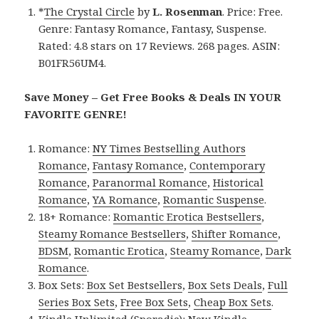
*
The Crystal Circle
by
L. Rosenman
. Price: Free.
Genre: Fantasy Romance, Fantasy, Suspense.
Rated: 4.8 stars on 17 Reviews. 268 pages. ASIN:
B01FR56UM4.
Save Money – Get Free Books & Deals IN YOUR
FAVORITE GENRE!
Romance:
NY Times Bestselling Authors
Romance
,
Fantasy Romance
,
Contemporary
Romance
,
Paranormal Romance
,
Historical
Romance
,
YA Romance
,
Romantic Suspense
.
18+ Romance:
Romantic Erotica Bestsellers
,
Steamy Romance Bestsellers
,
Shifter Romance
,
BDSM
,
Romantic Erotica
,
Steamy Romance
,
Dark
Romance
.
Box Sets:
Box Set Bestsellers
,
Box Sets Deals
,
Full
Series Box Sets
,
Free Box Sets
,
Cheap Box Sets
.