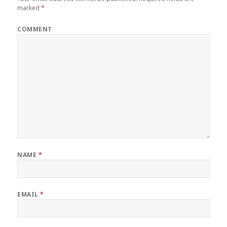
marked
*
COMMENT
NAME
*
EMAIL
*