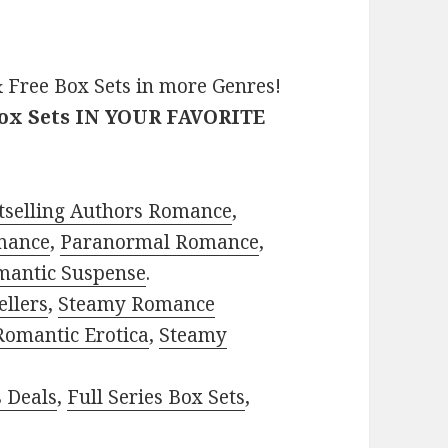
 Free Box Sets in more Genres!
Box Sets IN YOUR FAVORITE
tselling Authors Romance
,
mance
,
Paranormal Romance
,
mantic Suspense
.
ellers
,
Steamy Romance
Romantic Erotica
,
Steamy
s Deals
,
Full Series Box Sets
,