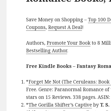
Save Money on Shopping –
Top 100 D
Coupons
,
Request A Deal
!
Authors,
Promote Your Book
to 8 Mil
Bestselling Author
.
Free Kindle Books – Fantasy Rom
*
Forget Me Not (The Ceruleans: Book 
Free. Genre: Paranormal Romance of t
stars on 15 Reviews. 338 pages. ASIN
*
The Gorilla Shifter’s Captive
by
T. S