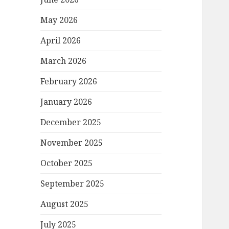
May 2026
April 2026
March 2026
February 2026
January 2026
December 2025
November 2025
October 2025
September 2025
August 2025
July 2025