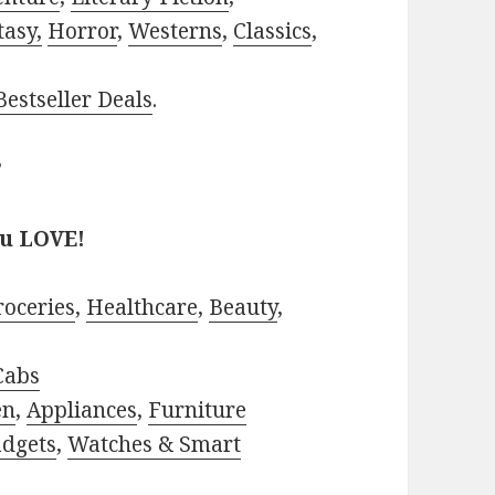
tasy,
Horror
,
Westerns
,
Classics
,
estseller Deals
.
?
ou LOVE!
roceries
,
Healthcare
,
Beauty
,
Cabs
en
,
Appliances
,
Furniture
adgets
,
Watches & Smart