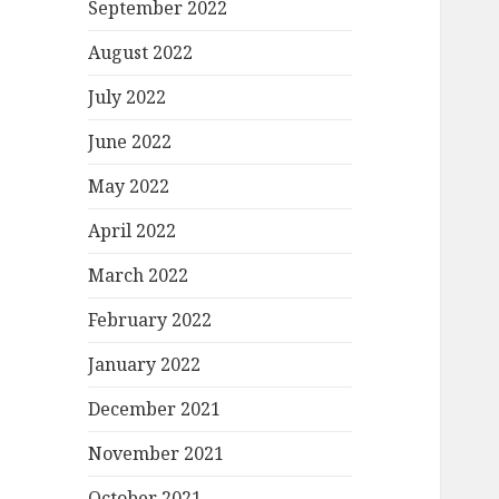
September 2022
August 2022
July 2022
June 2022
May 2022
April 2022
March 2022
February 2022
January 2022
December 2021
November 2021
October 2021