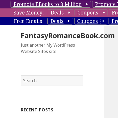
Promote EBooks to 8 Million
Promote 
Save Money:
Deals
Coupons
Fr
Free Emails:
Deals
Coupons
Fr
FantasyRomanceBook.com
Just another My WordPress
Website Sites site
S
e
a
r
c
RECENT POSTS
h
f