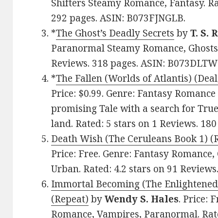
Shifters Steamy Romance, Fantasy. Rat
292 pages. ASIN: B073FJNGLB.
*
The Ghost’s Deadly Secrets
by
T. S. 
Paranormal Steamy Romance, Ghosts, F
Reviews. 318 pages. ASIN: B073DLTW
*
The Fallen (Worlds of Atlantis) (Deal
Price: $0.99. Genre: Fantasy Romance 
promising Tale with a search for True
land. Rated: 5 stars on 1 Reviews. 18
Death Wish (The Ceruleans Book 1) (
Price: Free. Genre: Fantasy Romance
Urban. Rated: 4.2 stars on 91 Review
Immortal Becoming (The Enlightened 
(Repeat)
by
Wendy S. Hales
. Price:
Romance, Vampires, Paranormal. Rated