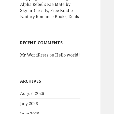
Alpha Rebel’s Fae Mate by
Skylar Cassidy, Free Kindle
Fantasy Romance Books, Deals
RECENT COMMENTS
Mr WordPress
on
Hello world!
ARCHIVES
August 2026
July 2026
June 2026