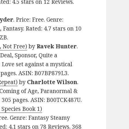
ed: 4.5 stars on 12 Reviews.
Ryder
. Price: Free. Genre:
antasy. Rated: 4.7 stars on 10
ZB.
, Not Free)
by
Ravek Hunter
.
Deal, Sponsor, Quite a
 Love set against a mystical
0 pages. ASIN: B07BP879L3.
Repeat)
by
Charlotte Wilson
.
, Coming of Age, Paranormal &
s. 305 pages. ASIN: B00TCK487U.
Species Book 1)
 Free. Genre: Fantasy Steamy
: 4.1 stars on 78 Reviews. 368