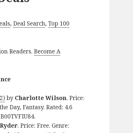
eals
,
Deal Search
,
Top 100
lion Readers.
Become A
ance
2)
by
Charlotte Wilson
. Price:
he Day, Fantasy. Rated: 4.6
: B00TVFIU84.
. Ryder
. Price: Free. Genre: