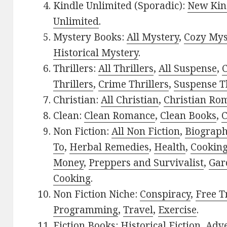
Kindle Unlimited (Sporadic):
New Kin
Unlimited
.
Mystery Books:
All Mystery
,
Cozy Mys
Historical Mystery
.
Thrillers:
All Thrillers
,
All Suspense
,
C
Thrillers
,
Crime Thrillers
,
Suspense Th
Christian:
All Christian
,
Christian Ro
Clean:
Clean Romance
,
Clean Books
,
C
Non Fiction:
All Non Fiction
,
Biograph
To
,
Herbal Remedies
,
Health
,
Cookin
Money
,
Preppers and Survivalist
,
Gar
Cooking
.
Non Fiction Niche:
Conspiracy
,
Free T
Programming
,
Travel
,
Exercise
.
Fiction Books:
Historical Fiction
,
Adv