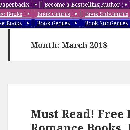
Paperbacks
Become a Bestselling Author
ee Books
Book Genres
Book SubGenres
ee Books
Book Genres
Book SubGenres
Month: March 2018
Must Read! Free 
Romance Books, 