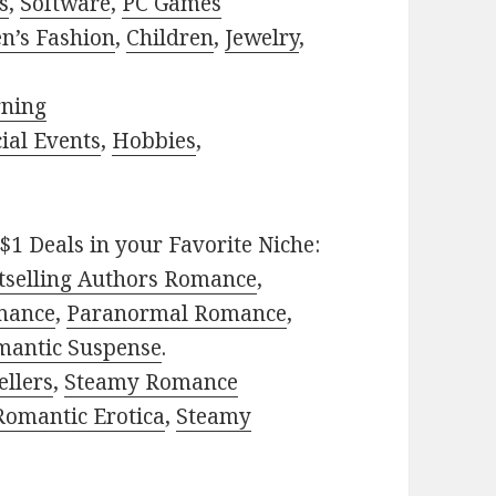
s
,
Software
,
PC Games
n’s Fashion
,
Children
,
Jewelry
,
rning
ial Events
,
Hobbies
,
$1 Deals in your Favorite Niche:
tselling Authors Romance
,
mance
,
Paranormal Romance
,
mantic Suspense
.
ellers
,
Steamy Romance
Romantic Erotica
,
Steamy