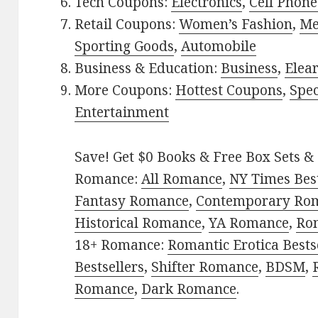
Tech Coupons:
Electronics
,
Cell Phone
Retail Coupons:
Women’s Fashion
,
Me
Sporting Goods
,
Automobile
Business & Education:
Business
,
Elea
More Coupons:
Hottest Coupons
,
Spec
Entertainment
Save! Get $0 Books & Free Box Sets & 
Romance:
All Romance
,
NY Times Bes
Fantasy Romance
,
Contemporary Ro
Historical Romance
,
YA Romance
,
Ro
18+ Romance:
Romantic Erotica Bests
Bestsellers
,
Shifter Romance
,
BDSM
,
Romance
,
Dark Romance
.