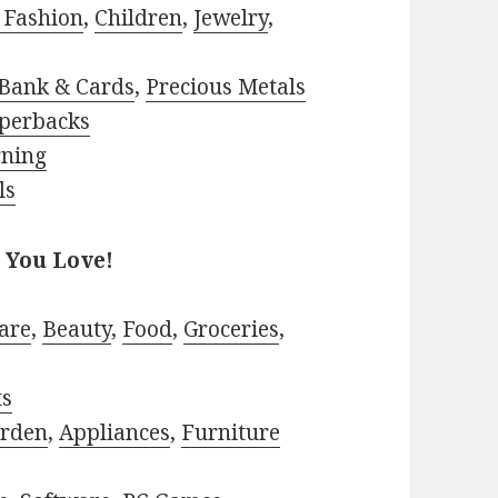
 Fashion
,
Children
,
Jewelry
,
Bank & Cards
,
Precious Metals
perbacks
rning
ls
 You Love!
are
,
Beauty
,
Food
,
Groceries
,
ts
rden
,
Appliances
,
Furniture