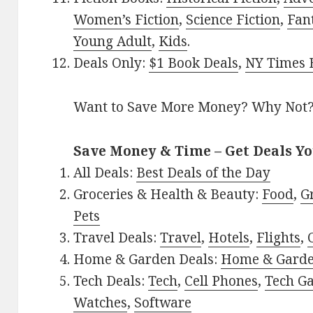
Women’s Fiction
,
Science Fiction
,
Fan
Young Adult
,
Kids
.
Deals Only:
$1 Book Deals
,
NY Times B
Want to Save More Money? Why Not
Save Money & Time – Get Deals Y
All Deals:
Best Deals of the Day
Groceries & Health & Beauty:
Food
,
G
Pets
Travel Deals:
Travel
,
Hotels
,
Flights
,
Home & Garden Deals:
Home & Gard
Tech Deals:
Tech
,
Cell Phones
,
Tech G
Watches
,
Software