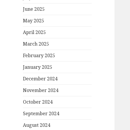
June 2025
May 2025
April 2025
March 2025
February 2025
January 2025
December 2024
November 2024
October 2024
September 2024
August 2024