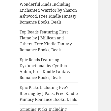
Wonderful Finds Including
o
Enchanted Warrior by Sharon
r
Ashwood, Free Kindle Fantasy
:
Romance Books, Deals
Top Reads Featuring First
Flame by J Millican and
Others, Free Kindle Fantasy
Romance Books, Deals
Epic Reads Featuring
Dysfunctional by Cynthia
Aubin, Free Kindle Fantasy
Romance Books, Deals
Epic Picks Including Eve’s
Blessing by J Park, Free Kindle
Fantasy Romance Books, Deals
Gripping Picks Including