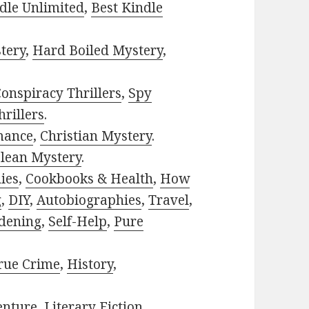
dle Unlimited
,
Best Kindle
tery
,
Hard Boiled Mystery
,
onspiracy Thrillers
,
Spy
rillers
.
mance
,
Christian Mystery
.
lean Mystery
.
ies
,
Cookbooks & Health
,
How
g
,
DIY
,
Autobiographies
,
Travel
,
dening
,
Self-Help
,
Pure
rue Crime
,
History
,
enture
,
Literary Fiction
,