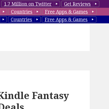
1.7 Million on Twitter
Get Reviews
Countries
Free Apps & Games
Countries
Free Apps & Games
Kindle Fantasy
Deals