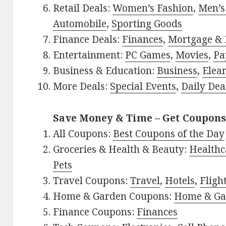
Retail Deals:
Women’s Fashion
,
Men’s
Automobile
,
Sporting Goods
Finance Deals:
Finances
,
Mortgage & 
Entertainment:
PC Games
,
Movies
,
Pa
Business & Education:
Business
,
Elea
More Deals:
Special Events
,
Daily Dea
Save Money & Time – Get Coupons
All Coupons:
Best Coupons of the Day
Groceries & Health & Beauty:
Healthc
Pets
Travel Coupons:
Travel
,
Hotels
,
Fligh
Home & Garden Coupons:
Home & Ga
Finance Coupons:
Finances