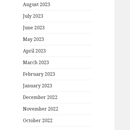
August 2023
July 2023
June 2023
May 2023
April 2023
March 2023
February 2023
January 2023
December 2022
November 2022
October 2022