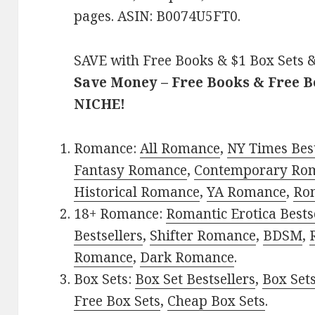
pages. ASIN: B0074U5FT0.
SAVE with Free Books & $1 Box Sets &
Save Money – Free Books & Free 
NICHE!
Romance:
All Romance
,
NY Times Bes
Fantasy Romance
,
Contemporary Ro
Historical Romance
,
YA Romance
,
Ro
18+ Romance:
Romantic Erotica Bests
Bestsellers
,
Shifter Romance
,
BDSM
,
Romance
,
Dark Romance
.
Box Sets:
Box Set Bestsellers
,
Box Set
Free Box Sets
,
Cheap Box Sets
.