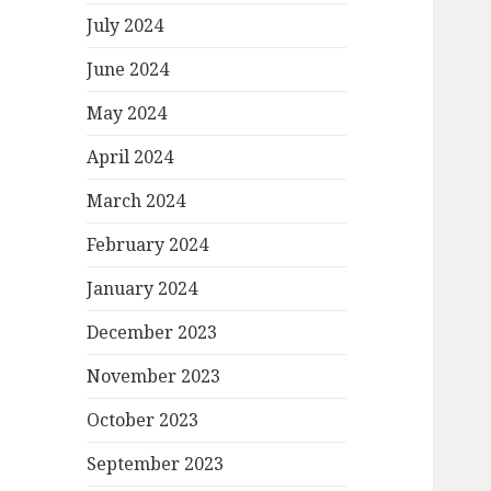
July 2024
June 2024
May 2024
April 2024
March 2024
February 2024
January 2024
December 2023
November 2023
October 2023
September 2023