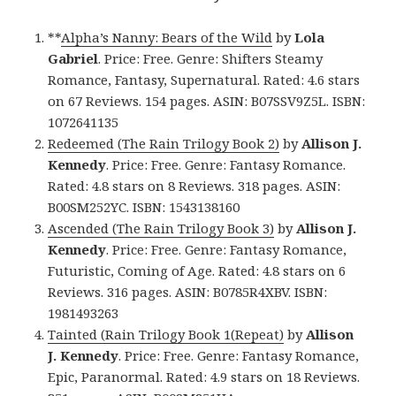
**
Alpha’s Nanny: Bears of the Wild
by
Lola
Gabriel
. Price: Free. Genre: Shifters Steamy
Romance, Fantasy, Supernatural. Rated: 4.6 stars
on 67 Reviews. 154 pages. ASIN: B07SSV9Z5L. ISBN:
1072641135
Redeemed (The Rain Trilogy Book 2)
by
Allison J.
Kennedy
. Price: Free. Genre: Fantasy Romance.
Rated: 4.8 stars on 8 Reviews. 318 pages. ASIN:
B00SM252YC. ISBN: 1543138160
Ascended (The Rain Trilogy Book 3)
by
Allison J.
Kennedy
. Price: Free. Genre: Fantasy Romance,
Futuristic, Coming of Age. Rated: 4.8 stars on 6
Reviews. 316 pages. ASIN: B0785R4XBV. ISBN:
1981493263
Tainted (Rain Trilogy Book 1(Repeat)
by
Allison
J. Kennedy
. Price: Free. Genre: Fantasy Romance,
Epic, Paranormal. Rated: 4.9 stars on 18 Reviews.