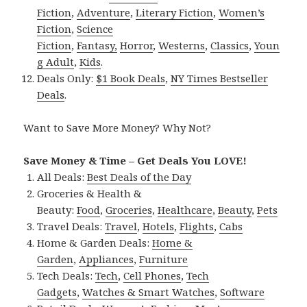
Fiction
,
Adventure
,
Literary Fiction
,
Women’s
Fiction
,
Science
Fiction
,
Fantasy,
Horror
,
Westerns
,
Classics
,
Youn
g Adult
,
Kids
.
Deals Only:
$1 Book Deals
,
NY Times Bestseller
Deals
.
Want to Save More Money? Why Not?
Save Money & Time – Get Deals You LOVE!
All Deals:
Best Deals of the Day
Groceries & Health &
Beauty:
Food
,
Groceries
,
Healthcare
,
Beauty
,
Pets
Travel Deals:
Travel
,
Hotels
,
Flights
,
Cabs
Home & Garden Deals:
Home &
Garden
,
Appliances
,
Furniture
Tech Deals:
Tech
,
Cell Phones
,
Tech
Gadgets
,
Watches & Smart Watches
,
Software