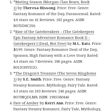
*
Mating Season (Morgan Clan Bears, Book
1)
by
Theresa Hissong
. Price: Free. Genre:
Fantasy Romance of the Day, Paranormal. Rated:
4.6 stars on 41 Reviews. 182 pages. ASIN:
B07DD8C2S6.
*
Rise of the Gatebreakers – (The Gatekeepers
Epic Fantasy Adventure Romance Book I) –
Gatekeepers I (Deal, Not Free)
by
M.L. Katz
. Price:
$0.99. Genre: Fantasy Romance Deal of the Day,
Sponsor, High Fantasy with a Love Story. Rated:
4.4 stars on 7 Reviews. 186 pages. ASIN:
B013OHVD2O.
*
The Dragon’s Treasure (The Seven Kingdoms
1)
by
S.E. Smith
. Price: Free. Genre: Fantasy
Steamy Romance, Mythology, Fairy Tale. Rated:
4.3 stars on 163 Reviews. 246 pages. ASIN:
B073NQDLM8. ISBN: 1985580446
Fate of Amber
by
Kerri Ann
. Price: Free. Genre:
Fantasy Steamy Romance, Fairy Tale, Mythology,