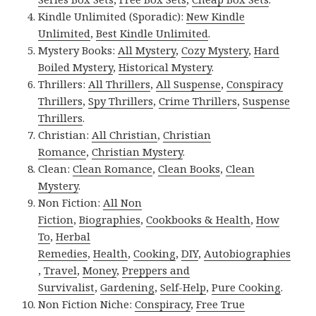
Kindle Unlimited (Sporadic):
New Kindle
Unlimited
,
Best Kindle Unlimited
.
Mystery Books:
All Mystery
,
Cozy Mystery
,
Hard
Boiled Mystery
,
Historical Mystery
.
Thrillers:
All Thrillers
,
All Suspense
,
Conspiracy
Thrillers
,
Spy Thrillers
,
Crime Thrillers
,
Suspense
Thrillers
.
Christian:
All Christian
,
Christian
Romance
,
Christian Mystery
.
Clean:
Clean Romance
,
Clean Books
,
Clean
Mystery
.
Non Fiction:
All Non
Fiction
,
Biographies
,
Cookbooks & Health
,
How
To
,
Herbal
Remedies
,
Health
,
Cooking
,
DIY
,
Autobiographies
,
Travel
,
Money
,
Preppers and
Survivalist
,
Gardening
,
Self-Help
,
Pure Cooking
.
Non Fiction Niche:
Conspiracy
,
Free True