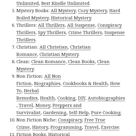
Unlimited
,
Best Kindle Unlimited
.
Mystery Books:
All Mystery
,
Cozy Mystery
,
Hard
Boiled Mystery
,
Historical Mystery
.
Thrillers:
All Thrillers
,
All Suspense
,
Conspiracy
Thrillers
,
Spy Thrillers
,
Crime Thrillers
,
Suspense
Thrillers
.
Christian:
All Christian
,
Christian
Romance
,
Christian Mystery
.
Clean:
Clean Romance
,
Clean Books
,
Clean
Mystery
.
Non Fiction:
All Non
Fiction
,
Biographies
,
Cookbooks & Health
,
How
To
,
Herbal
Remedies
,
Health
,
Cooking
,
DIY
,
Autobiographies
,
Travel
,
Money
,
Preppers and
Survivalist
,
Gardening
,
Self-Help
,
Pure Cooking
.
Non Fiction Niche:
Conspiracy
,
Free True
Crime
,
History
,
Programming
,
Travel
,
Exercise
.
Fiction Books:
Historical