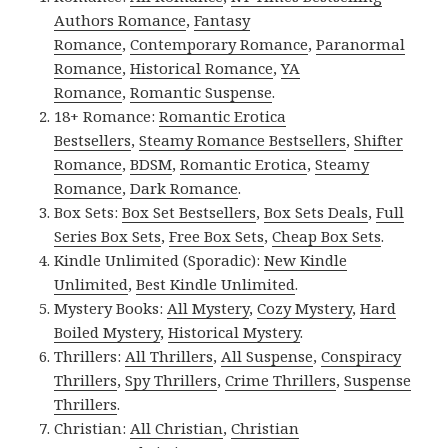
Authors Romance
,
Fantasy
Romance
,
Contemporary Romance
,
Paranormal
Romance
,
Historical Romance
,
YA
Romance
,
Romantic Suspense
.
18+ Romance:
Romantic Erotica
Bestsellers
,
Steamy Romance Bestsellers
,
Shifter
Romance
,
BDSM
,
Romantic Erotica
,
Steamy
Romance
,
Dark Romance
.
Box Sets:
Box Set Bestsellers
,
Box Sets Deals
,
Full
Series Box Sets
,
Free Box Sets
,
Cheap Box Sets
.
Kindle Unlimited (Sporadic):
New Kindle
Unlimited
,
Best Kindle Unlimited
.
Mystery Books:
All Mystery
,
Cozy Mystery
,
Hard
Boiled Mystery
,
Historical Mystery
.
Thrillers:
All Thrillers
,
All Suspense
,
Conspiracy
Thrillers
,
Spy Thrillers
,
Crime Thrillers
,
Suspense
Thrillers
.
Christian:
All Christian
,
Christian