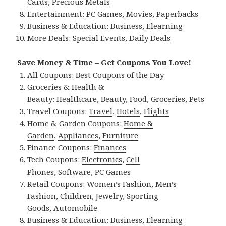
Cards
,
Precious Metals
Entertainment:
PC Games
,
Movies
,
Paperbacks
Business & Education:
Business
,
Elearning
More Deals:
Special Events
,
Daily Deals
Save Money & Time – Get Coupons You Love!
All Coupons:
Best Coupons of the Day
Groceries & Health &
Beauty:
Healthcare
,
Beauty
,
Food
,
Groceries
,
Pets
Travel Coupons:
Travel
,
Hotels
,
Flights
Home & Garden Coupons:
Home &
Garden
,
Appliances
,
Furniture
Finance Coupons:
Finances
Tech Coupons:
Electronics
,
Cell
Phones
,
Software
,
PC Games
Retail Coupons:
Women’s Fashion
,
Men’s
Fashion
,
Children
,
Jewelry
,
Sporting
Goods
,
Automobile
Business & Education:
Business
,
Elearning