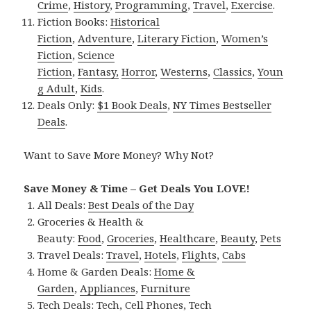
Crime
,
History
,
Programming
,
Travel
,
Exercise
.
Fiction Books:
Historical
Fiction
,
Adventure
,
Literary Fiction
,
Women’s
Fiction
,
Science
Fiction
,
Fantasy,
Horror
,
Westerns
,
Classics
,
Youn
g Adult
,
Kids
.
Deals Only:
$1 Book Deals
,
NY Times Bestseller
Deals
.
Want to Save More Money? Why Not?
Save Money & Time – Get Deals You LOVE!
All Deals:
Best Deals of the Day
Groceries & Health &
Beauty:
Food
,
Groceries
,
Healthcare
,
Beauty
,
Pets
Travel Deals:
Travel
,
Hotels
,
Flights
,
Cabs
Home & Garden Deals:
Home &
Garden
,
Appliances
,
Furniture
Tech Deals:
Tech
,
Cell Phones
,
Tech