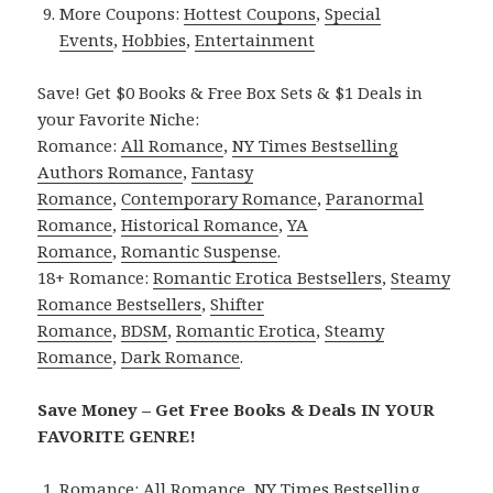
More Coupons:
Hottest Coupons
,
Special
Events
,
Hobbies
,
Entertainment
Save! Get $0 Books & Free Box Sets & $1 Deals in
your Favorite Niche:
Romance:
All Romance
,
NY Times Bestselling
Authors Romance
,
Fantasy
Romance
,
Contemporary Romance
,
Paranormal
Romance
,
Historical Romance
,
YA
Romance
,
Romantic Suspense
.
18+ Romance:
Romantic Erotica Bestsellers
,
Steamy
Romance Bestsellers
,
Shifter
Romance
,
BDSM
,
Romantic Erotica
,
Steamy
Romance
,
Dark Romance
.
Save Money – Get Free Books & Deals IN YOUR
FAVORITE GENRE!
Romance:
All Romance
,
NY Times Bestselling