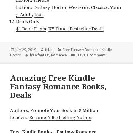
Fiction
,
Fantasy,
Horror
,
Westerns
,
Classics
,
Youn
g Adult
,
Kids
.
Deals Only:
$1 Book Deals
,
NY Times Bestseller Deals
.
Posted
July 29, 2019
Author
Kibet
Categories
Free Fantasy Romance Kindle
Books
on
Tags
free fantasy Romance
Leave a comment
on Fantastic! F
Amazing Free Kindle
Fantasy Romance Books,
Deals
Authors,
Promote Your Book
to 8 Million
Readers.
Become A Bestselling Author
.
Free Kindle Books – Fantasy Romance