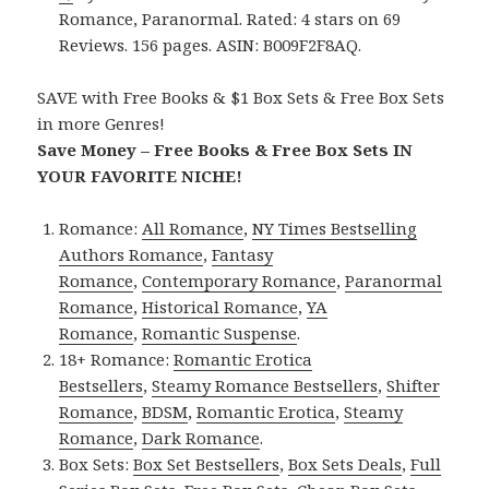
Romance, Paranormal. Rated: 4 stars on 69
Reviews. 156 pages. ASIN: B009F2F8AQ.
SAVE with Free Books & $1 Box Sets & Free Box Sets
in more Genres!
Save Money – Free Books & Free Box Sets IN
YOUR FAVORITE NICHE!
Romance:
All Romance
,
NY Times Bestselling
Authors Romance
,
Fantasy
Romance
,
Contemporary Romance
,
Paranormal
Romance
,
Historical Romance
,
YA
Romance
,
Romantic Suspense
.
18+ Romance:
Romantic Erotica
Bestsellers
,
Steamy Romance Bestsellers
,
Shifter
Romance
,
BDSM
,
Romantic Erotica
,
Steamy
Romance
,
Dark Romance
.
Box Sets:
Box Set Bestsellers
,
Box Sets Deals
,
Full