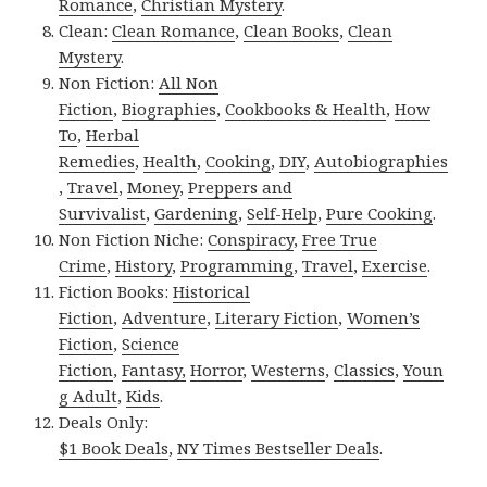
Romance
,
Christian Mystery
.
Clean:
Clean Romance
,
Clean Books
,
Clean
Mystery
.
Non Fiction:
All Non
Fiction
,
Biographies
,
Cookbooks & Health
,
How
To
,
Herbal
Remedies
,
Health
,
Cooking
,
DIY
,
Autobiographies
,
Travel
,
Money
,
Preppers and
Survivalist
,
Gardening
,
Self-Help
,
Pure Cooking
.
Non Fiction Niche:
Conspiracy
,
Free True
Crime
,
History
,
Programming
,
Travel
,
Exercise
.
Fiction Books:
Historical
Fiction
,
Adventure
,
Literary Fiction
,
Women’s
Fiction
,
Science
Fiction
,
Fantasy,
Horror
,
Westerns
,
Classics
,
Youn
g Adult
,
Kids
.
Deals Only:
$1 Book Deals
,
NY Times Bestseller Deals
.