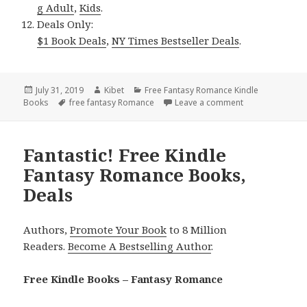
g Adult
,
Kids
.
Deals Only:
$1 Book Deals
,
NY Times Bestseller Deals
.
Posted
July 31, 2019
Author
Kibet
Categories
Free Fantasy Romance Kindle
Books
on
Tags
free fantasy Romance
Leave a comment
on Wonderful Fr
Fantastic! Free Kindle
Fantasy Romance Books,
Deals
Authors,
Promote Your Book
to 8 Million
Readers.
Become A Bestselling Author
.
Free Kindle Books – Fantasy Romance