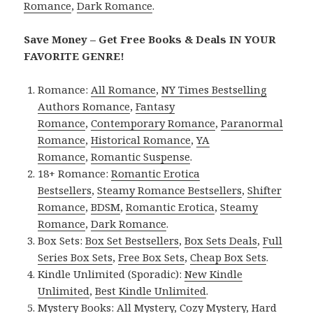
Romance
,
Dark Romance
.
Save Money – Get Free Books & Deals IN YOUR
FAVORITE GENRE!
Romance:
All Romance
,
NY Times Bestselling
Authors Romance
,
Fantasy
Romance
,
Contemporary Romance
,
Paranormal
Romance
,
Historical Romance
,
YA
Romance
,
Romantic Suspense
.
18+ Romance:
Romantic Erotica
Bestsellers
,
Steamy Romance Bestsellers
,
Shifter
Romance
,
BDSM
,
Romantic Erotica
,
Steamy
Romance
,
Dark Romance
.
Box Sets:
Box Set Bestsellers
,
Box Sets Deals
,
Full
Series Box Sets
,
Free Box Sets
,
Cheap Box Sets
.
Kindle Unlimited (Sporadic):
New Kindle
Unlimited
,
Best Kindle Unlimited
.
Mystery Books:
All Mystery
,
Cozy Mystery
,
Hard