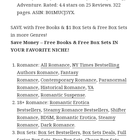
Adventure. Rated: 4.4 stars on 25 Reviews. 322
pages. ASIN: B01MUCJ5YX.
SAVE with Free Books & $1 Box Sets & Free Box Sets
in more Genres!
Save Money – Free Books & Free Box Sets IN
YOUR FAVORITE NICHE!
Romance:
All Romance
,
NY Times Bestselling
Authors Romance
,
Fantasy
Romance
,
Contemporary Romance
,
Paranormal
Romance
,
Historical Romance
,
YA
Romance
,
Romantic Suspense
.
18+ Romance:
Romantic Erotica
Bestsellers
,
Steamy Romance Bestsellers
,
Shifter
Romance
,
BDSM
,
Romantic Erotica
,
Steamy
Romance
,
Dark Romance
.
Box Sets:
Box Set Bestsellers
,
Box Sets Deals
,
Full
Series Box Sets
,
Free Box Sets
,
Cheap Box Sets
.