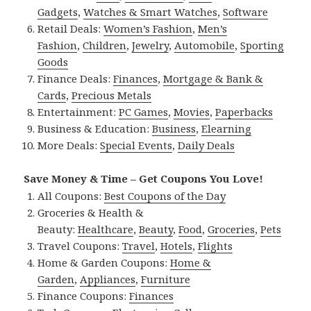
Gadgets
,
Watches & Smart Watches
,
Software
Retail Deals:
Women’s Fashion
,
Men’s
Fashion
,
Children
,
Jewelry
,
Automobile
,
Sporting
Goods
Finance Deals:
Finances
,
Mortgage & Bank &
Cards
,
Precious Metals
Entertainment:
PC Games
,
Movies
,
Paperbacks
Business & Education:
Business
,
Elearning
More Deals:
Special Events
,
Daily Deals
Save Money & Time – Get Coupons You Love!
All Coupons:
Best Coupons of the Day
Groceries & Health &
Beauty:
Healthcare
,
Beauty
,
Food
,
Groceries
,
Pets
Travel Coupons:
Travel
,
Hotels
,
Flights
Home & Garden Coupons:
Home &
Garden
,
Appliances
,
Furniture
Finance Coupons:
Finances