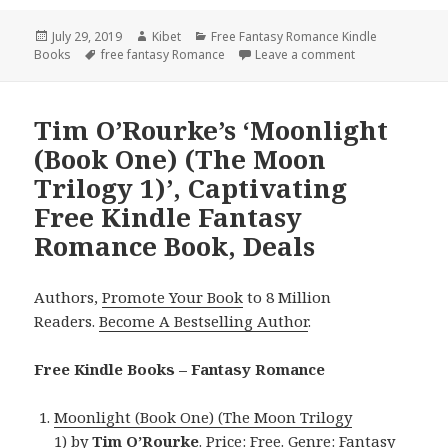
Posted
July 29, 2019
Author
Kibet
Categories
Free Fantasy Romance Kindle
Books
on
Tags
free fantasy Romance
Leave a comment
on Amazing Fre
Tim O’Rourke’s ‘Moonlight
(Book One) (The Moon
Trilogy 1)’, Captivating
Free Kindle Fantasy
Romance Book, Deals
Authors,
Promote Your Book
to 8 Million
Readers.
Become A Bestselling Author
.
Free Kindle Books – Fantasy Romance
Moonlight (Book One) (The Moon Trilogy
1)
by
Tim O’Rourke
. Price: Free. Genre: Fantasy