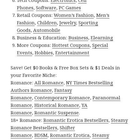
Phones
,
Software
,
PC Games
Retail Coupons:
Women’s Fashion
,
Men’s
Fashion
,
Children
,
Jewelry
,
Sporting
Goods
,
Automobile
Business & Education:
Business
,
Elearning
More Coupons:
Hottest Coupons
,
Special
Events
,
Hobbies
,
Entertainment
Save! Get $0 Books & Free Box Sets & $1 Deals in
your Favorite Niche:
Romance:
All Romance
,
NY Times Bestselling
Authors Romance
,
Fantasy
Romance
,
Contemporary Romance
,
Paranormal
Romance
,
Historical Romance
,
YA
Romance
,
Romantic Suspense
.
18+ Romance:
Romantic Erotica Bestsellers
,
Steamy
Romance Bestsellers
,
Shifter
Romance
,
BDSM
,
Romantic Erotica
,
Steamy