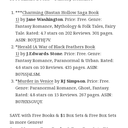
***
Charming (Bastan Hollow Saga Book
1)
by
Jane Washington
. Price: Free. Genre:
Fantasy Romance, Mythology & Folk Tales, Fairy
Tale. Rated: 4.7 stars on 202 Reviews. 301 pages.
ASIN: B07J2FHJ7V.
*
Herald (A War of Black Feathers Book
1)
by
J.Edwards Stone
. Price: Free. Genre:
Fantasy Romance, Paranormal & Urban. Rated:
4.6 stars on 10 Reviews. 435 pages. ASIN:
B07SSJ4LSM.
*
Murder in Venice
by
RJ Simpson
. Price: Free.
Genre: Paranormal Romance, Ghost, Fantasy.
Rated: 4.8 stars on 15 Reviews. 267 pages. ASIN:
B07HXSGVQY.
SAVE with Free Books & $1 Box Sets & Free Box Sets
in more Genres!