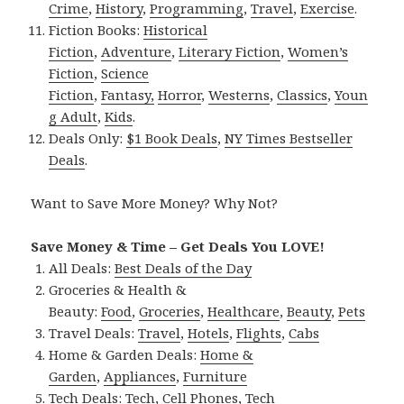
Crime
,
History
,
Programming
,
Travel
,
Exercise
.
Fiction Books:
Historical
Fiction
,
Adventure
,
Literary Fiction
,
Women’s
Fiction
,
Science
Fiction
,
Fantasy,
Horror
,
Westerns
,
Classics
,
Youn
g Adult
,
Kids
.
Deals Only:
$1 Book Deals
,
NY Times Bestseller
Deals
.
Want to Save More Money? Why Not?
Save Money & Time – Get Deals You LOVE!
All Deals:
Best Deals of the Day
Groceries & Health &
Beauty:
Food
,
Groceries
,
Healthcare
,
Beauty
,
Pets
Travel Deals:
Travel
,
Hotels
,
Flights
,
Cabs
Home & Garden Deals:
Home &
Garden
,
Appliances
,
Furniture
Tech Deals:
Tech
,
Cell Phones
,
Tech