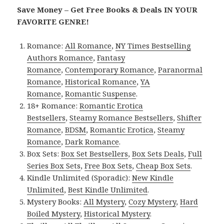
Save Money – Get Free Books & Deals IN YOUR
FAVORITE GENRE!
Romance:
All Romance
,
NY Times Bestselling
Authors Romance
,
Fantasy
Romance
,
Contemporary Romance
,
Paranormal
Romance
,
Historical Romance
,
YA
Romance
,
Romantic Suspense
.
18+ Romance:
Romantic Erotica
Bestsellers
,
Steamy Romance Bestsellers
,
Shifter
Romance
,
BDSM
,
Romantic Erotica
,
Steamy
Romance
,
Dark Romance
.
Box Sets:
Box Set Bestsellers
,
Box Sets Deals
,
Full
Series Box Sets
,
Free Box Sets
,
Cheap Box Sets
.
Kindle Unlimited (Sporadic):
New Kindle
Unlimited
,
Best Kindle Unlimited
.
Mystery Books:
All Mystery
,
Cozy Mystery
,
Hard
Boiled Mystery
,
Historical Mystery
.