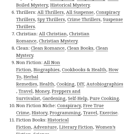
Boiled Mystery
,
Historical Mystery
.
Thrillers:
All Thrillers
,
All Suspense
,
Conspiracy
Thrillers
,
Spy Thrillers
,
Crime Thrillers
,
Suspense
Thrillers
.
Christian:
All Christian
,
Christian
Romance
,
Christian Mystery
.
Clean:
Clean Romance
,
Clean Books
,
Clean
Mystery
.
Non Fiction:
All Non
Fiction
,
Biographies
,
Cookbooks & Health
,
How
To
,
Herbal
Remedies
,
Health
,
Cooking
,
DIY
,
Autobiographies
,
Travel
,
Money
,
Preppers and
Survivalist
,
Gardening
,
Self-Help
,
Pure Cooking
.
Non Fiction Niche:
Conspiracy
,
Free True
Crime
,
History
,
Programming
,
Travel
,
Exercise
.
Fiction Books:
Historical
Fiction
,
Adventure
,
Literary Fiction
,
Women’s
Fiction
,
Science