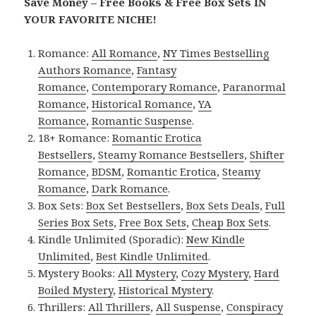
Save Money – Free Books & Free Box Sets IN
YOUR FAVORITE NICHE!
Romance:
All Romance
,
NY Times Bestselling
Authors Romance
,
Fantasy
Romance
,
Contemporary Romance
,
Paranormal
Romance
,
Historical Romance
,
YA
Romance
,
Romantic Suspense
.
18+ Romance:
Romantic Erotica
Bestsellers
,
Steamy Romance Bestsellers
,
Shifter
Romance
,
BDSM
,
Romantic Erotica
,
Steamy
Romance
,
Dark Romance
.
Box Sets:
Box Set Bestsellers
,
Box Sets Deals
,
Full
Series Box Sets
,
Free Box Sets
,
Cheap Box Sets
.
Kindle Unlimited (Sporadic):
New Kindle
Unlimited
,
Best Kindle Unlimited
.
Mystery Books:
All Mystery
,
Cozy Mystery
,
Hard
Boiled Mystery
,
Historical Mystery
.
Thrillers:
All Thrillers
,
All Suspense
,
Conspiracy