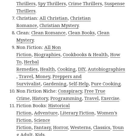
Thrillers
,
Spy Thrillers
,
Crime Thrillers
,
Suspense
Thrillers
.
Christian:
All Christian
,
Christian
Romance
,
Christian Mystery
.
Clean:
Clean Romance
,
Clean Books
,
Clean
Mystery
.
Non Fiction:
All Non
Fiction
,
Biographies
,
Cookbooks & Health
,
How
To
,
Herbal
Remedies
,
Health
,
Cooking
,
DIY
,
Autobiographies
,
Travel
,
Money
,
Preppers and
Survivalist
,
Gardening
,
Self-Help
,
Pure Cooking
.
Non Fiction Niche:
Conspiracy
,
Free True
Crime
,
History
,
Programming
,
Travel
,
Exercise
.
Fiction Books:
Historical
Fiction
,
Adventure
,
Literary Fiction
,
Women’s
Fiction
,
Science
Fiction
,
Fantasy,
Horror
,
Westerns
,
Classics
,
Youn
g Adult
,
Kids
.