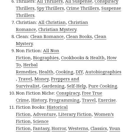
Thrillers:
All Thrillers
,
All Suspense
,
Conspiracy
Thrillers
,
Spy Thrillers
,
Crime Thrillers
,
Suspense
Thrillers
.
Christian:
All Christian
,
Christian
Romance
,
Christian Mystery
.
Clean:
Clean Romance
,
Clean Books
,
Clean
Mystery
.
Non Fiction:
All Non
Fiction
,
Biographies
,
Cookbooks & Health
,
How
To
,
Herbal
Remedies
,
Health
,
Cooking
,
DIY
,
Autobiographies
,
Travel
,
Money
,
Preppers and
Survivalist
,
Gardening
,
Self-Help
,
Pure Cooking
.
Non Fiction Niche:
Conspiracy
,
Free True
Crime
,
History
,
Programming
,
Travel
,
Exercise
.
Fiction Books:
Historical
Fiction
,
Adventure
,
Literary Fiction
,
Women’s
Fiction
,
Science
Fiction
,
Fantasy,
Horror
,
Westerns
,
Classics
,
Youn