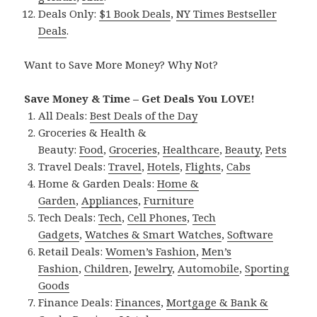
Deals Only:
$1 Book Deals
,
NY Times Bestseller
Deals
.
Want to Save More Money? Why Not?
Save Money & Time – Get Deals You LOVE!
All Deals:
Best Deals of the Day
Groceries & Health &
Beauty:
Food
,
Groceries
,
Healthcare
,
Beauty
,
Pets
Travel Deals:
Travel
,
Hotels
,
Flights
,
Cabs
Home & Garden Deals:
Home &
Garden
,
Appliances
,
Furniture
Tech Deals:
Tech
,
Cell Phones
,
Tech
Gadgets
,
Watches & Smart Watches
,
Software
Retail Deals:
Women’s Fashion
,
Men’s
Fashion
,
Children
,
Jewelry
,
Automobile
,
Sporting
Goods
Finance Deals:
Finances
,
Mortgage & Bank &