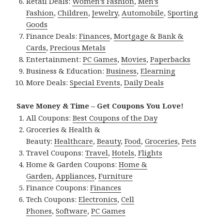
Retail Deals:
Women’s Fashion
,
Men’s
Fashion
,
Children
,
Jewelry
,
Automobile
,
Sporting
Goods
Finance Deals:
Finances
,
Mortgage & Bank &
Cards
,
Precious Metals
Entertainment:
PC Games
,
Movies
,
Paperbacks
Business & Education:
Business
,
Elearning
More Deals:
Special Events
,
Daily Deals
Save Money & Time – Get Coupons You Love!
All Coupons:
Best Coupons of the Day
Groceries & Health &
Beauty:
Healthcare
,
Beauty
,
Food
,
Groceries
,
Pets
Travel Coupons:
Travel
,
Hotels
,
Flights
Home & Garden Coupons:
Home &
Garden
,
Appliances
,
Furniture
Finance Coupons:
Finances
Tech Coupons:
Electronics
,
Cell
Phones
,
Software
,
PC Games