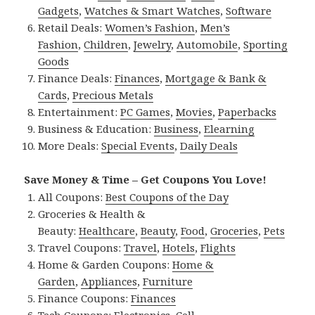
Gadgets
,
Watches & Smart Watches
,
Software
Retail Deals:
Women’s Fashion
,
Men’s
Fashion
,
Children
,
Jewelry
,
Automobile
,
Sporting
Goods
Finance Deals:
Finances
,
Mortgage & Bank &
Cards
,
Precious Metals
Entertainment:
PC Games
,
Movies
,
Paperbacks
Business & Education:
Business
,
Elearning
More Deals:
Special Events
,
Daily Deals
Save Money & Time – Get Coupons You Love!
All Coupons:
Best Coupons of the Day
Groceries & Health &
Beauty:
Healthcare
,
Beauty
,
Food
,
Groceries
,
Pets
Travel Coupons:
Travel
,
Hotels
,
Flights
Home & Garden Coupons:
Home &
Garden
,
Appliances
,
Furniture
Finance Coupons:
Finances
Tech Coupons:
Electronics
,
Cell