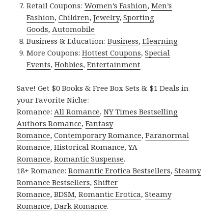
Retail Coupons:
Women’s Fashion
,
Men’s
Fashion
,
Children
,
Jewelry
,
Sporting
Goods
,
Automobile
Business & Education:
Business
,
Elearning
More Coupons:
Hottest Coupons
,
Special
Events
,
Hobbies
,
Entertainment
Save! Get $0 Books & Free Box Sets & $1 Deals in
your Favorite Niche:
Romance:
All Romance
,
NY Times Bestselling
Authors Romance
,
Fantasy
Romance
,
Contemporary Romance
,
Paranormal
Romance
,
Historical Romance
,
YA
Romance
,
Romantic Suspense
.
18+ Romance:
Romantic Erotica Bestsellers
,
Steamy
Romance Bestsellers
,
Shifter
Romance
,
BDSM
,
Romantic Erotica
,
Steamy
Romance
,
Dark Romance
.