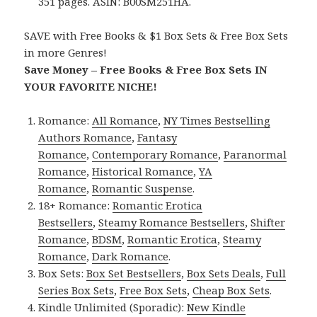
351 pages. ASIN: B00SM251HA.
SAVE with Free Books & $1 Box Sets & Free Box Sets
in more Genres!
Save Money – Free Books & Free Box Sets IN
YOUR FAVORITE NICHE!
Romance:
All Romance
,
NY Times Bestselling
Authors Romance
,
Fantasy
Romance
,
Contemporary Romance
,
Paranormal
Romance
,
Historical Romance
,
YA
Romance
,
Romantic Suspense
.
18+ Romance:
Romantic Erotica
Bestsellers
,
Steamy Romance Bestsellers
,
Shifter
Romance
,
BDSM
,
Romantic Erotica
,
Steamy
Romance
,
Dark Romance
.
Box Sets:
Box Set Bestsellers
,
Box Sets Deals
,
Full
Series Box Sets
,
Free Box Sets
,
Cheap Box Sets
.
Kindle Unlimited (Sporadic):
New Kindle