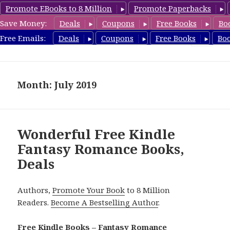
Promote EBooks to 8 Million
Promote Paperbacks
Save Money:
Deals
Coupons
Free Books
Bo
FantasyRomanceBook.com
Free Emails:
Deals
Coupons
Free Books
Bo
MENU
AND
WIDGETS
Month: July 2019
Wonderful Free Kindle
Fantasy Romance Books,
Deals
Authors,
Promote Your Book
to 8 Million
Readers.
Become A Bestselling Author
.
Free Kindle Books – Fantasy Romance