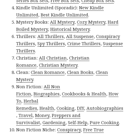
Series Box Sets
,
Free Box Sets
,
Cheap Box Sets
.
Kindle Unlimited (Sporadic):
New Kindle
Unlimited
,
Best Kindle Unlimited
.
Mystery Books:
All Mystery
,
Cozy Mystery
,
Hard
Boiled Mystery
,
Historical Mystery
.
Thrillers:
All Thrillers
,
All Suspense
,
Conspiracy
Thrillers
,
Spy Thrillers
,
Crime Thrillers
,
Suspense
Thrillers
.
Christian:
All Christian
,
Christian
Romance
,
Christian Mystery
.
Clean:
Clean Romance
,
Clean Books
,
Clean
Mystery
.
Non Fiction:
All Non
Fiction
,
Biographies
,
Cookbooks & Health
,
How
To
,
Herbal
Remedies
,
Health
,
Cooking
,
DIY
,
Autobiographies
,
Travel
,
Money
,
Preppers and
Survivalist
,
Gardening
,
Self-Help
,
Pure Cooking
.
Non Fiction Niche:
Conspiracy
,
Free True