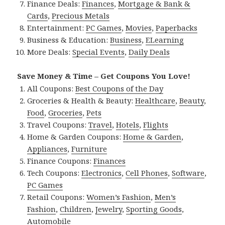
Finance Deals:
Finances
,
Mortgage & Bank &
Cards
,
Precious Metals
Entertainment:
PC Games
,
Movies
,
Paperbacks
Business & Education:
Business
,
ELearning
More Deals:
Special Events
,
Daily Deals
Save Money & Time – Get Coupons You Love!
All Coupons:
Best Coupons of the Day
Groceries & Health & Beauty:
Healthcare
,
Beauty
,
Food
,
Groceries
,
Pets
Travel Coupons:
Travel
,
Hotels
,
Flights
Home & Garden Coupons:
Home & Garden
,
Appliances
,
Furniture
Finance Coupons:
Finances
Tech Coupons:
Electronics
,
Cell Phones
,
Software
,
PC Games
Retail Coupons:
Women’s Fashion
,
Men’s
Fashion
,
Children
,
Jewelry
,
Sporting Goods
,
Automobile