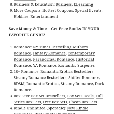
Business & Education:
Business
,
ELearning
More Coupons:
Hottest Coupons
,
Special Events
,
Hobbies
,
Entertainment
Save Money & Time – Get Free Books IN YOUR
FAVORITE GENRE!
Romance:
NY Times Bestselling Authors
Romance
,
Fantasy Romance
,
Contemporary
Romance
,
Paranormal Romance
,
Historical
Romance
,
YA Romance
,
Romantic Suspense
.
18+ Romance:
Romantic Erotica Bestsellers
,
Steamy Romance Bestsellers
,
Shifter Romance
,
BDSM
,
Romantic Erotica
,
Steamy Romance
,
Dark
Romance
.
Box Sets:
Box Set Bestsellers
,
Box Sets Deals
,
Full
Series Box Sets
,
Free Box Sets
,
Cheap Box Sets
.
Kindle Unlimited (Sporadic):
New Kindle