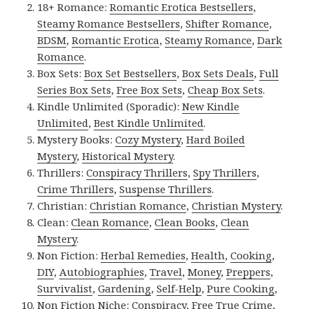
18+ Romance:
Romantic Erotica Bestsellers
,
Steamy Romance Bestsellers
,
Shifter Romance
,
BDSM
,
Romantic Erotica
,
Steamy Romance
,
Dark
Romance
.
Box Sets:
Box Set Bestsellers
,
Box Sets Deals
,
Full
Series Box Sets
,
Free Box Sets
,
Cheap Box Sets
.
Kindle Unlimited (Sporadic):
New Kindle
Unlimited
,
Best Kindle Unlimited
.
Mystery Books:
Cozy Mystery
,
Hard Boiled
Mystery
,
Historical Mystery
.
Thrillers:
Conspiracy Thrillers
,
Spy Thrillers
,
Crime Thrillers
,
Suspense Thrillers
.
Christian:
Christian Romance
,
Christian Mystery
.
Clean:
Clean Romance
,
Clean Books
,
Clean
Mystery
.
Non Fiction:
Herbal Remedies
,
Health
,
Cooking
,
DIY
,
Autobiographies
,
Travel
,
Money
,
Preppers
,
Survivalist
,
Gardening
,
Self-Help
,
Pure Cooking
,
Non Fiction Niche:
Conspiracy
,
Free True Crime
,