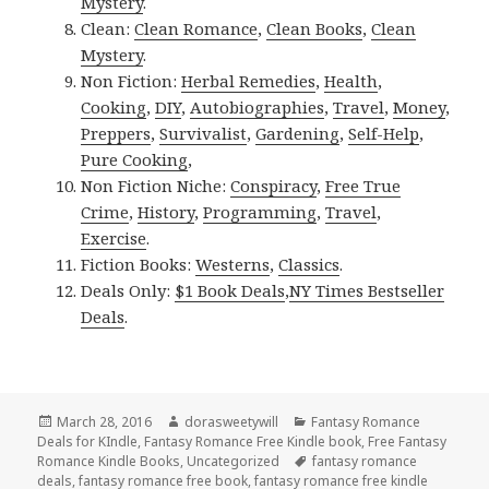
Mystery
.
Clean:
Clean Romance
,
Clean Books
,
Clean
Mystery
.
Non Fiction:
Herbal Remedies
,
Health
,
Cooking
,
DIY
,
Autobiographies
,
Travel
,
Money
,
Preppers
,
Survivalist
,
Gardening
,
Self-Help
,
Pure Cooking
,
Non Fiction Niche:
Conspiracy
,
Free True
Crime
,
History
,
Programming
,
Travel
,
Exercise
.
Fiction Books:
Westerns
,
Classics
.
Deals Only:
$1 Book Deals
,
NY Times Bestseller
Deals
.
Posted
March 28, 2016
Author
dorasweetywill
Categories
Fantasy Romance
Deals for KIndle
on
,
Fantasy Romance Free Kindle book
,
Free Fantasy
Romance Kindle Books
,
Uncategorized
Tags
fantasy romance
deals
,
fantasy romance free book
,
fantasy romance free kindle