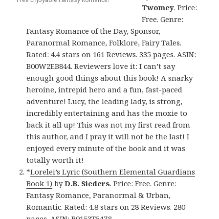
Twomey
. Price:
Free. Genre:
Fantasy Romance of the Day, Sponsor,
Paranormal Romance, Folklore, Fairy Tales.
Rated: 4.4 stars on 161 Reviews. 335 pages. ASIN:
B00W2EB844. Reviewers love it: I can’t say
enough good things about this book! A snarky
heroine, intrepid hero and a fun, fast-paced
adventure! Lucy, the leading lady, is strong,
incredibly entertaining and has the moxie to
back it all up! This was not my first read from
this author, and I pray it will not be the last! I
enjoyed every minute of the book and it was
totally worth it!
*
Lorelei’s Lyric (Southern Elemental Guardians
Book 1)
by
D.B. Sieders
. Price: Free. Genre:
Fantasy Romance, Paranormal & Urban,
Romantic. Rated: 4.8 stars on 28 Reviews. 280
pages. ASIN: B0153T54Z8.