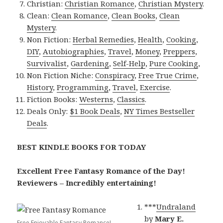
Christian:
Christian Romance
,
Christian Mystery
.
Clean:
Clean Romance
,
Clean Books
,
Clean
Mystery
.
Non Fiction:
Herbal Remedies
,
Health
,
Cooking
,
DIY
,
Autobiographies
,
Travel
,
Money
,
Preppers
,
Survivalist
,
Gardening
,
Self-Help
,
Pure Cooking
,
Non Fiction Niche:
Conspiracy
,
Free True Crime
,
History
,
Programming
,
Travel
,
Exercise
.
Fiction Books:
Westerns
,
Classics
.
Deals Only:
$1 Book Deals
,
NY Times Bestseller
Deals
.
BEST KINDLE BOOKS FOR TODAY
Excellent Free Fantasy Romance of the Day!
Reviewers – Incredibly entertaining!
***
Undraland
by
Mary E.
Free Enjoyable Fantasy Romance!