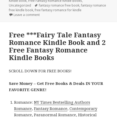
Kindle book
on
,
Free Fantasy Romance Kindle Books
,
Uncategorized
Tags
fantasy romance free book
,
fantasy romance
free kindle book
,
free fantasy romance for kindle
Leave a comment
on Free *** Paranormal Fantasy Romance Kindle Bo
Free ***Fairy Tale Fantasy
Romance Kindle Book and 2
Free Fantasy Romance
Kindle Books
SCROLL DOWN FOR FREE BOOKS!
Save Money – Get Free Books & Deals IN YOUR
FAVORITE GENRE!
Romance:
NY Times Bestselling Authors
Romance
,
Fantasy Romance
,
Contemporary
Romance
,
Paranormal Romance
,
Historical