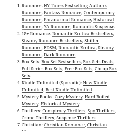
Romance:
NY Times Bestselling Authors
Romance
,
Fantasy Romance
,
Contemporary
Romance
,
Paranormal Romance
,
Historical
Romance
,
YA Romance
,
Romantic Suspense
.
18+ Romance:
Romantic Erotica Bestsellers
,
Steamy Romance Bestsellers
,
Shifter
Romance
,
BDSM
,
Romantic Erotica
,
Steamy
Romance
,
Dark Romance
.
Box Sets:
Box Set Bestsellers
,
Box Sets Deals
,
Full Series Box Sets
,
Free Box Sets
,
Cheap Box
Sets
.
Kindle Unlimited (Sporadic):
New Kindle
Unlimited
,
Best Kindle Unlimited
.
Mystery Books:
Cozy Mystery
,
Hard Boiled
Mystery
,
Historical Mystery
.
Thrillers:
Conspiracy Thrillers
,
Spy Thrillers
,
Crime Thrillers
,
Suspense Thrillers
.
Christian:
Christian Romance
,
Christian