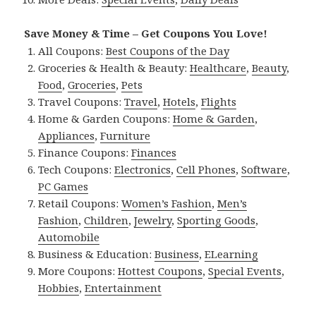
Save Money & Time – Get Coupons You Love!
All Coupons:
Best Coupons of the Day
Groceries & Health & Beauty:
Healthcare
,
Beauty
,
Food
,
Groceries
,
Pets
Travel Coupons:
Travel
,
Hotels
,
Flights
Home & Garden Coupons:
Home & Garden
,
Appliances
,
Furniture
Finance Coupons:
Finances
Tech Coupons:
Electronics
,
Cell Phones
,
Software
,
PC Games
Retail Coupons:
Women’s Fashion
,
Men’s
Fashion
,
Children
,
Jewelry
,
Sporting Goods
,
Automobile
Business & Education:
Business
,
ELearning
More Coupons:
Hottest Coupons
,
Special Events
,
Hobbies
,
Entertainment