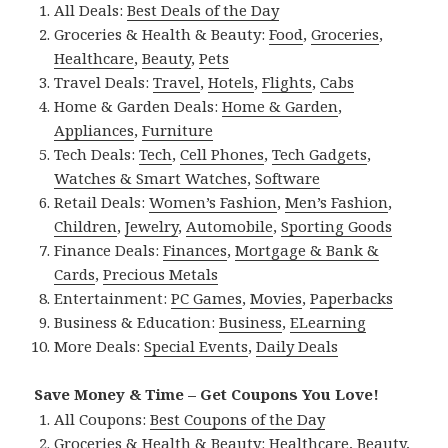
All Deals:
Best Deals of the Day
Groceries & Health & Beauty:
Food
,
Groceries
,
Healthcare
,
Beauty
,
Pets
Travel Deals:
Travel
,
Hotels
,
Flights
,
Cabs
Home & Garden Deals:
Home & Garden
,
Appliances
,
Furniture
Tech Deals:
Tech
,
Cell Phones
,
Tech Gadgets
,
Watches & Smart Watches
,
Software
Retail Deals:
Women’s Fashion
,
Men’s Fashion
,
Children
,
Jewelry
,
Automobile
,
Sporting Goods
Finance Deals:
Finances
,
Mortgage & Bank &
Cards
,
Precious Metals
Entertainment:
PC Games
,
Movies
,
Paperbacks
Business & Education:
Business
,
ELearning
More Deals:
Special Events
,
Daily Deals
Save Money & Time – Get Coupons You Love!
All Coupons:
Best Coupons of the Day
Groceries & Health & Beauty:
Healthcare
,
Beauty
,