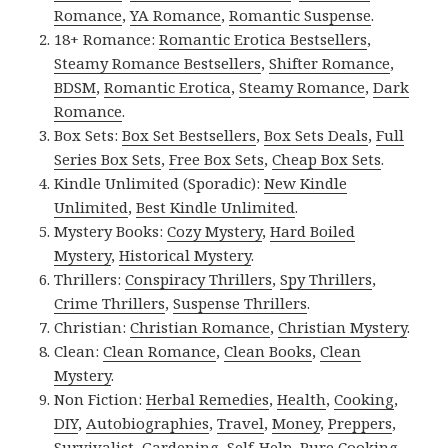
Romance
,
YA Romance
,
Romantic Suspense
.
18+ Romance:
Romantic Erotica Bestsellers
,
Steamy Romance Bestsellers
,
Shifter Romance
,
BDSM
,
Romantic Erotica
,
Steamy Romance
,
Dark
Romance
.
Box Sets:
Box Set Bestsellers
,
Box Sets Deals
,
Full
Series Box Sets
,
Free Box Sets
,
Cheap Box Sets
.
Kindle Unlimited (Sporadic):
New Kindle
Unlimited
,
Best Kindle Unlimited
.
Mystery Books:
Cozy Mystery
,
Hard Boiled
Mystery
,
Historical Mystery
.
Thrillers:
Conspiracy Thrillers
,
Spy Thrillers
,
Crime Thrillers
,
Suspense Thrillers
.
Christian:
Christian Romance
,
Christian Mystery
.
Clean:
Clean Romance
,
Clean Books
,
Clean
Mystery
.
Non Fiction:
Herbal Remedies
,
Health
,
Cooking
,
DIY
,
Autobiographies
,
Travel
,
Money
,
Preppers
,
Survivalist
,
Gardening
,
Self-Help
,
Pure Cooking
,