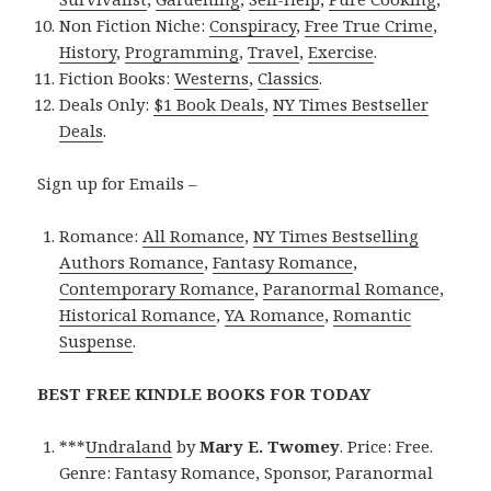
Non Fiction Niche:
Conspiracy
,
Free True Crime
,
History
,
Programming
,
Travel
,
Exercise
.
Fiction Books:
Westerns
,
Classics
.
Deals Only:
$1 Book Deals
,
NY Times Bestseller
Deals
.
Sign up for Emails –
Romance:
All Romance
,
NY Times Bestselling
Authors Romance
,
Fantasy Romance
,
Contemporary Romance
,
Paranormal Romance
,
Historical Romance
,
YA Romance
,
Romantic
Suspense
.
BEST FREE KINDLE BOOKS FOR TODAY
***
Undraland
by
Mary E. Twomey
. Price: Free.
Genre: Fantasy Romance, Sponsor, Paranormal