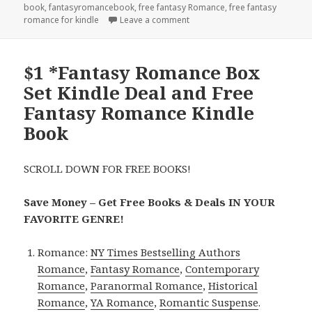
book
,
fantasyromancebook
,
free fantasy Romance
,
free fantasy
romance for kindle
Leave a comment
on $1 *Fantasy Romance Box S
$1 *Fantasy Romance Box
Set Kindle Deal and Free
Fantasy Romance Kindle
Book
SCROLL DOWN FOR FREE BOOKS!
Save Money – Get Free Books & Deals IN YOUR
FAVORITE GENRE!
Romance:
NY Times Bestselling Authors
Romance
,
Fantasy Romance
,
Contemporary
Romance
,
Paranormal Romance
,
Historical
Romance
,
YA Romance
,
Romantic Suspense
.