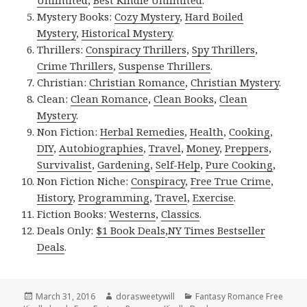
Unlimited
,
Best Kindle Unlimited
.
Mystery Books:
Cozy Mystery
,
Hard Boiled
Mystery
,
Historical Mystery
.
Thrillers:
Conspiracy Thrillers
,
Spy Thrillers
,
Crime Thrillers
,
Suspense Thrillers
.
Christian:
Christian Romance
,
Christian Mystery
.
Clean:
Clean Romance
,
Clean Books
,
Clean
Mystery
.
Non Fiction:
Herbal Remedies
,
Health
,
Cooking
,
DIY
,
Autobiographies
,
Travel
,
Money
,
Preppers
,
Survivalist
,
Gardening
,
Self-Help
,
Pure Cooking
,
Non Fiction Niche:
Conspiracy
,
Free True Crime
,
History
,
Programming
,
Travel
,
Exercise
.
Fiction Books:
Westerns
,
Classics
.
Deals Only:
$1 Book Deals
,
NY Times Bestseller
Deals
.
Posted
March 31, 2016
Author
dorasweetywill
Categories
Fantasy Romance Free