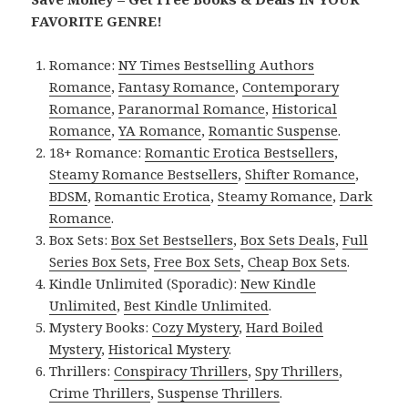
FAVORITE GENRE!
Romance:
NY Times Bestselling Authors
Romance
,
Fantasy Romance
,
Contemporary
Romance
,
Paranormal Romance
,
Historical
Romance
,
YA Romance
,
Romantic Suspense
.
18+ Romance:
Romantic Erotica Bestsellers
,
Steamy Romance Bestsellers
,
Shifter Romance
,
BDSM
,
Romantic Erotica
,
Steamy Romance
,
Dark
Romance
.
Box Sets:
Box Set Bestsellers
,
Box Sets Deals
,
Full
Series Box Sets
,
Free Box Sets
,
Cheap Box Sets
.
Kindle Unlimited (Sporadic):
New Kindle
Unlimited
,
Best Kindle Unlimited
.
Mystery Books:
Cozy Mystery
,
Hard Boiled
Mystery
,
Historical Mystery
.
Thrillers:
Conspiracy Thrillers
,
Spy Thrillers
,
Crime Thrillers
,
Suspense Thrillers
.