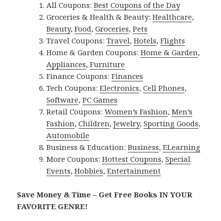
All Coupons:
Best Coupons of the Day
Groceries & Health & Beauty:
Healthcare
,
Beauty
,
Food
,
Groceries
,
Pets
Travel Coupons:
Travel
,
Hotels
,
Flights
Home & Garden Coupons:
Home & Garden
,
Appliances
,
Furniture
Finance Coupons:
Finances
Tech Coupons:
Electronics
,
Cell Phones
,
Software
,
PC Games
Retail Coupons:
Women’s Fashion
,
Men’s
Fashion
,
Children
,
Jewelry
,
Sporting Goods
,
Automobile
Business & Education:
Business
,
ELearning
More Coupons:
Hottest Coupons
,
Special
Events
,
Hobbies
,
Entertainment
Save Money & Time – Get Free Books IN YOUR
FAVORITE GENRE!