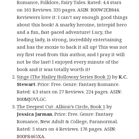
Romance, Folklore, Fairy Tales. Rated: 4.4 stars
on 161 Reviews. 335 pages. ASIN: B00W2EB844.
Reviewers love it: I can’t say enough good things
about this book! A snarky heroine, intrepid hero
and a fun, fast-paced adventure! Lucy, the
leading lady, is strong, incredibly entertaining
and has the moxie to back it all up! This was not
my first read from this author, and I pray it will
not be the last! I enjoyed every minute of the
book and it was totally worth it!
Singe (The Hailey Holloway Series Book 2)
by
K.C.
Stewart
. Price: Free. Genre: Fantasy Romance.
Rated: 4.3 stars on 27 Reviews. 224 pages. ASIN:
B00MJOVLGC.
The Deepest Cut: Albion’s Circle, Book 1
by
Jessica Jarman
. Price: Free. Genre: Fantasy
Romance, New Adult & College, Paranormal.
Rated: 5 stars on 4 Reviews. 176 pages. ASIN:
B00PR465XA.