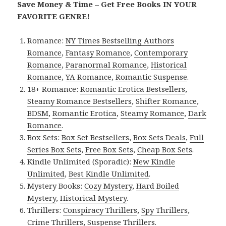
Save Money & Time – Get Free Books IN YOUR
FAVORITE GENRE!
Romance:
NY Times Bestselling Authors
Romance
,
Fantasy Romance
,
Contemporary
Romance
,
Paranormal Romance
,
Historical
Romance
,
YA Romance
,
Romantic Suspense
.
18+ Romance:
Romantic Erotica Bestsellers
,
Steamy Romance Bestsellers
,
Shifter Romance
,
BDSM
,
Romantic Erotica
,
Steamy Romance
,
Dark
Romance
.
Box Sets:
Box Set Bestsellers
,
Box Sets Deals
,
Full
Series Box Sets
,
Free Box Sets
,
Cheap Box Sets
.
Kindle Unlimited (Sporadic):
New Kindle
Unlimited
,
Best Kindle Unlimited
.
Mystery Books:
Cozy Mystery
,
Hard Boiled
Mystery
,
Historical Mystery
.
Thrillers:
Conspiracy Thrillers
,
Spy Thrillers
,
Crime Thrillers
,
Suspense Thrillers
.