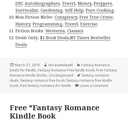
DIY
,
Autobiographies
,
Travel
,
Money
,
Preppers
,
Survivalist
,
Gardening
,
Self-Help
,
Pure Cooking
,
Non Fiction Niche:
Conspiracy
,
Free True Crime
,
History
,
Programming
,
Travel
,
Exercise
.
Fiction Books:
Westerns
,
Classics
.
Deals Only:
$1 Book Deals
,
NY Times Bestseller
Deals
.
Posted
March 27, 2016
Author
dorasweetywill
Categories
Fantasy Romance
Deals for KIndle
on
,
Fantasy Romance Free Kindle book
,
Free Fantasy
Romance Kindle Books
,
Uncategorized
Tags
fantasy romance
deals
,
fantasy romance free book
,
fantasy romance free kindle
book
,
free fantasy romance for kindle
Leave a comment
on $1 *Fant
Free *Fantasy Romance
Kindle Book