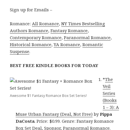
Sign up for Emails –
Romance:
All Romance
,
NY Times Bestselling
Authors Romance
,
Fantasy Romance
,
Contemporary Romance
,
Paranormal Romance
,
Historical Romance
,
YA Romance
,
Romantic
Suspense
.
BEST FREE KINDLE BOOKS FOR TODAY
*
The
Veil
Series
Awesome $1 Fantasy Romance Box Set Series!
(Books
1 – 3): A
Muse Urban Fantasy (Deal, Not Free)
by
Pippa
DaCosta
. Price: $0.99. Genre: Fantasy Romance
Box Set Deal, Sponsor, Paranormal Romance.