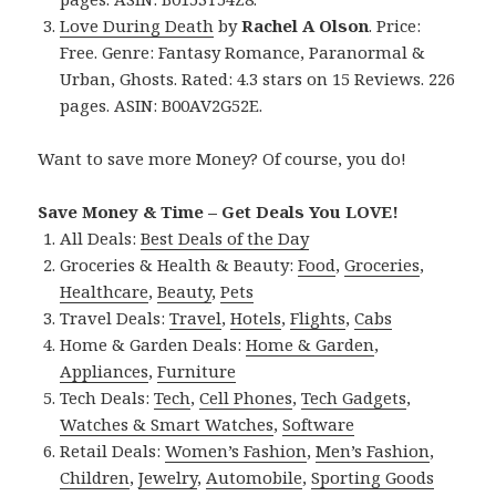
Love During Death
by
Rachel A Olson
. Price:
Free. Genre: Fantasy Romance, Paranormal &
Urban, Ghosts. Rated: 4.3 stars on 15 Reviews. 226
pages. ASIN: B00AV2G52E.
Want to save more Money? Of course, you do!
Save Money & Time – Get Deals You LOVE!
All Deals:
Best Deals of the Day
Groceries & Health & Beauty:
Food
,
Groceries
,
Healthcare
,
Beauty
,
Pets
Travel Deals:
Travel
,
Hotels
,
Flights
,
Cabs
Home & Garden Deals:
Home & Garden
,
Appliances
,
Furniture
Tech Deals:
Tech
,
Cell Phones
,
Tech Gadgets
,
Watches & Smart Watches
,
Software
Retail Deals:
Women’s Fashion
,
Men’s Fashion
,
Children
,
Jewelry
,
Automobile
,
Sporting Goods