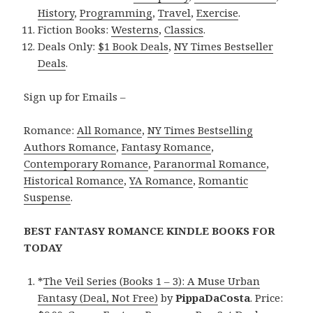
History
,
Programming
,
Travel
,
Exercise
.
Fiction Books:
Westerns
,
Classics
.
Deals Only:
$1 Book Deals
,
NY Times Bestseller
Deals
.
Sign up for Emails –
Romance:
All Romance
,
NY Times Bestselling
Authors Romance
,
Fantasy Romance
,
Contemporary Romance
,
Paranormal Romance
,
Historical Romance
,
YA Romance
,
Romantic
Suspense
.
BEST FANTASY ROMANCE KINDLE BOOKS FOR
TODAY
*
The Veil Series (Books 1 – 3): A Muse Urban
Fantasy (Deal, Not Free)
by
PippaDaCosta
. Price: