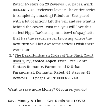
Rated: 4.7 stars on 20 Reviews. 690 pages. ASIN:
B00ZLRPYBC. Reviewers love it: The entire series
is completely amazing! Fabulous! Fast paced,
with a lot of action! Lift the veil and see what is
behind the cover! Trust me, you will love this
series! Pippa DaCosta spins a bowl of spaghetti
that has the reader never knowing where the
next turn will be! Awesome series! I wish there
were more!
*
The Dark Huntsman (Tales of The Black Court
Book 1)
by
Jessica Aspen
. Price: Free. Genre:
Fantasy Romance, Paranormal & Urban,
Paranormal, Romantic. Rated: 4.1 stars on 41
Reviews. 351 pages. ASIN: B00FN2P7A8.
Want to save more Money? Of course, you do!
Save Money & Time – Get Deals You LOVE!