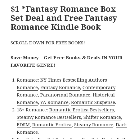
$1 *Fantasy Romance Box
Set Deal and Free Fantasy
Romance Kindle Book
SCROLL DOWN FOR FREE BOOKS!
Save Money – Get Free Books & Deals IN YOUR
FAVORITE GENRE!
Romance:
NY Times Bestselling Authors
Romance
,
Fantasy Romance
,
Contemporary
Romance
,
Paranormal Romance
,
Historical
Romance
,
YA Romance
,
Romantic Suspense
.
18+ Romance:
Romantic Erotica Bestsellers
,
Steamy Romance Bestsellers
,
Shifter Romance
,
BDSM
,
Romantic Erotica
,
Steamy Romance
,
Dark
Romance
.