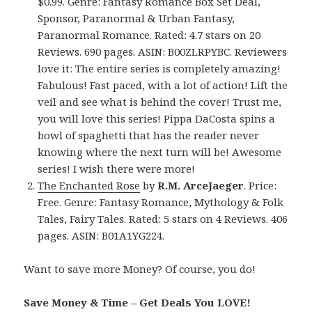
$0.99. Genre: Fantasy Romance Box Set Deal,
Sponsor, Paranormal & Urban Fantasy,
Paranormal Romance. Rated: 4.7 stars on 20
Reviews. 690 pages. ASIN: B00ZLRPYBC. Reviewers
love it: The entire series is completely amazing!
Fabulous! Fast paced, with a lot of action! Lift the
veil and see what is behind the cover! Trust me,
you will love this series! Pippa DaCosta spins a
bowl of spaghetti that has the reader never
knowing where the next turn will be! Awesome
series! I wish there were more!
The Enchanted Rose
by
R.M. ArceJaeger
. Price:
Free. Genre: Fantasy Romance, Mythology & Folk
Tales, Fairy Tales. Rated: 5 stars on 4 Reviews. 406
pages. ASIN: B01A1YG224.
Want to save more Money? Of course, you do!
Save Money & Time – Get Deals You LOVE!