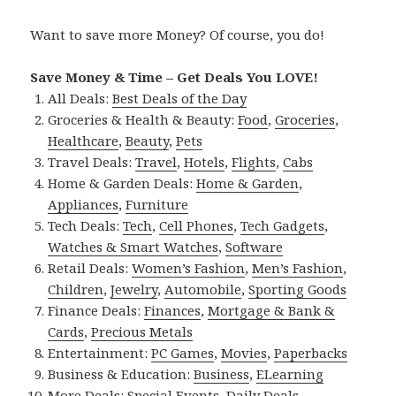
Want to save more Money? Of course, you do!
Save Money & Time – Get Deals You LOVE!
All Deals:
Best Deals of the Day
Groceries & Health & Beauty:
Food
,
Groceries
,
Healthcare
,
Beauty
,
Pets
Travel Deals:
Travel
,
Hotels
,
Flights
,
Cabs
Home & Garden Deals:
Home & Garden
,
Appliances
,
Furniture
Tech Deals:
Tech
,
Cell Phones
,
Tech Gadgets
,
Watches & Smart Watches
,
Software
Retail Deals:
Women’s Fashion
,
Men’s Fashion
,
Children
,
Jewelry
,
Automobile
,
Sporting Goods
Finance Deals:
Finances
,
Mortgage & Bank &
Cards
,
Precious Metals
Entertainment:
PC Games
,
Movies
,
Paperbacks
Business & Education:
Business
,
ELearning
More Deals:
Special Events
,
Daily Deals