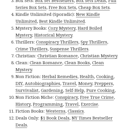
Box Sets:
Box Set Bestsellers
,
Box Sets Deals
,
Full
Series Box Sets
,
Free Box Sets
,
Cheap Box Sets
.
Kindle Unlimited (Sporadic):
New Kindle
Unlimited
,
Best Kindle Unlimited
.
Mystery Books:
Cozy Mystery
,
Hard Boiled
Mystery
,
Historical Mystery
.
Thrillers:
Conspiracy Thrillers
,
Spy Thrillers
,
Crime Thrillers
,
Suspense Thrillers
.
Christian:
Christian Romance
,
Christian Mystery
.
Clean:
Clean Romance
,
Clean Books
,
Clean
Mystery
.
Non Fiction:
Herbal Remedies
,
Health
,
Cooking
,
DIY
,
Autobiographies
,
Travel
,
Money
,
Preppers
,
Survivalist
,
Gardening
,
Self-Help
,
Pure Cooking
,
Non Fiction Niche:
Conspiracy
,
Free True Crime
,
History
,
Programming
,
Travel
,
Exercise
.
Fiction Books:
Westerns
,
Classics
.
Deals Only:
$1 Book Deals
,
NY Times Bestseller
Deals
.