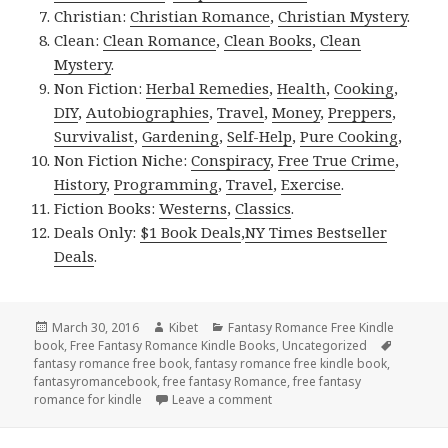
Christian:
Christian Romance
,
Christian Mystery
.
Clean:
Clean Romance
,
Clean Books
,
Clean
Mystery
.
Non Fiction:
Herbal Remedies
,
Health
,
Cooking
,
DIY
,
Autobiographies
,
Travel
,
Money
,
Preppers
,
Survivalist
,
Gardening
,
Self-Help
,
Pure Cooking
,
Non Fiction Niche:
Conspiracy
,
Free True Crime
,
History
,
Programming
,
Travel
,
Exercise
.
Fiction Books:
Westerns
,
Classics
.
Deals Only:
$1 Book Deals
,
NY Times Bestseller
Deals
.
Posted
March 30, 2016
Author
Kibet
Categories
Fantasy Romance Free Kindle
book
on
,
Free Fantasy Romance Kindle Books
,
Uncategorized
Tags
fantasy romance free book
,
fantasy romance free kindle book
,
fantasyromancebook
,
free fantasy Romance
,
free fantasy
romance for kindle
Leave a comment
on Free ***Fairy Tale Fantas