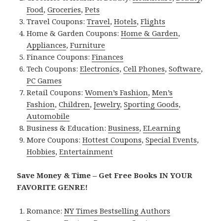
Food
,
Groceries
,
Pets
Travel Coupons:
Travel
,
Hotels
,
Flights
Home & Garden Coupons:
Home & Garden
,
Appliances
,
Furniture
Finance Coupons:
Finances
Tech Coupons:
Electronics
,
Cell Phones
,
Software
,
PC Games
Retail Coupons:
Women’s Fashion
,
Men’s
Fashion
,
Children
,
Jewelry
,
Sporting Goods
,
Automobile
Business & Education:
Business
,
ELearning
More Coupons:
Hottest Coupons
,
Special Events
,
Hobbies
,
Entertainment
Save Money & Time – Get Free Books IN YOUR
FAVORITE GENRE!
Romance:
NY Times Bestselling Authors