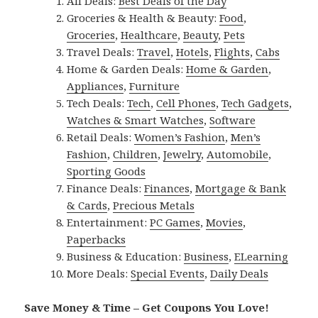
All Deals:
Best Deals of the Day
Groceries & Health & Beauty:
Food
,
Groceries
,
Healthcare
,
Beauty
,
Pets
Travel Deals:
Travel
,
Hotels
,
Flights
,
Cabs
Home & Garden Deals:
Home & Garden
,
Appliances
,
Furniture
Tech Deals:
Tech
,
Cell Phones
,
Tech Gadgets
,
Watches & Smart Watches
,
Software
Retail Deals:
Women’s Fashion
,
Men’s
Fashion
,
Children
,
Jewelry
,
Automobile
,
Sporting Goods
Finance Deals:
Finances
,
Mortgage & Bank
& Cards
,
Precious Metals
Entertainment:
PC Games
,
Movies
,
Paperbacks
Business & Education:
Business
,
ELearning
More Deals:
Special Events
,
Daily Deals
Save Money & Time – Get Coupons You Love!