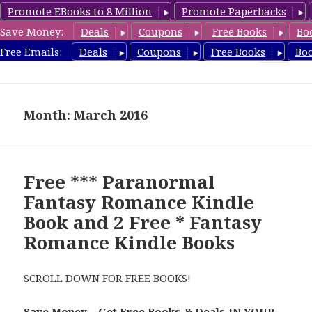
Promote EBooks to 8 Million
Promote Paperbacks
Save Money:
Deals
Coupons
Free Books
Bo
FantasyRomanceBook.com
Free Emails:
Deals
Coupons
Free Books
Bo
MENU
AND
WIDGETS
Month: March 2016
Free *** Paranormal
Fantasy Romance Kindle
Book and 2 Free * Fantasy
Romance Kindle Books
SCROLL DOWN FOR FREE BOOKS!
Save Money – Get Free Books & Deals IN YOUR