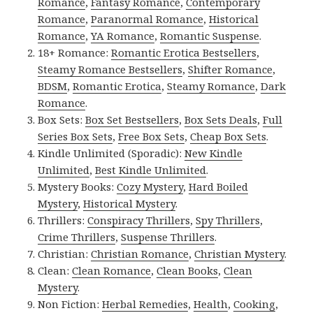
Romance
,
Fantasy Romance
,
Contemporary
Romance
,
Paranormal Romance
,
Historical
Romance
,
YA Romance
,
Romantic Suspense
.
18+ Romance:
Romantic Erotica Bestsellers
,
Steamy Romance Bestsellers
,
Shifter Romance
,
BDSM
,
Romantic Erotica
,
Steamy Romance
,
Dark
Romance
.
Box Sets:
Box Set Bestsellers
,
Box Sets Deals
,
Full
Series Box Sets
,
Free Box Sets
,
Cheap Box Sets
.
Kindle Unlimited (Sporadic):
New Kindle
Unlimited
,
Best Kindle Unlimited
.
Mystery Books:
Cozy Mystery
,
Hard Boiled
Mystery
,
Historical Mystery
.
Thrillers:
Conspiracy Thrillers
,
Spy Thrillers
,
Crime Thrillers
,
Suspense Thrillers
.
Christian:
Christian Romance
,
Christian Mystery
.
Clean:
Clean Romance
,
Clean Books
,
Clean
Mystery
.
Non Fiction:
Herbal Remedies
,
Health
,
Cooking
,