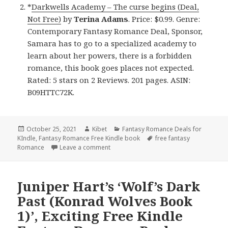
*
Darkwells Academy – The curse begins (Deal,
Not Free)
by
Terina Adams
. Price: $0.99. Genre:
Contemporary Fantasy Romance Deal, Sponsor,
Samara has to go to a specialized academy to
learn about her powers, there is a forbidden
romance, this book goes places not expected.
Rated: 5 stars on 2 Reviews. 201 pages. ASIN:
B09HTTC72K.
Posted
October 25, 2021
Author
Kibet
Categories
Fantasy Romance Deals for
KIndle
on
,
Fantasy Romance Free Kindle book
Tags
free fantasy
Romance
Leave a comment
on Awesome Free Kindle Fantasy Roman
Juniper Hart’s ‘Wolf’s Dark
Past (Konrad Wolves Book
1)’, Exciting Free Kindle