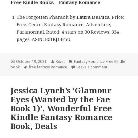
Free Kindle Books – Fantasy Romance
The Forgotten Pharaoh
by
Laura DeLuca
. Price:
Free. Genre: Fantasy Romance, Adventure,
Paranormal. Rated: 4 stars on 30 Reviews. 334
pages. ASIN: B01KJ14F5U.
Posted
October 19, 2021
Author
Kibet
Categories
Fantasy Romance Free Kindle
book
on
Tags
free fantasy Romance
Leave a comment
on Laura DeLuca’
Jessica Lynch’s ‘Glamour
Eyes (Wanted by the Fae
Book 1)’, Wonderful Free
Kindle Fantasy Romance
Book, Deals