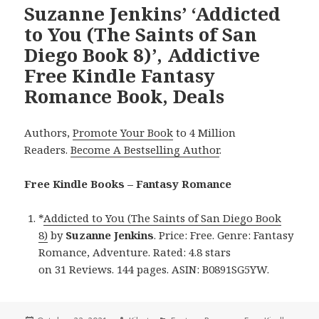
Suzanne Jenkins’ ‘Addicted
to You (The Saints of San
Diego Book 8)’, Addictive
Free Kindle Fantasy
Romance Book, Deals
Authors,
Promote Your Book
to 4 Million
Readers.
Become A Bestselling Author
.
Free Kindle Books – Fantasy Romance
*
Addicted to You (The Saints of San Diego Book
8)
by
Suzanne Jenkins
. Price: Free. Genre: Fantasy
Romance, Adventure. Rated: 4.8 stars
on 31 Reviews. 144 pages. ASIN: B0891SG5YW.