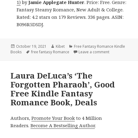
1)
by
Jamie Applegate Hunter
. Price: Free. Genre:
Fantasy Steamy Romance, New Adult & College.
Rated: 4.2 stars on 179 Reviews. 336 pages. ASIN:
B096R5DSDJ.
Posted
October 19, 2021
Author
Kibet
Categories
Free Fantasy Romance Kindle
Books
on
Tags
free fantasy Romance
Leave a comment
on Great Free K
Laura DeLuca’s ‘The
Forgotten Pharaoh’, Good
Free Kindle Fantasy
Romance Book, Deals
Authors,
Promote Your Book
to 4 Million
Readers.
Become A Bestselling Author
.