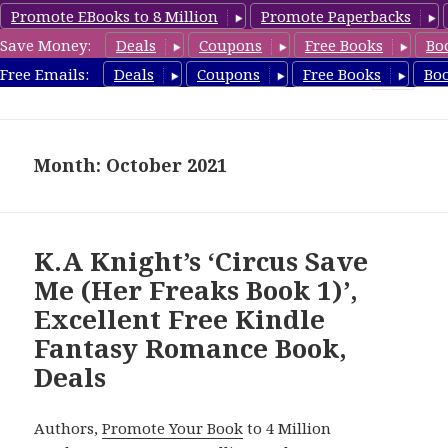
Promote EBooks to 8 Million
Promote Paperbacks
Save Money:
Deals
Coupons
Free Books
Bo
FantasyRomanceBook.com
Free Emails:
Deals
Coupons
Free Books
Bo
MENU
AND
WIDGETS
Month: October 2021
K.A Knight’s ‘Circus Save
Me (Her Freaks Book 1)’,
Excellent Free Kindle
Fantasy Romance Book,
Deals
Authors,
Promote Your Book
to 4 Million