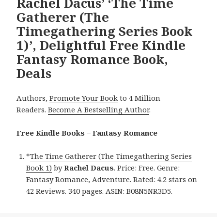
Rachel Dacus’ ‘The Time
Gatherer (The
Timegathering Series Book
1)’, Delightful Free Kindle
Fantasy Romance Book,
Deals
Authors,
Promote Your Book
to 4 Million
Readers.
Become A Bestselling Author
.
Free Kindle Books – Fantasy Romance
*
The Time Gatherer (The Timegathering Series
Book 1)
by
Rachel Dacus
. Price: Free. Genre:
Fantasy Romance, Adventure. Rated: 4.2 stars on
42 Reviews. 340 pages. ASIN: B08N5NR3D5.