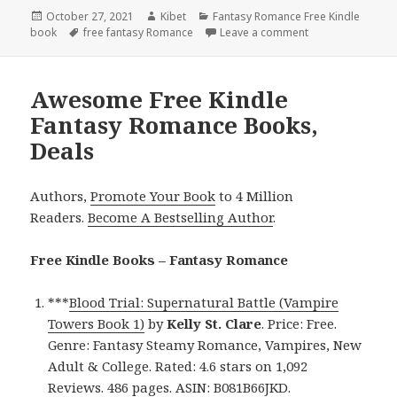
Posted
October 27, 2021
Author
Kibet
Categories
Fantasy Romance Free Kindle
book
on
Tags
free fantasy Romance
Leave a comment
on Rachel Dacus’
Awesome Free Kindle
Fantasy Romance Books,
Deals
Authors,
Promote Your Book
to 4 Million
Readers.
Become A Bestselling Author
.
Free Kindle Books – Fantasy Romance
***
Blood Trial: Supernatural Battle (Vampire
Towers Book 1)
by
Kelly St. Clare
. Price: Free.
Genre: Fantasy Steamy Romance, Vampires, New
Adult & College. Rated: 4.6 stars on 1,092
Reviews. 486 pages. ASIN: B081B66JKD.