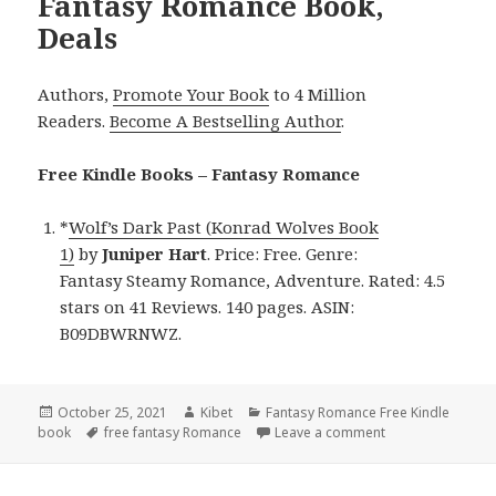
Fantasy Romance Book,
Deals
Authors,
Promote Your Book
to 4 Million
Readers.
Become A Bestselling Author
.
Free Kindle Books – Fantasy Romance
*
Wolf’s Dark Past (Konrad Wolves Book
1)
by
Juniper Hart
. Price: Free. Genre:
Fantasy Steamy Romance, Adventure. Rated: 4.5
stars on 41 Reviews. 140 pages. ASIN:
B09DBWRNWZ.
Posted
October 25, 2021
Author
Kibet
Categories
Fantasy Romance Free Kindle
book
on
Tags
free fantasy Romance
Leave a comment
on Juniper Hart’s