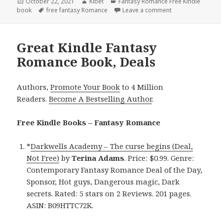
Posted
October 22, 2021
Author
Kibet
Categories
Fantasy Romance Free Kindle
book
on
Tags
free fantasy Romance
Leave a comment
on Suzanne Jenkin
Great Kindle Fantasy
Romance Book, Deals
Authors,
Promote Your Book
to 4 Million
Readers.
Become A Bestselling Author
.
Free Kindle Books – Fantasy Romance
*
Darkwells Academy – The curse begins (Deal,
Not Free)
by
Terina Adams
. Price: $0.99. Genre:
Contemporary Fantasy Romance Deal of the Day,
Sponsor, Hot guys, Dangerous magic, Dark
secrets. Rated: 5 stars on 2 Reviews. 201 pages.
ASIN: B09HTTC72K.