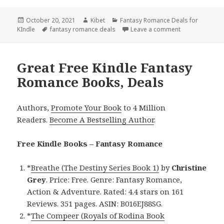
Posted
October 20, 2021
Author
Kibet
Categories
Fantasy Romance Deals for
KIndle
on
Tags
fantasy romance deals
Leave a comment
on Great Kindl
Great Free Kindle Fantasy
Romance Books, Deals
Authors,
Promote Your Book
to 4 Million
Readers.
Become A Bestselling Author
.
Free Kindle Books – Fantasy Romance
*
Breathe (The Destiny Series Book 1)
by
Christine
Grey
. Price: Free. Genre: Fantasy Romance,
Action & Adventure. Rated: 4.4 stars on 161
Reviews. 351 pages. ASIN: B016EJ88SG.
*
The Compeer (Royals of Rodina Book