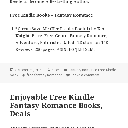
Readers.
Become A Bestselling Author
.
Free Kindle Books – Fantasy Romance
*
Circus Save Me (Her Freaks Book 1)
by
K.A
Knight
. Price: Free. Genre: Fantasy Romance,
Adventure, Futuristic. Rated: 4.3 stars on 148
Reviews. 260 pages. ASIN: B07JLBL22M.
Posted
October 30, 2021
Author
Kibet
Categories
Fantasy Romance Free Kindle
book
on
Tags
free fantasy Romance
Leave a comment
on K.A Knight’s ‘
Enjoyable Free Kindle
Fantasy Romance Books,
Deals
Authors,
Promote Your Book
to 4 Million