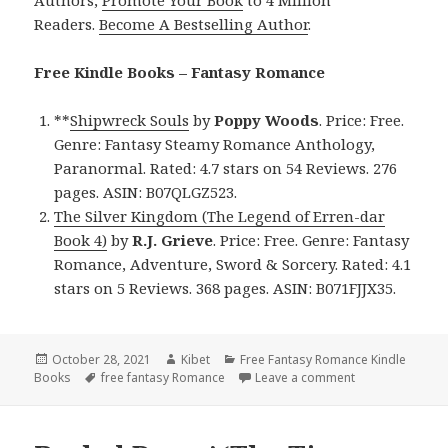
Readers.
Become A Bestselling Author
.
Free Kindle Books – Fantasy Romance
**
Shipwreck Souls
by
Poppy Woods
. Price: Free.
Genre: Fantasy Steamy Romance Anthology,
Paranormal. Rated: 4.7 stars on 54 Reviews. 276
pages. ASIN: B07QLGZ523.
The Silver Kingdom (The Legend of Erren-dar
Book 4)
by
R.J. Grieve
. Price: Free. Genre: Fantasy
Romance, Adventure, Sword & Sorcery. Rated: 4.1
stars on 5 Reviews. 368 pages. ASIN: B071FJJX35.
Posted
October 28, 2021
Author
Kibet
Categories
Free Fantasy Romance Kindle
Books
on
Tags
free fantasy Romance
Leave a comment
on Enjoyable Fr