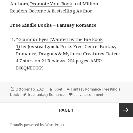
Authors,
Promote Your Book
to 4 Million
Readers.
Become A Bestselling Author
.
Free Kindle Books – Fantasy Romance
*
Glamour Eyes (Wanted by the Fae Book
1)
by
Jessica Lynch
. Price: Free. Genre: Fantasy
Romance, Dragons & Mythical Creatures. Rated:
4.7 stars on 21 Reviews. 204 pages. ASIN:
B08QNBTGG9.
Posted
October 16, 2021
Author
Kibet
Categories
Fantasy Romance Free Kindle
book
on
Tags
free fantasy Romance
Leave a comment
on Jessica Lynch
Posts
PAGE
1
navigation
Next
Proudly powered by WordPress