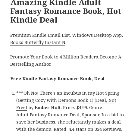
Amazing Kindle Adult
Fantasy Romance Book, Hot
Kindle Deal
Premium Kindle Email List
.
Windows Desktop App,
Books Butterfly Instant N
.
Promote Your Book
to 4 Million Readers.
Become A
Bestselling Author
.
Free Kindle Fantasy Romance Book, Deal
***
Oh No! There’s an Incubus in my Hot Spring
(Getting Cozy with Demons Book 1) (Deal, Not
Free)
by
Ember Holt
. Price: $4.99. Genre:
Adult Fantasy Romance Deal, Sponsor, In a bid to
save her business, she reluctantly makes a deal
with the demon. Rated: 4.4 stars on 324 Reviews.