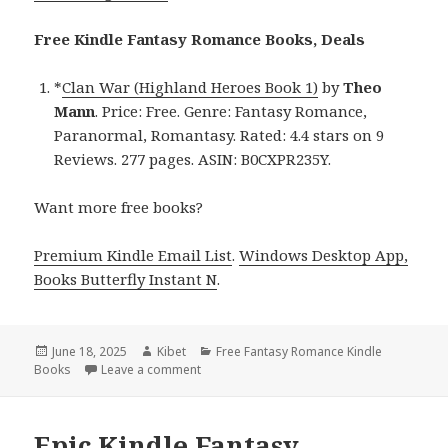
Free Kindle Fantasy Romance Books, Deals
*
Clan War (Highland Heroes Book 1)
by
Theo
Mann
. Price: Free. Genre: Fantasy Romance,
Paranormal, Romantasy. Rated: 4.4 stars on 9
Reviews. 277 pages. ASIN: B0CXPR235Y.
Want more free books?
Premium Kindle Email List
.
Windows Desktop App,
Books Butterfly Instant N
.
Posted
June 18, 2025
Author
Kibet
Categories
Free Fantasy Romance Kindle
Books
on
Leave a comment
on Free Kindle Fantasy Romance Book, Deal
Epic Kindle Fantasy