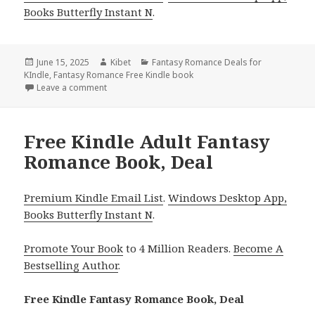
Books Butterfly Instant N
.
Posted
June 15, 2025
Author
Kibet
Categories
Fantasy Romance Deals for
KIndle
on
,
Fantasy Romance Free Kindle book
Leave a comment
on 2 Free Kindle Fantasy Romance Books, Deals
Free Kindle Adult Fantasy
Romance Book, Deal
Premium Kindle Email List
.
Windows Desktop App,
Books Butterfly Instant N
.
Promote Your Book
to 4 Million Readers.
Become A
Bestselling Author
.
Free Kindle Fantasy Romance Book, Deal