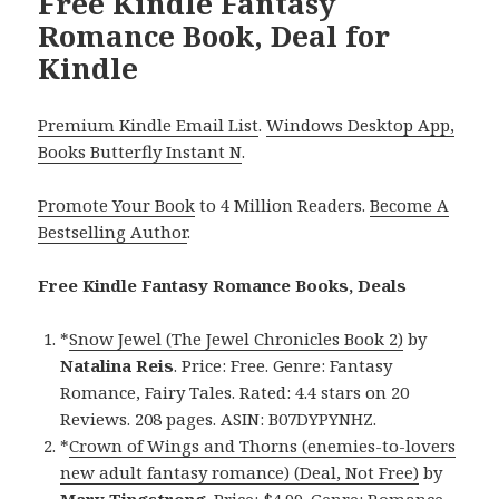
Free Kindle Fantasy
Romance Book, Deal for
Kindle
Premium Kindle Email List
.
Windows Desktop App,
Books Butterfly Instant N
.
Promote Your Book
to 4 Million Readers.
Become A
Bestselling Author
.
Free Kindle Fantasy Romance Books, Deals
*
Snow Jewel (The Jewel Chronicles Book 2)
by
Natalina Reis
. Price: Free. Genre: Fantasy
Romance, Fairy Tales. Rated: 4.4 stars on 20
Reviews. 208 pages. ASIN: B07DYPYNHZ.
*
Crown of Wings and Thorns (enemies-to-lovers
new adult fantasy romance) (Deal, Not Free)
by
Mary Tingstrong
. Price: $4.99. Genre: Romance