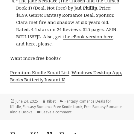
*
The Jade Necklace (The Chosen and the Cursed
Book 1) (Deal, Not Free)
by
Jad Phillip
. Price:
$0.99. Genre: Fantasy Romance Deal, Sponsor,
Clara met fire and shadow at six years old.
Rated: 4.4 stars on 24 Reviews. 325 pages. ASIN:
B0DL1S5FJL. Also, get
the eBook version here
,
and
here
, please.
Want more free books?
Premium Kindle Email List
.
Windows Desktop App,
Books Butterfly Instant N
.
Posted
June 24, 2025
Author
Kibet
Categories
Fantasy Romance Deals for
KIndle
on
,
Fantasy Romance Free Kindle book
,
Free Fantasy Romance
Kindle Books
Leave a comment
on 4 Unforgettable Free Kindle Fan