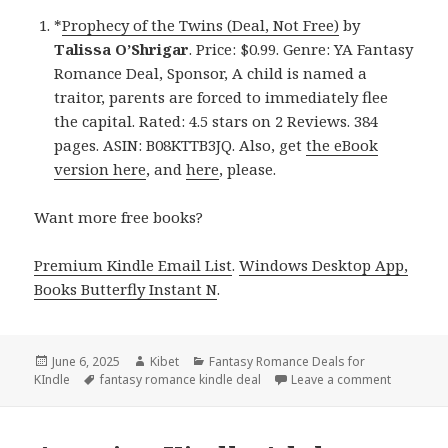
*
Prophecy of the Twins (Deal, Not Free)
by
Talissa O’Shrigar
. Price: $0.99. Genre: YA Fantasy
Romance Deal, Sponsor, A child is named a
traitor, parents are forced to immediately flee
the capital. Rated: 4.5 stars on 2 Reviews. 384
pages. ASIN: B08KTTB3JQ. Also, get
the eBook
version here
, and
here
, please.
Want more free books?
Premium Kindle Email List
.
Windows Desktop App,
Books Butterfly Instant N
.
Posted
June 6, 2025
Author
Kibet
Categories
Fantasy Romance Deals for
KIndle
on
Tags
fantasy romance kindle deal
Leave a comment
on Free K