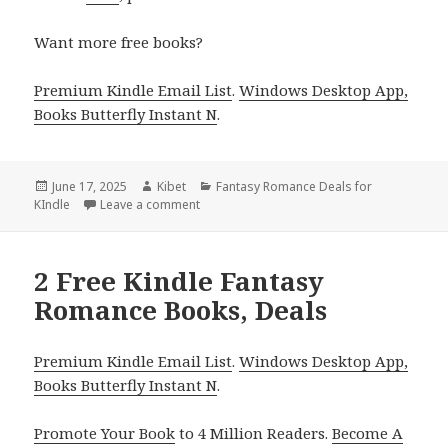
Want more free books?
Premium Kindle Email List
.
Windows Desktop App,
Books Butterfly Instant N
.
Posted
June 17, 2025
Author
Kibet
Categories
Fantasy Romance Deals for
KIndle
on
Leave a comment
on Epic Kindle Fantasy Romance Book Deal 
2 Free Kindle Fantasy
Romance Books, Deals
Premium Kindle Email List
.
Windows Desktop App,
Books Butterfly Instant N
.
Promote Your Book
to 4 Million Readers.
Become A