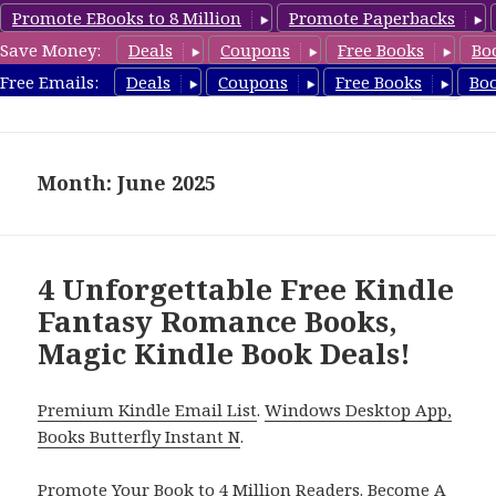
Promote EBooks to 8 Million
Promote Paperbacks
Save Money:
Deals
Coupons
Free Books
Bo
FantasyRomanceBook.com
Free Emails:
Deals
Coupons
Free Books
Bo
MENU
AND
WIDGETS
Month: June 2025
4 Unforgettable Free Kindle
Fantasy Romance Books,
Magic Kindle Book Deals!
Premium Kindle Email List
.
Windows Desktop App,
Books Butterfly Instant N
.
Promote Your Book
to 4 Million Readers.
Become A