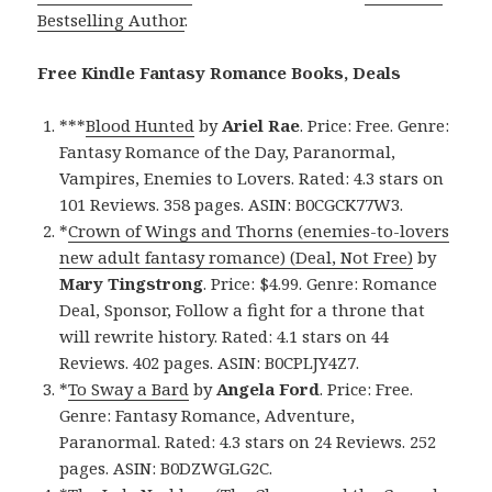
Bestselling Author
.
Free Kindle Fantasy Romance Books, Deals
***
Blood Hunted
by
Ariel Rae
. Price: Free. Genre:
Fantasy Romance of the Day, Paranormal,
Vampires, Enemies to Lovers. Rated: 4.3 stars on
101 Reviews. 358 pages. ASIN: B0CGCK77W3.
*
Crown of Wings and Thorns (enemies-to-lovers
new adult fantasy romance) (Deal, Not Free)
by
Mary Tingstrong
. Price: $4.99. Genre: Romance
Deal, Sponsor, Follow a fight for a throne that
will rewrite history. Rated: 4.1 stars on 44
Reviews. 402 pages. ASIN: B0CPLJY4Z7.
*
To Sway a Bard
by
Angela Ford
. Price: Free.
Genre: Fantasy Romance, Adventure,
Paranormal. Rated: 4.3 stars on 24 Reviews. 252
pages. ASIN: B0DZWGLG2C.