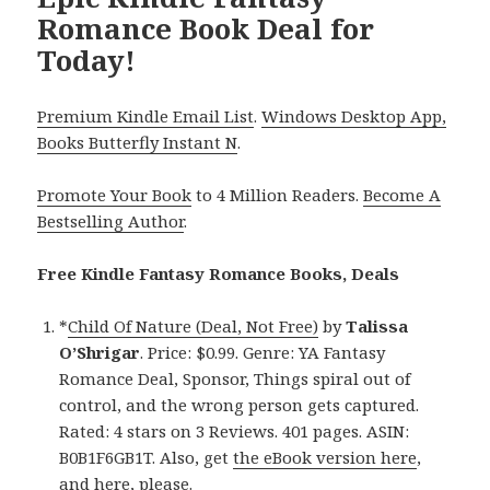
Romance Book Deal for
Today!
Premium Kindle Email List
.
Windows Desktop App,
Books Butterfly Instant N
.
Promote Your Book
to 4 Million Readers.
Become A
Bestselling Author
.
Free Kindle Fantasy Romance Books, Deals
*
Child Of Nature (Deal, Not Free)
by
Talissa
O’Shrigar
. Price: $0.99. Genre: YA Fantasy
Romance Deal, Sponsor, Things spiral out of
control, and the wrong person gets captured.
Rated: 4 stars on 3 Reviews. 401 pages. ASIN:
B0B1F6GB1T. Also, get
the eBook version here
,
and
here
, please.