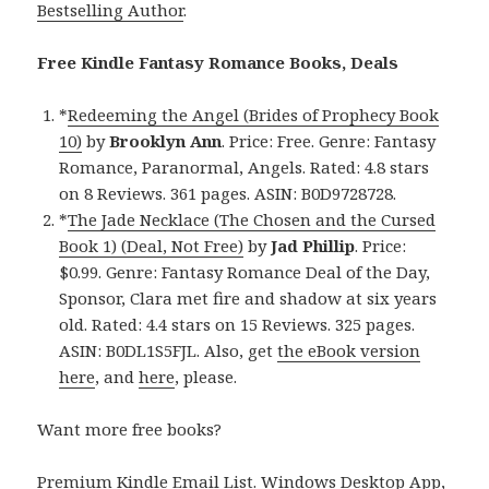
Bestselling Author
.
Free Kindle Fantasy Romance Books, Deals
*
Redeeming the Angel (Brides of Prophecy Book
10)
by
Brooklyn Ann
. Price: Free. Genre: Fantasy
Romance, Paranormal, Angels. Rated: 4.8 stars
on 8 Reviews. 361 pages. ASIN: B0D9728728.
*
The Jade Necklace (The Chosen and the Cursed
Book 1) (Deal, Not Free)
by
Jad Phillip
. Price:
$0.99. Genre: Fantasy Romance Deal of the Day,
Sponsor, Clara met fire and shadow at six years
old. Rated: 4.4 stars on 15 Reviews. 325 pages.
ASIN: B0DL1S5FJL. Also, get
the eBook version
here
, and
here
, please.
Want more free books?
Premium Kindle Email List
.
Windows Desktop App,