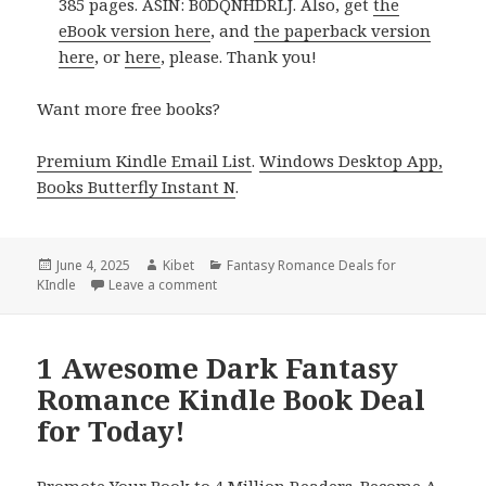
385 pages. ASIN: B0DQNHDRLJ. Also, get
the
eBook version here
, and
the paperback version
here
, or
here
, please. Thank you!
Want more free books?
Premium Kindle Email List
.
Windows Desktop App,
Books Butterfly Instant N
.
Posted
June 4, 2025
Author
Kibet
Categories
Fantasy Romance Deals for
KIndle
on
Leave a comment
on Amazing Kindle Adult Fantasy Romance B
1 Awesome Dark Fantasy
Romance Kindle Book Deal
for Today!
Promote Your Book to 4 Million Readers. Become A