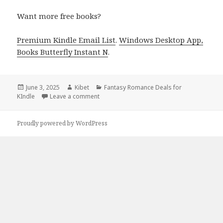
Want more free books?
Premium Kindle Email List
.
Windows Desktop App,
Books Butterfly Instant N
.
Posted
June 3, 2025
Author
Kibet
Categories
Fantasy Romance Deals for
KIndle
on
Leave a comment
on 1 Awesome Dark Fantasy Romance Kindl
Proudly powered by WordPress