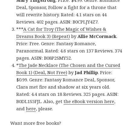
Deal, Sponsor, Follow a fight for a throne that
will rewrite history. Rated: 4.1 stars on 44
Reviews. 402 pages. ASIN: B0CPLJY4Z7.
***
A Cat for Troy (The Magic of Wishes &
Dreams Book 3) (Repeat)
by
Allie McCormack
.
Price: Free. Genre: Fantasy Romance,
Paranormal. Rated: 4.6 stars on 137 Reviews. 374
pages. ASIN: B08P2SMY52.
*
The Jade Necklace (The Chosen and the Cursed
Book 1) (Deal, Not Free)
by
Jad Phillip
. Price:
$0.99. Genre: Fantasy Romance Deal, Sponsor,
Clara met fire and shadow at six years old.
Rated: 4.4 stars on 18 Reviews. 325 pages. ASIN:
B0DL1S5FJL. Also, get
the eBook version here
,
and
here
, please.
Want more free books?