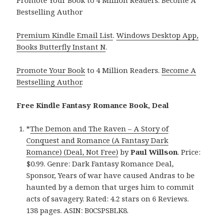
Bestselling Author
Premium Kindle Email List
.
Windows Desktop App,
Books Butterfly Instant N
.
Promote Your Book
to 4 Million Readers.
Become A
Bestselling Author
.
Free Kindle Fantasy Romance Book, Deal
*
The Demon and The Raven – A Story of
Conquest and Romance (A Fantasy Dark
Romance) (Deal, Not Free)
by
Paul Willson
. Price:
$0.99. Genre: Dark Fantasy Romance Deal,
Sponsor, Years of war have caused Andras to be
haunted by a demon that urges him to commit
acts of savagery. Rated: 4.2 stars on 6 Reviews.
138 pages. ASIN: B0CSPSBLK8.