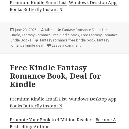
Premium Kindle Email List
.
Windows Desktop App,
Books Butterfly Instant N
.
Posted
June 23, 2025
Author
Kibet
Categories
Fantasy Romance Deals for
KIndle
on
,
Fantasy Romance Free Kindle book
,
Free Fantasy Romance
Kindle Books
Tags
fantasy romance free kindle book
,
fantasy
romance kindle deal
Leave a comment
on Free Kindle Fantasy Roman
Free Kindle Fantasy
Romance Book, Deal for
Kindle
Premium Kindle Email List
.
Windows Desktop App,
Books Butterfly Instant N
.
Promote Your Book
to 4 Million Readers.
Become A
Bestselling Author
.