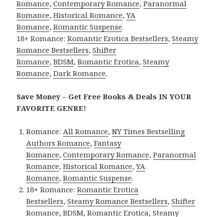
Romance
,
Contemporary Romance
,
Paranormal
Romance
,
Historical Romance
,
YA
Romance
,
Romantic Suspense
.
18+ Romance:
Romantic Erotica Bestsellers
,
Steamy
Romance Bestsellers
,
Shifter
Romance
,
BDSM
,
Romantic Erotica
,
Steamy
Romance
,
Dark Romance
.
Save Money – Get Free Books & Deals IN YOUR
FAVORITE GENRE!
Romance:
All Romance
,
NY Times Bestselling
Authors Romance
,
Fantasy
Romance
,
Contemporary Romance
,
Paranormal
Romance
,
Historical Romance
,
YA
Romance
,
Romantic Suspense
.
18+ Romance:
Romantic Erotica
Bestsellers
,
Steamy Romance Bestsellers
,
Shifter
Romance
,
BDSM
,
Romantic Erotica
,
Steamy