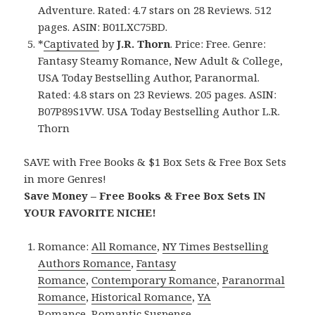
Adventure. Rated: 4.7 stars on 28 Reviews. 512
pages. ASIN: B01LXC75BD.
*
Captivated
by
J.R. Thorn
. Price: Free. Genre:
Fantasy Steamy Romance, New Adult & College,
USA Today Bestselling Author, Paranormal.
Rated: 4.8 stars on 23 Reviews. 205 pages. ASIN:
B07P89S1VW. USA Today Bestselling Author L.R.
Thorn
SAVE with Free Books & $1 Box Sets & Free Box Sets
in more Genres!
Save Money – Free Books & Free Box Sets IN
YOUR FAVORITE NICHE!
Romance:
All Romance
,
NY Times Bestselling
Authors Romance
,
Fantasy
Romance
,
Contemporary Romance
,
Paranormal
Romance
,
Historical Romance
,
YA
Romance
,
Romantic Suspense
.