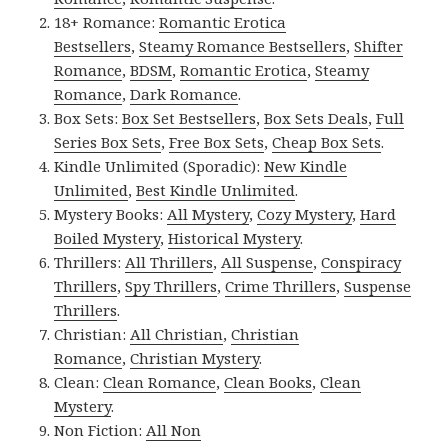
18+ Romance:
Romantic Erotica
Bestsellers
,
Steamy Romance Bestsellers
,
Shifter
Romance
,
BDSM
,
Romantic Erotica
,
Steamy
Romance
,
Dark Romance
.
Box Sets:
Box Set Bestsellers
,
Box Sets Deals
,
Full
Series Box Sets
,
Free Box Sets
,
Cheap Box Sets
.
Kindle Unlimited (Sporadic):
New Kindle
Unlimited
,
Best Kindle Unlimited
.
Mystery Books:
All Mystery
,
Cozy Mystery
,
Hard
Boiled Mystery
,
Historical Mystery
.
Thrillers:
All Thrillers
,
All Suspense
,
Conspiracy
Thrillers
,
Spy Thrillers
,
Crime Thrillers
,
Suspense
Thrillers
.
Christian:
All Christian
,
Christian
Romance
,
Christian Mystery
.
Clean:
Clean Romance
,
Clean Books
,
Clean
Mystery
.
Non Fiction:
All Non