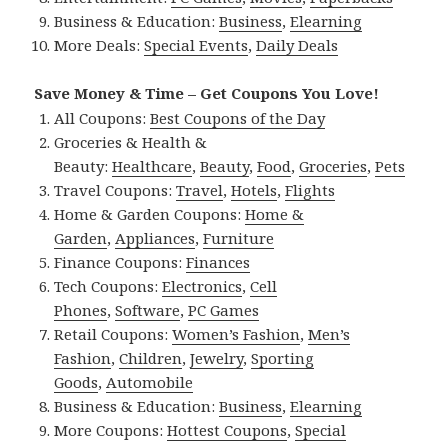
Business & Education:
Business
,
Elearning
More Deals:
Special Events
,
Daily Deals
Save Money & Time – Get Coupons You Love!
All Coupons:
Best Coupons of the Day
Groceries & Health &
Beauty:
Healthcare
,
Beauty
,
Food
,
Groceries
,
Pets
Travel Coupons:
Travel
,
Hotels
,
Flights
Home & Garden Coupons:
Home &
Garden
,
Appliances
,
Furniture
Finance Coupons:
Finances
Tech Coupons:
Electronics
,
Cell
Phones
,
Software
,
PC Games
Retail Coupons:
Women’s Fashion
,
Men’s
Fashion
,
Children
,
Jewelry
,
Sporting
Goods
,
Automobile
Business & Education:
Business
,
Elearning
More Coupons:
Hottest Coupons
,
Special