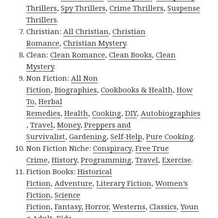
Thrillers
,
Spy Thrillers
,
Crime Thrillers
,
Suspense
Thrillers
.
Christian:
All Christian
,
Christian
Romance
,
Christian Mystery
.
Clean:
Clean Romance
,
Clean Books
,
Clean
Mystery
.
Non Fiction:
All Non
Fiction
,
Biographies
,
Cookbooks & Health
,
How
To
,
Herbal
Remedies
,
Health
,
Cooking
,
DIY
,
Autobiographies
,
Travel
,
Money
,
Preppers and
Survivalist
,
Gardening
,
Self-Help
,
Pure Cooking
.
Non Fiction Niche:
Conspiracy
,
Free True
Crime
,
History
,
Programming
,
Travel
,
Exercise
.
Fiction Books:
Historical
Fiction
,
Adventure
,
Literary Fiction
,
Women’s
Fiction
,
Science
Fiction
,
Fantasy,
Horror
,
Westerns
,
Classics
,
Youn