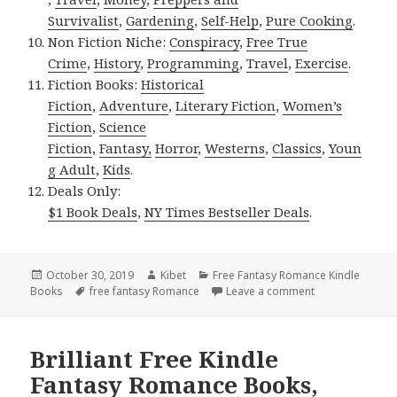
Survivalist
,
Gardening
,
Self-Help
,
Pure Cooking
.
Non Fiction Niche:
Conspiracy
,
Free True
Crime
,
History
,
Programming
,
Travel
,
Exercise
.
Fiction Books:
Historical
Fiction
,
Adventure
,
Literary Fiction
,
Women’s
Fiction
,
Science
Fiction
,
Fantasy,
Horror
,
Westerns
,
Classics
,
Youn
g Adult
,
Kids
.
Deals Only:
$1 Book Deals
,
NY Times Bestseller Deals
.
Posted
October 30, 2019
Author
Kibet
Categories
Free Fantasy Romance Kindle
Books
on
Tags
free fantasy Romance
Leave a comment
on 2 Free USA T
Brilliant Free Kindle
Fantasy Romance Books,