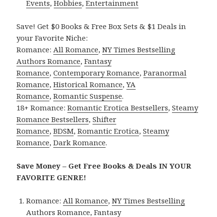
Events
,
Hobbies
,
Entertainment
Save! Get $0 Books & Free Box Sets & $1 Deals in
your Favorite Niche:
Romance:
All Romance
,
NY Times Bestselling
Authors Romance
,
Fantasy
Romance
,
Contemporary Romance
,
Paranormal
Romance
,
Historical Romance
,
YA
Romance
,
Romantic Suspense
.
18+ Romance:
Romantic Erotica Bestsellers
,
Steamy
Romance Bestsellers
,
Shifter
Romance
,
BDSM
,
Romantic Erotica
,
Steamy
Romance
,
Dark Romance
.
Save Money – Get Free Books & Deals IN YOUR
FAVORITE GENRE!
Romance:
All Romance
,
NY Times Bestselling
Authors Romance
,
Fantasy