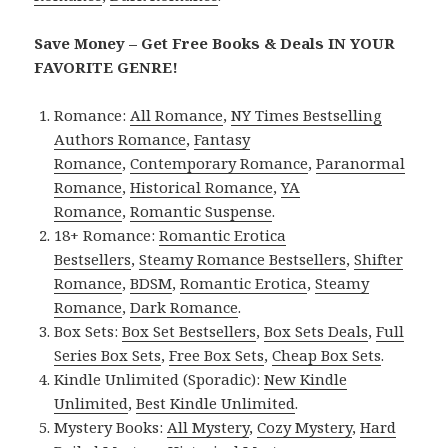
Save Money – Get Free Books & Deals IN YOUR
FAVORITE GENRE!
Romance:
All Romance
,
NY Times Bestselling
Authors Romance
,
Fantasy
Romance
,
Contemporary Romance
,
Paranormal
Romance
,
Historical Romance
,
YA
Romance
,
Romantic Suspense
.
18+ Romance:
Romantic Erotica
Bestsellers
,
Steamy Romance Bestsellers
,
Shifter
Romance
,
BDSM
,
Romantic Erotica
,
Steamy
Romance
,
Dark Romance
.
Box Sets:
Box Set Bestsellers
,
Box Sets Deals
,
Full
Series Box Sets
,
Free Box Sets
,
Cheap Box Sets
.
Kindle Unlimited (Sporadic):
New Kindle
Unlimited
,
Best Kindle Unlimited
.
Mystery Books:
All Mystery
,
Cozy Mystery
,
Hard