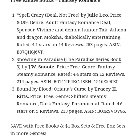
Free Kindle Books – Fantasy Romance
*
Spell Crazy (Deal, Not Free)
by
Julie Leo
. Price:
$0.99. Genre: Adult Fantasy Romance Deal,
Sponsor, Viviane and demon hunter Tak, Athena
and dragon Moksha, diabolically entertaining.
Rated: 4.1 stars on 14 Reviews. 263 pages. ASIN:
B07QH8J6VP.
Snowing in Paradise (The Paradise Series Book
3)
by
J.W. Snootz
. Price: Free. Genre: Fantasy
Steamy Romance. Rated: 4.4 stars on 12 Reviews.
214 pages. ASIN: B0141IP4KC. ISBN: 1516859030
Bound by Blood: Oriana’s Curse
by
Tracey H.
Kitts
. Price: Free. Genre: Shifters Steamy
Romance, Dark Fantasy, Paranormal. Rated: 4.6
stars on 5 Reviews. 213 pages. ASIN: B00RSVOV86.
SAVE with Free Books & $1 Box Sets & Free Box Sets
in more Genres!