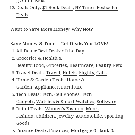
g Adult
,
Kids
.
Deals Only:
$1 Book Deals
,
NY Times Bestseller
Deals
.
Want to Save More Money? Why Not?
Save Money & Time – Get Deals You LOVE!
All Deals:
Best Deals of the Day
Groceries & Health &
Beauty:
Food
,
Groceries
,
Healthcare
,
Beauty
,
Pets
Travel Deals:
Travel
,
Hotels
,
Flights
,
Cabs
Home & Garden Deals:
Home &
Garden
,
Appliances
,
Furniture
Tech Deals:
Tech
,
Cell Phones
,
Tech
Gadgets
,
Watches & Smart Watches
,
Software
Retail Deals:
Women’s Fashion
,
Men’s
Fashion
,
Children
,
Jewelry
,
Automobile
,
Sporting
Goods
Finance Deals:
Finances
,
Mortgage & Bank &