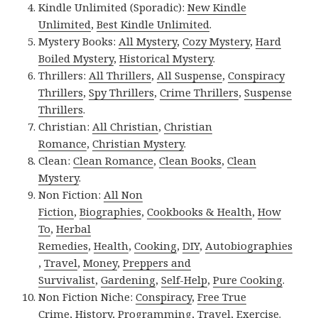
Kindle Unlimited (Sporadic):
New Kindle
Unlimited
,
Best Kindle Unlimited
.
Mystery Books:
All Mystery
,
Cozy Mystery
,
Hard
Boiled Mystery
,
Historical Mystery
.
Thrillers:
All Thrillers
,
All Suspense
,
Conspiracy
Thrillers
,
Spy Thrillers
,
Crime Thrillers
,
Suspense
Thrillers
.
Christian:
All Christian
,
Christian
Romance
,
Christian Mystery
.
Clean:
Clean Romance
,
Clean Books
,
Clean
Mystery
.
Non Fiction:
All Non
Fiction
,
Biographies
,
Cookbooks & Health
,
How
To
,
Herbal
Remedies
,
Health
,
Cooking
,
DIY
,
Autobiographies
,
Travel
,
Money
,
Preppers and
Survivalist
,
Gardening
,
Self-Help
,
Pure Cooking
.
Non Fiction Niche:
Conspiracy
,
Free True
Crime
,
History
,
Programming
,
Travel
,
Exercise
.