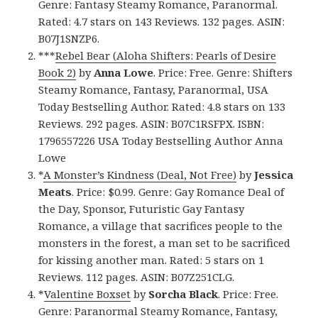
Genre: Fantasy Steamy Romance, Paranormal.
Rated: 4.7 stars on 143 Reviews. 132 pages. ASIN:
B07J1SNZP6.
***
Rebel Bear (Aloha Shifters: Pearls of Desire
Book 2)
by
Anna Lowe
. Price: Free. Genre: Shifters
Steamy Romance, Fantasy, Paranormal, USA
Today Bestselling Author. Rated: 4.8 stars on 133
Reviews. 292 pages. ASIN: B07C1RSFPX. ISBN:
1796557226 USA Today Bestselling Author Anna
Lowe
*
A Monster’s Kindness (Deal, Not Free)
by
Jessica
Meats
. Price: $0.99. Genre: Gay Romance Deal of
the Day, Sponsor, Futuristic Gay Fantasy
Romance, a village that sacrifices people to the
monsters in the forest, a man set to be sacrificed
for kissing another man. Rated: 5 stars on 1
Reviews. 112 pages. ASIN: B07Z251CLG.
*
Valentine Boxset
by
Sorcha Black
. Price: Free.
Genre: Paranormal Steamy Romance, Fantasy,