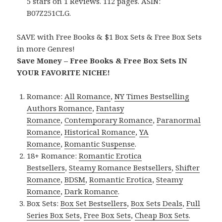
5 stars on 1 Reviews. 112 pages. ASIN:
B07Z251CLG.
SAVE with Free Books & $1 Box Sets & Free Box Sets
in more Genres!
Save Money – Free Books & Free Box Sets IN
YOUR FAVORITE NICHE!
Romance:
All Romance
,
NY Times Bestselling
Authors Romance
,
Fantasy
Romance
,
Contemporary Romance
,
Paranormal
Romance
,
Historical Romance
,
YA
Romance
,
Romantic Suspense
.
18+ Romance:
Romantic Erotica
Bestsellers
,
Steamy Romance Bestsellers
,
Shifter
Romance
,
BDSM
,
Romantic Erotica
,
Steamy
Romance
,
Dark Romance
.
Box Sets:
Box Set Bestsellers
,
Box Sets Deals
,
Full
Series Box Sets
,
Free Box Sets
,
Cheap Box Sets
.