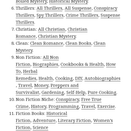
Boiled Mystery
,
Historical Mystery
.
Thrillers:
All Thrillers
,
All Suspense
,
Conspiracy
Thrillers
,
Spy Thrillers
,
Crime Thrillers
,
Suspense
Thrillers
.
Christian:
All Christian
,
Christian
Romance
,
Christian Mystery
.
Clean:
Clean Romance
,
Clean Books
,
Clean
Mystery
.
Non Fiction:
All Non
Fiction
,
Biographies
,
Cookbooks & Health
,
How
To
,
Herbal
Remedies
,
Health
,
Cooking
,
DIY
,
Autobiographies
,
Travel
,
Money
,
Preppers and
Survivalist
,
Gardening
,
Self-Help
,
Pure Cooking
.
Non Fiction Niche:
Conspiracy
,
Free True
Crime
,
History
,
Programming
,
Travel
,
Exercise
.
Fiction Books:
Historical
Fiction
,
Adventure
,
Literary Fiction
,
Women’s
Fiction
,
Science