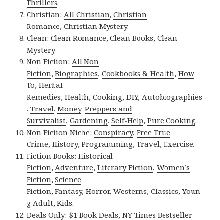
Thrillers
.
Christian:
All Christian
,
Christian
Romance
,
Christian Mystery
.
Clean:
Clean Romance
,
Clean Books
,
Clean
Mystery
.
Non Fiction:
All Non
Fiction
,
Biographies
,
Cookbooks & Health
,
How
To
,
Herbal
Remedies
,
Health
,
Cooking
,
DIY
,
Autobiographies
,
Travel
,
Money
,
Preppers and
Survivalist
,
Gardening
,
Self-Help
,
Pure Cooking
.
Non Fiction Niche:
Conspiracy
,
Free True
Crime
,
History
,
Programming
,
Travel
,
Exercise
.
Fiction Books:
Historical
Fiction
,
Adventure
,
Literary Fiction
,
Women’s
Fiction
,
Science
Fiction
,
Fantasy,
Horror
,
Westerns
,
Classics
,
Youn
g Adult
,
Kids
.
Deals Only:
$1 Book Deals
,
NY Times Bestseller