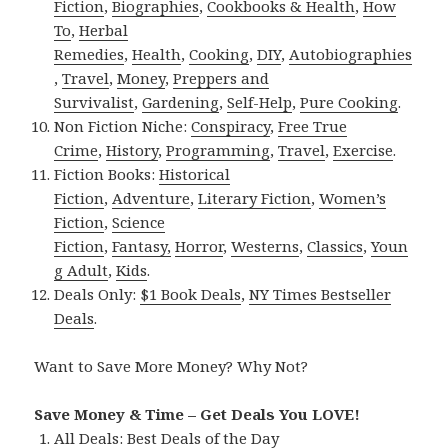
Fiction
,
Biographies
,
Cookbooks & Health
,
How
To
,
Herbal
Remedies
,
Health
,
Cooking
,
DIY
,
Autobiographies
,
Travel
,
Money
,
Preppers and
Survivalist
,
Gardening
,
Self-Help
,
Pure Cooking
.
Non Fiction Niche:
Conspiracy
,
Free True
Crime
,
History
,
Programming
,
Travel
,
Exercise
.
Fiction Books:
Historical
Fiction
,
Adventure
,
Literary Fiction
,
Women’s
Fiction
,
Science
Fiction
,
Fantasy,
Horror
,
Westerns
,
Classics
,
Youn
g Adult
,
Kids
.
Deals Only:
$1 Book Deals
,
NY Times Bestseller
Deals
.
Want to Save More Money? Why Not?
Save Money & Time – Get Deals You LOVE!
All Deals:
Best Deals of the Day