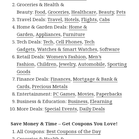
Groceries & Health &
Beauty:
Food
,
Groceries
,
Healthcare
,
Beauty
,
Pets
Travel Deals:
Travel
,
Hotels
,
Flights
,
Cabs
Home & Garden Deals:
Home &
Garden
,
Appliances
,
Furniture
Tech Deals:
Tech
,
Cell Phones
,
Tech
Gadgets
,
Watches & Smart Watches
,
Software
Retail Deals:
Women’s Fashion
,
Men’s
Fashion
,
Children
,
Jewelry
,
Automobile
,
Sporting
Goods
Finance Deals:
Finances
,
Mortgage & Bank &
Cards
,
Precious Metals
Entertainment:
PC Games
,
Movies
,
Paperbacks
Business & Education:
Business
,
Elearning
More Deals:
Special Events
,
Daily Deals
Save Money & Time – Get Coupons You Love!
All Coupons:
Best Coupons of the Day
Groceries & Health &