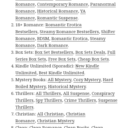
Romance
,
Contemporary Romance
,
Paranormal
Romance
,
Historical Romance
,
YA
Romance
,
Romantic Suspense
.
18+ Romance:
Romantic Erotica
Bestsellers
,
Steamy Romance Bestsellers
,
Shifter
Romance
,
BDSM
,
Romantic Erotica
,
Steamy
Romance
,
Dark Romance
.
Box Sets:
Box Set Bestsellers
,
Box Sets Deals
,
Full
Series Box Sets
,
Free Box Sets
,
Cheap Box Sets
.
Kindle Unlimited (Sporadic):
New Kindle
Unlimited
,
Best Kindle Unlimited
.
Mystery Books:
All Mystery
,
Cozy Mystery
,
Hard
Boiled Mystery
,
Historical Mystery
.
Thrillers:
All Thrillers
,
All Suspense
,
Conspiracy
Thrillers
,
Spy Thrillers
,
Crime Thrillers
,
Suspense
Thrillers
.
Christian:
All Christian
,
Christian
Romance
,
Christian Mystery
.
Clean:
Clean Romance
,
Clean Books
,
Clean