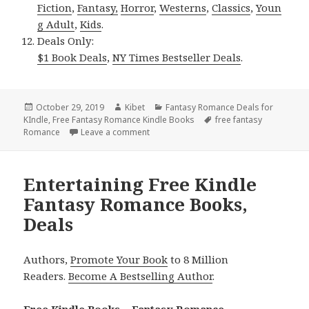
Fiction
,
Fantasy,
Horror
,
Westerns
,
Classics
,
Youn
g Adult
,
Kids
.
Deals Only:
$1 Book Deals
,
NY Times Bestseller Deals
.
Posted
October 29, 2019
Author
Kibet
Categories
Fantasy Romance Deals for
KIndle
on
,
Free Fantasy Romance Kindle Books
Tags
free fantasy
Romance
Leave a comment
on Brilliant Free Kindle Fantasy Romanc
Entertaining Free Kindle
Fantasy Romance Books,
Deals
Authors,
Promote Your Book
to 8 Million
Readers.
Become A Bestselling Author
.