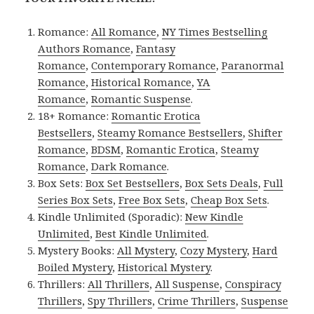
Romance:
All Romance
,
NY Times Bestselling
Authors Romance
,
Fantasy
Romance
,
Contemporary Romance
,
Paranormal
Romance
,
Historical Romance
,
YA
Romance
,
Romantic Suspense
.
18+ Romance:
Romantic Erotica
Bestsellers
,
Steamy Romance Bestsellers
,
Shifter
Romance
,
BDSM
,
Romantic Erotica
,
Steamy
Romance
,
Dark Romance
.
Box Sets:
Box Set Bestsellers
,
Box Sets Deals
,
Full
Series Box Sets
,
Free Box Sets
,
Cheap Box Sets
.
Kindle Unlimited (Sporadic):
New Kindle
Unlimited
,
Best Kindle Unlimited
.
Mystery Books:
All Mystery
,
Cozy Mystery
,
Hard
Boiled Mystery
,
Historical Mystery
.
Thrillers:
All Thrillers
,
All Suspense
,
Conspiracy
Thrillers
,
Spy Thrillers
,
Crime Thrillers
,
Suspense