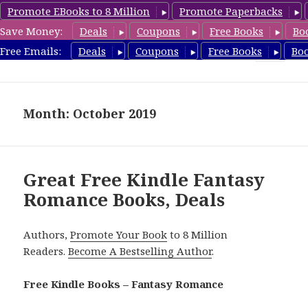
Promote EBooks to 8 Million
Promote Paperbacks
Save Money:
Deals
Coupons
Free Books
Bo
FantasyRomanceBook.com
Free Emails:
Deals
Coupons
Free Books
Bo
MENU
AND
WIDGETS
Month: October 2019
Great Free Kindle Fantasy
Romance Books, Deals
Authors,
Promote Your Book
to 8 Million
Readers.
Become A Bestselling Author
.
Free Kindle Books – Fantasy Romance