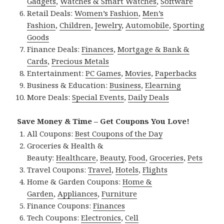
Gadgets
,
Watches & Smart Watches
,
Software
Retail Deals:
Women’s Fashion
,
Men’s
Fashion
,
Children
,
Jewelry
,
Automobile
,
Sporting
Goods
Finance Deals:
Finances
,
Mortgage & Bank &
Cards
,
Precious Metals
Entertainment:
PC Games
,
Movies
,
Paperbacks
Business & Education:
Business
,
Elearning
More Deals:
Special Events
,
Daily Deals
Save Money & Time – Get Coupons You Love!
All Coupons:
Best Coupons of the Day
Groceries & Health &
Beauty:
Healthcare
,
Beauty
,
Food
,
Groceries
,
Pets
Travel Coupons:
Travel
,
Hotels
,
Flights
Home & Garden Coupons:
Home &
Garden
,
Appliances
,
Furniture
Finance Coupons:
Finances
Tech Coupons:
Electronics
,
Cell