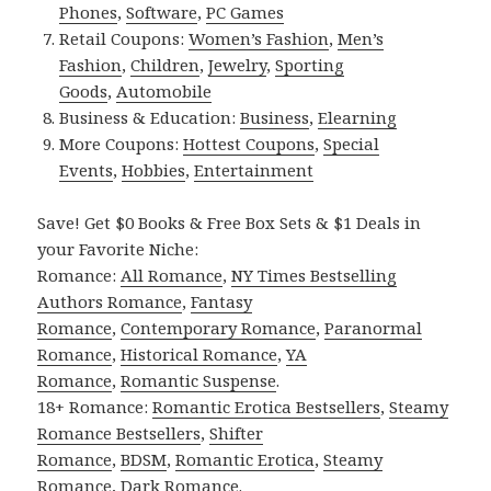
Phones
,
Software
,
PC Games
Retail Coupons:
Women’s Fashion
,
Men’s
Fashion
,
Children
,
Jewelry
,
Sporting
Goods
,
Automobile
Business & Education:
Business
,
Elearning
More Coupons:
Hottest Coupons
,
Special
Events
,
Hobbies
,
Entertainment
Save! Get $0 Books & Free Box Sets & $1 Deals in
your Favorite Niche:
Romance:
All Romance
,
NY Times Bestselling
Authors Romance
,
Fantasy
Romance
,
Contemporary Romance
,
Paranormal
Romance
,
Historical Romance
,
YA
Romance
,
Romantic Suspense
.
18+ Romance:
Romantic Erotica Bestsellers
,
Steamy
Romance Bestsellers
,
Shifter
Romance
,
BDSM
,
Romantic Erotica
,
Steamy
Romance
,
Dark Romance
.