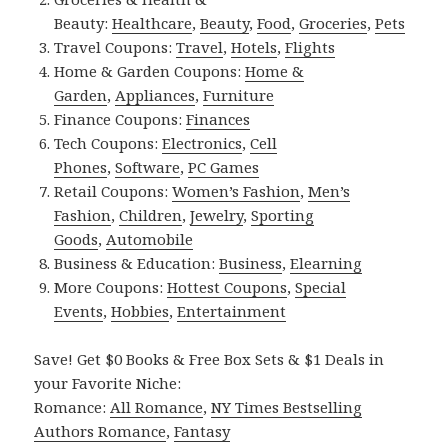
Beauty:
Healthcare
,
Beauty
,
Food
,
Groceries
,
Pets
Travel Coupons:
Travel
,
Hotels
,
Flights
Home & Garden Coupons:
Home &
Garden
,
Appliances
,
Furniture
Finance Coupons:
Finances
Tech Coupons:
Electronics
,
Cell
Phones
,
Software
,
PC Games
Retail Coupons:
Women’s Fashion
,
Men’s
Fashion
,
Children
,
Jewelry
,
Sporting
Goods
,
Automobile
Business & Education:
Business
,
Elearning
More Coupons:
Hottest Coupons
,
Special
Events
,
Hobbies
,
Entertainment
Save! Get $0 Books & Free Box Sets & $1 Deals in
your Favorite Niche:
Romance:
All Romance
,
NY Times Bestselling
Authors Romance
,
Fantasy