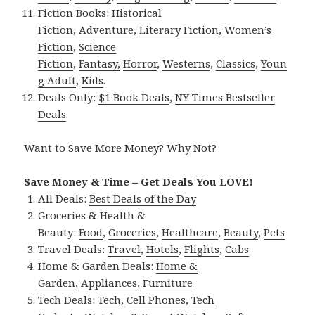
Fiction Books:
Historical
Fiction
,
Adventure
,
Literary Fiction
,
Women’s
Fiction
,
Science
Fiction
,
Fantasy,
Horror
,
Westerns
,
Classics
,
Youn
g Adult
,
Kids
.
Deals Only:
$1 Book Deals
,
NY Times Bestseller
Deals
.
Want to Save More Money? Why Not?
Save Money & Time – Get Deals You LOVE!
All Deals:
Best Deals of the Day
Groceries & Health &
Beauty:
Food
,
Groceries
,
Healthcare
,
Beauty
,
Pets
Travel Deals:
Travel
,
Hotels
,
Flights
,
Cabs
Home & Garden Deals:
Home &
Garden
,
Appliances
,
Furniture
Tech Deals:
Tech
,
Cell Phones
,
Tech