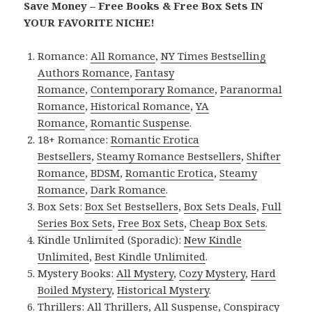
Save Money – Free Books & Free Box Sets IN
YOUR FAVORITE NICHE!
Romance:
All Romance
,
NY Times Bestselling
Authors Romance
,
Fantasy
Romance
,
Contemporary Romance
,
Paranormal
Romance
,
Historical Romance
,
YA
Romance
,
Romantic Suspense
.
18+ Romance:
Romantic Erotica
Bestsellers
,
Steamy Romance Bestsellers
,
Shifter
Romance
,
BDSM
,
Romantic Erotica
,
Steamy
Romance
,
Dark Romance
.
Box Sets:
Box Set Bestsellers
,
Box Sets Deals
,
Full
Series Box Sets
,
Free Box Sets
,
Cheap Box Sets
.
Kindle Unlimited (Sporadic):
New Kindle
Unlimited
,
Best Kindle Unlimited
.
Mystery Books:
All Mystery
,
Cozy Mystery
,
Hard
Boiled Mystery
,
Historical Mystery
.
Thrillers:
All Thrillers
,
All Suspense
,
Conspiracy