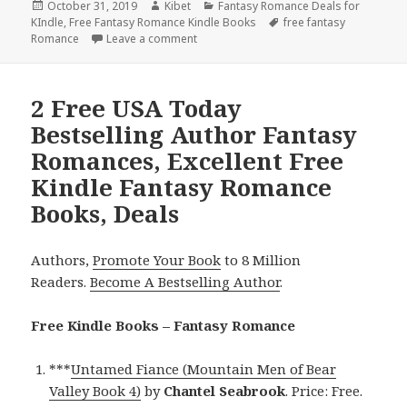
Posted
October 31, 2019
Author
Kibet
Categories
Fantasy Romance Deals for
KIndle
on
,
Free Fantasy Romance Kindle Books
Tags
free fantasy
Romance
Leave a comment
on Great Free Kindle Fantasy Romance 
2 Free USA Today
Bestselling Author Fantasy
Romances, Excellent Free
Kindle Fantasy Romance
Books, Deals
Authors,
Promote Your Book
to 8 Million
Readers.
Become A Bestselling Author
.
Free Kindle Books – Fantasy Romance
***
Untamed Fiance (Mountain Men of Bear
Valley Book 4)
by
Chantel Seabrook
. Price: Free.