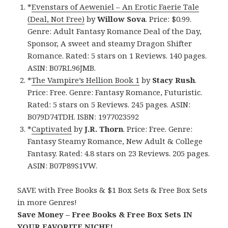
*
Evenstars of Aeweniel – An Erotic Faerie Tale
(Deal, Not Free)
by
Willow Sova
. Price: $0.99.
Genre: Adult Fantasy Romance Deal of the Day,
Sponsor, A sweet and steamy Dragon Shifter
Romance. Rated: 5 stars on 1 Reviews. 140 pages.
ASIN: B07RL96JMB.
*
The Vampire’s Hellion Book 1
by
Stacy Rush
.
Price: Free. Genre: Fantasy Romance, Futuristic.
Rated: 5 stars on 5 Reviews. 245 pages. ASIN:
B079D74TDH. ISBN: 1977023592
*
Captivated
by
J.R. Thorn
. Price: Free. Genre:
Fantasy Steamy Romance, New Adult & College
Fantasy. Rated: 4.8 stars on 23 Reviews. 205 pages.
ASIN: B07P89S1VW.
SAVE with Free Books & $1 Box Sets & Free Box Sets
in more Genres!
Save Money – Free Books & Free Box Sets IN
YOUR FAVORITE NICHE!