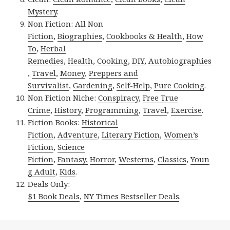
Mystery
.
Non Fiction:
All Non
Fiction
,
Biographies
,
Cookbooks & Health
,
How
To
,
Herbal
Remedies
,
Health
,
Cooking
,
DIY
,
Autobiographies
,
Travel
,
Money
,
Preppers and
Survivalist
,
Gardening
,
Self-Help
,
Pure Cooking
.
Non Fiction Niche:
Conspiracy
,
Free True
Crime
,
History
,
Programming
,
Travel
,
Exercise
.
Fiction Books:
Historical
Fiction
,
Adventure
,
Literary Fiction
,
Women’s
Fiction
,
Science
Fiction
,
Fantasy,
Horror
,
Westerns
,
Classics
,
Youn
g Adult
,
Kids
.
Deals Only:
$1 Book Deals
,
NY Times Bestseller Deals
.