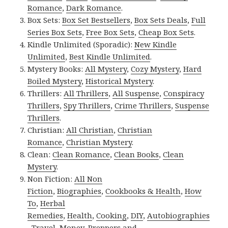
Romance
,
Dark Romance
.
Box Sets:
Box Set Bestsellers
,
Box Sets Deals
,
Full
Series Box Sets
,
Free Box Sets
,
Cheap Box Sets
.
Kindle Unlimited (Sporadic):
New Kindle
Unlimited
,
Best Kindle Unlimited
.
Mystery Books:
All Mystery
,
Cozy Mystery
,
Hard
Boiled Mystery
,
Historical Mystery
.
Thrillers:
All Thrillers
,
All Suspense
,
Conspiracy
Thrillers
,
Spy Thrillers
,
Crime Thrillers
,
Suspense
Thrillers
.
Christian:
All Christian
,
Christian
Romance
,
Christian Mystery
.
Clean:
Clean Romance
,
Clean Books
,
Clean
Mystery
.
Non Fiction:
All Non
Fiction
,
Biographies
,
Cookbooks & Health
,
How
To
,
Herbal
Remedies
,
Health
,
Cooking
,
DIY
,
Autobiographies
,
Travel
,
Money
,
Preppers and