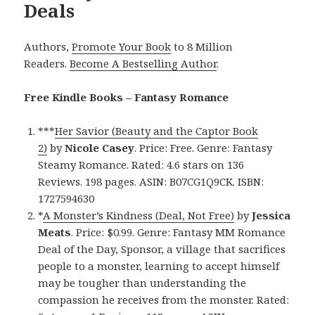
Deals
Authors,
Promote Your Book
to 8 Million
Readers.
Become A Bestselling Author
.
Free Kindle Books – Fantasy Romance
***
Her Savior (Beauty and the Captor Book
2)
by
Nicole Casey
. Price: Free. Genre: Fantasy
Steamy Romance. Rated: 4.6 stars on 136
Reviews. 198 pages. ASIN: B07CG1Q9CK. ISBN:
1727594630
*
A Monster’s Kindness (Deal, Not Free)
by
Jessica
Meats
. Price: $0.99. Genre: Fantasy MM Romance
Deal of the Day, Sponsor, a village that sacrifices
people to a monster, learning to accept himself
may be tougher than understanding the
compassion he receives from the monster. Rated: