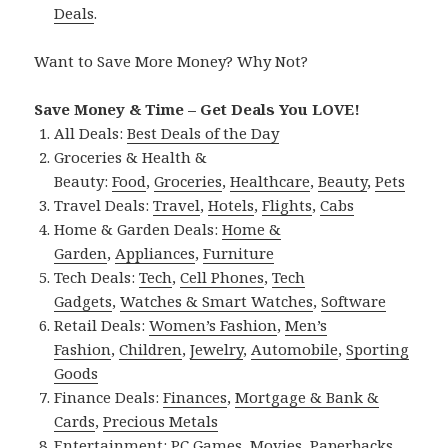
Deals
.
Want to Save More Money? Why Not?
Save Money & Time – Get Deals You LOVE!
All Deals:
Best Deals of the Day
Groceries & Health &
Beauty:
Food
,
Groceries
,
Healthcare
,
Beauty
,
Pets
Travel Deals:
Travel
,
Hotels
,
Flights
,
Cabs
Home & Garden Deals:
Home &
Garden
,
Appliances
,
Furniture
Tech Deals:
Tech
,
Cell Phones
,
Tech
Gadgets
,
Watches & Smart Watches
,
Software
Retail Deals:
Women’s Fashion
,
Men’s
Fashion
,
Children
,
Jewelry
,
Automobile
,
Sporting
Goods
Finance Deals:
Finances
,
Mortgage & Bank &
Cards
,
Precious Metals
Entertainment:
PC Games
,
Movies
,
Paperbacks