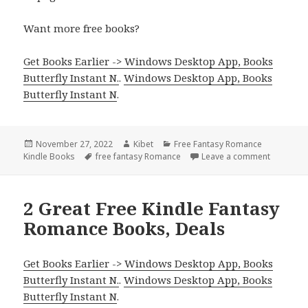
Want more free books?
Get Books Earlier -> Windows Desktop App, Books
Butterfly Instant N.
.
Windows Desktop App, Books
Butterfly Instant N
.
Posted
November 27, 2022
Author
Kibet
Categories
Free Fantasy Romance
Kindle Books
on
Tags
free fantasy Romance
Leave a comment
on Great!
2 Great Free Kindle Fantasy
Romance Books, Deals
Get Books Earlier -> Windows Desktop App, Books
Butterfly Instant N.
.
Windows Desktop App, Books
Butterfly Instant N
.