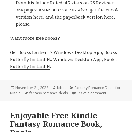
from his father. Rated: 4.7 stars on 25 Reviews.
364 pages. ASIN: B0B233L278. Also, get
the eBook
version here
, and
the paperback version here
,
please.
Want more free books?
Get Books Earlier -> Windows Desktop App, Books
Butterfly Instant N.
.
Windows Desktop App, Books
Butterfly Instant N
.
Posted
November 21, 2022
Author
Kibet
Categories
Fantasy Romance Deals for
KIndle
on
Tags
fantasy romance deals
Leave a comment
on Amazing Ki
Enjoyable Free Kindle
Fantasy Romance Book,