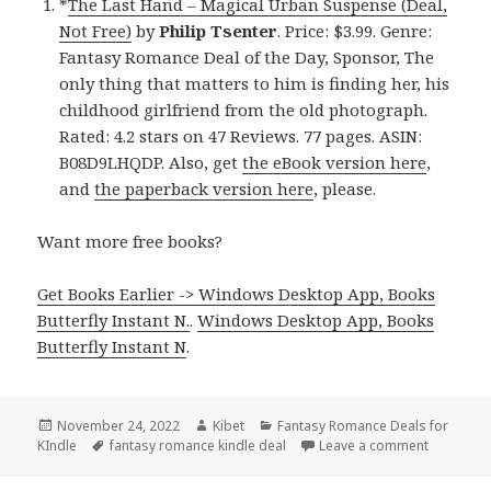
*
The Last Hand – Magical Urban Suspense (Deal,
Not Free)
by
Philip Tsenter
. Price: $3.99. Genre:
Fantasy Romance Deal of the Day, Sponsor, The
only thing that matters to him is finding her, his
childhood girlfriend from the old photograph.
Rated: 4.2 stars on 47 Reviews. 77 pages. ASIN:
B08D9LHQDP. Also, get
the eBook version here
,
and
the paperback version here
, please.
Want more free books?
Get Books Earlier -> Windows Desktop App, Books
Butterfly Instant N.
.
Windows Desktop App, Books
Butterfly Instant N
.
Posted
November 24, 2022
Author
Kibet
Categories
Fantasy Romance Deals for
KIndle
on
Tags
fantasy romance kindle deal
Leave a comment
on Good 