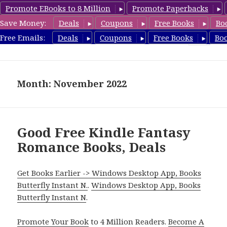
Promote EBooks to 8 Million
Promote Paperbacks
Save Money:
Deals
Coupons
Free Books
Bo
FantasyRomanceBook.com
Free Emails:
Deals
Coupons
Free Books
Bo
MENU
AND
WIDGETS
Month: November 2022
Good Free Kindle Fantasy
Romance Books, Deals
Get Books Earlier -> Windows Desktop App, Books
Butterfly Instant N.
.
Windows Desktop App, Books
Butterfly Instant N
.
Promote Your Book
to 4 Million Readers.
Become A