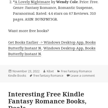
*
A Lovely Nightmare
by
Wendy Cole
. Price: Free.
Genre: Fantasy Romance, Romantic Suspense,
Paranormal. Rated: 4.4 stars on 67 Reviews. 310
pages. ASIN: B07KPNF3GR.
Want more free books?
Get Books Earlier -> Windows Desktop App, Books
Butterfly Instant N.
.
Windows Desktop App, Books
Butterfly Instant N
.
Posted
November 23, 2022
Author
Kibet
Categories
Free Fantasy Romance
Kindle Books
on
Tags
free fantasy Romance
Leave a comment
on Exciti
Interesting Free Kindle
Fantasy Romance Books,
Deals