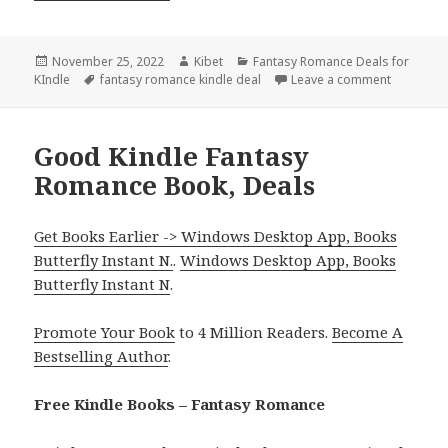
Posted
November 25, 2022
Author
Kibet
Categories
Fantasy Romance Deals for
KIndle
on
Tags
fantasy romance kindle deal
Leave a comment
on Amazin
Good Kindle Fantasy
Romance Book, Deals
Get Books Earlier -> Windows Desktop App, Books
Butterfly Instant N.
.
Windows Desktop App, Books
Butterfly Instant N
.
Promote Your Book
to 4 Million Readers.
Become A
Bestselling Author
.
Free Kindle Books – Fantasy Romance