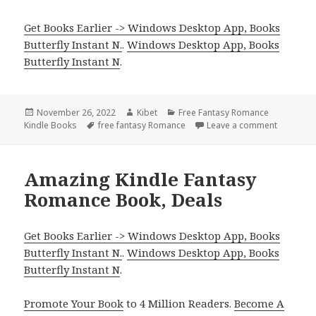
Get Books Earlier -> Windows Desktop App, Books
Butterfly Instant N.
.
Windows Desktop App, Books
Butterfly Instant N
.
Posted
November 26, 2022
Author
Kibet
Categories
Free Fantasy Romance
Kindle Books
on
Tags
free fantasy Romance
Leave a comment
on 2 Grea
Amazing Kindle Fantasy
Romance Book, Deals
Get Books Earlier -> Windows Desktop App, Books
Butterfly Instant N.
.
Windows Desktop App, Books
Butterfly Instant N
.
Promote Your Book
to 4 Million Readers.
Become A