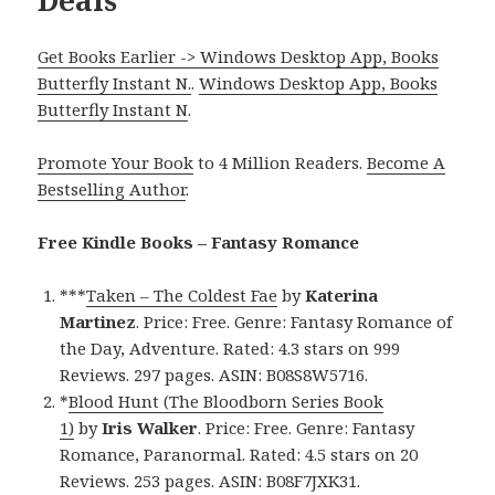
Get Books Earlier -> Windows Desktop App, Books
Butterfly Instant N.
.
Windows Desktop App, Books
Butterfly Instant N
.
Promote Your Book
to 4 Million Readers.
Become A
Bestselling Author
.
Free Kindle Books – Fantasy Romance
***
Taken – The Coldest Fae
by
Katerina
Martinez
. Price: Free. Genre: Fantasy Romance of
the Day, Adventure. Rated: 4.3 stars on 999
Reviews. 297 pages. ASIN: B08S8W5716.
*
Blood Hunt (The Bloodborn Series Book
1)
by
Iris Walker
. Price: Free. Genre: Fantasy
Romance, Paranormal. Rated: 4.5 stars on 20
Reviews. 253 pages. ASIN: B08F7JXK31.