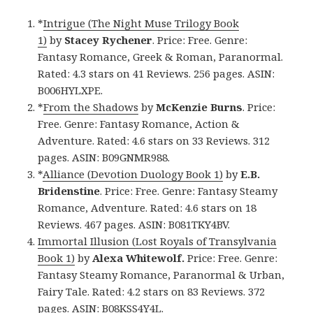
*
Intrigue (The Night Muse Trilogy Book
1)
by
Stacey Rychener
. Price: Free. Genre:
Fantasy Romance, Greek & Roman, Paranormal.
Rated: 4.3 stars on 41 Reviews. 256 pages. ASIN:
B006HYLXPE.
*
From the Shadows
by
McKenzie Burns
. Price:
Free. Genre: Fantasy Romance, Action &
Adventure. Rated: 4.6 stars on 33 Reviews. 312
pages. ASIN: B09GNMR988.
*
Alliance (Devotion Duology Book 1)
by
E.B.
Bridenstine
. Price: Free. Genre: Fantasy Steamy
Romance, Adventure. Rated: 4.6 stars on 18
Reviews. 467 pages. ASIN: B081TKY4BV.
Immortal Illusion (Lost Royals of Transylvania
Book 1)
by
Alexa Whitewolf.
Price: Free. Genre:
Fantasy Steamy Romance, Paranormal & Urban,
Fairy Tale. Rated: 4.2 stars on 83 Reviews. 372
pages. ASIN: B08KSS4Y4L.