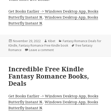
Get Books Earlier -> Windows Desktop App, Books
Butterfly Instant N.
.
Windows Desktop App, Books
Butterfly Instant N
.
Posted
November 29, 2022
Author
Kibet
Categories
Fantasy Romance Deals for
KIndle
on
,
Fantasy Romance Free Kindle book
Tags
free fantasy
Romance
Leave a comment
on Good Free Kindle Fantasy Romance B
Incredible Free Kindle
Fantasy Romance Books,
Deals
Get Books Earlier -> Windows Desktop App, Books
Butterfly Instant N.
.
Windows Desktop App, Books
Butterfly Instant N
.