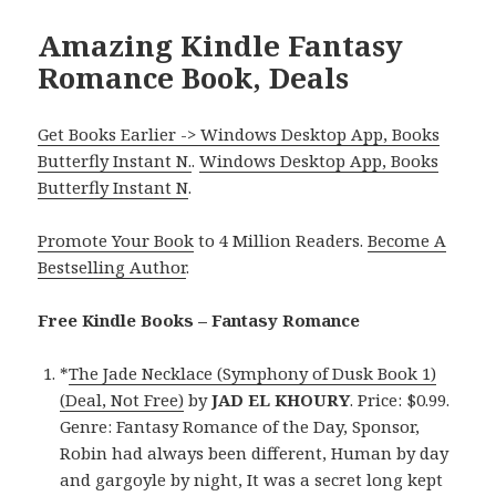
Amazing Kindle Fantasy
Romance Book, Deals
Get Books Earlier -> Windows Desktop App, Books
Butterfly Instant N.
.
Windows Desktop App, Books
Butterfly Instant N
.
Promote Your Book
to 4 Million Readers.
Become A
Bestselling Author
.
Free Kindle Books – Fantasy Romance
*
The Jade Necklace (Symphony of Dusk Book 1)
(Deal, Not Free)
by
JAD EL KHOURY
. Price: $0.99.
Genre: Fantasy Romance of the Day, Sponsor,
Robin had always been different, Human by day
and gargoyle by night, It was a secret long kept