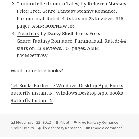
*
Immortelle (Iranora Tales)
by
Rebecca Massey
.
Price: Free. Genre: Fantasy Steamy Romance,
Paranormal. Rated: 4.5 stars on 28 Reviews. 346
pages. ASIN: B09PNKW386.
Treachery
by
Daisy Shell
. Price: Free.
Genre: Fantasy Romance, Paranormal. Rated: 4.4
stars on 23 Reviews. 306 pages. ASIN:
B09W26HF8W.
Want more free books?
Get Books Earlier -> Windows Desktop App, Books
Butterfly Instant N.
.
Windows Desktop App, Books
Butterfly Instant N
.
Posted
November 22, 2022
Author
Kibet
Categories
Free Fantasy Romance
Kindle Books
on
Tags
free fantasy Romance
Leave a comment
on Intere