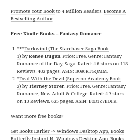
Promote Your Book
to 4 Million Readers.
Become A
Bestselling Author
.
Free Kindle Books – Fantasy Romance
***
Darkwind (The Starchaser Saga Book
1)
by
Renee Dugan
. Price: Free. Genre: Fantasy
Romance of the Day, Saga. Rated: 4.6 stars on 118
Reviews. 403 pages. ASIN: B086RTGQMM.
*
Deal With the Devil (Superno Academy Book
3)
by
Tierney Storer
. Price: Free. Genre: Fantasy
Romance, New Adult & College. Rated: 4.7 stars
on 13 Reviews. 635 pages. ASIN: B0B1Z7BDFR.
Want more free books?
Get Books Earlier -> Windows Desktop App, Books
Butterfly Instant N.
.
Windows Desktop App, Books