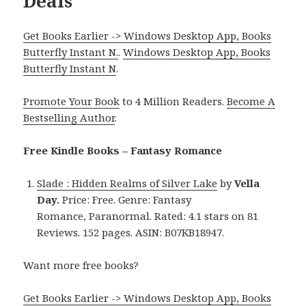
Deals
Get Books Earlier -> Windows Desktop App, Books
Butterfly Instant N.
.
Windows Desktop App, Books
Butterfly Instant N
.
Promote Your Book
to 4 Million Readers.
Become A
Bestselling Author
.
Free Kindle Books – Fantasy Romance
Slade : Hidden Realms of Silver Lake
by
Vella
Day.
Price: Free. Genre: Fantasy
Romance, Paranormal. Rated: 4.1 stars on 81
Reviews. 152 pages. ASIN: B07KB18947.
Want more free books?
Get Books Earlier -> Windows Desktop App, Books