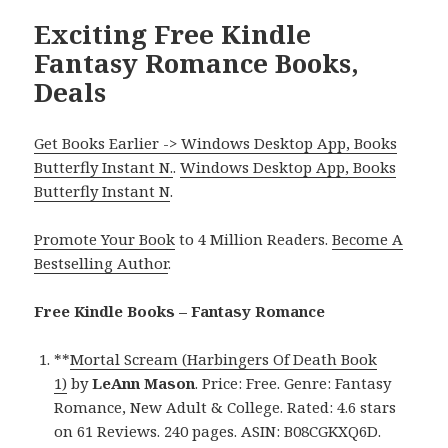
Exciting Free Kindle
Fantasy Romance Books,
Deals
Get Books Earlier -> Windows Desktop App, Books
Butterfly Instant N.
.
Windows Desktop App, Books
Butterfly Instant N
.
Promote Your Book
to 4 Million Readers.
Become A
Bestselling Author
.
Free Kindle Books – Fantasy Romance
**
Mortal Scream (Harbingers Of Death Book
1)
by
LeAnn Mason
. Price: Free. Genre: Fantasy
Romance, New Adult & College. Rated: 4.6 stars
on 61 Reviews. 240 pages. ASIN: B08CGKXQ6D.