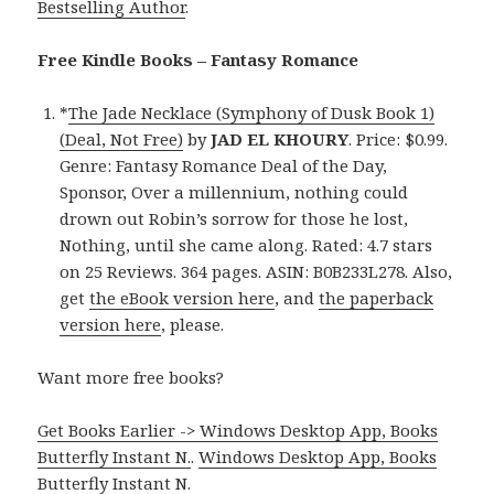
Bestselling Author
.
Free Kindle Books – Fantasy Romance
*
The Jade Necklace (Symphony of Dusk Book 1)
(Deal, Not Free)
by
JAD EL KHOURY
. Price: $0.99.
Genre: Fantasy Romance Deal of the Day,
Sponsor, Over a millennium, nothing could
drown out Robin’s sorrow for those he lost,
Nothing, until she came along. Rated: 4.7 stars
on 25 Reviews. 364 pages. ASIN: B0B233L278. Also,
get
the eBook version here
, and
the paperback
version here
, please.
Want more free books?
Get Books Earlier -> Windows Desktop App, Books
Butterfly Instant N.
.
Windows Desktop App, Books
Butterfly Instant N
.