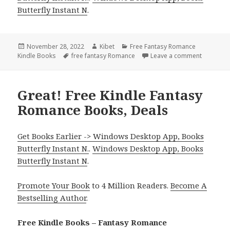
Butterfly Instant N
.
Posted
November 28, 2022
Author
Kibet
Categories
Free Fantasy Romance
Kindle Books
on
Tags
free fantasy Romance
Leave a comment
on Incred
Great! Free Kindle Fantasy
Romance Books, Deals
Get Books Earlier -> Windows Desktop App, Books
Butterfly Instant N.
.
Windows Desktop App, Books
Butterfly Instant N
.
Promote Your Book
to 4 Million Readers.
Become A
Bestselling Author
.
Free Kindle Books – Fantasy Romance