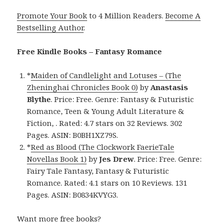
Promote Your Book
to 4 Million Readers.
Become A
Bestselling Author
.
Free Kindle Books – Fantasy Romance
*
Maiden of Candlelight and Lotuses – (The
Zheninghai Chronicles Book 0)
by
Anastasis
Blythe
. Price: Free. Genre: Fantasy & Futuristic
Romance, Teen & Young Adult Literature &
Fiction, . Rated: 4.7 stars on 32 Reviews. 302
Pages. ASIN: B0BH1XZ79S.
*
Red as Blood (The Clockwork FaerieTale
Novellas Book 1)
by
Jes Drew
. Price: Free. Genre:
Fairy Tale Fantasy, Fantasy & Futuristic
Romance. Rated: 4.1 stars on 10 Reviews. 131
Pages. ASIN: B0834KVYG3.
Want more free books?