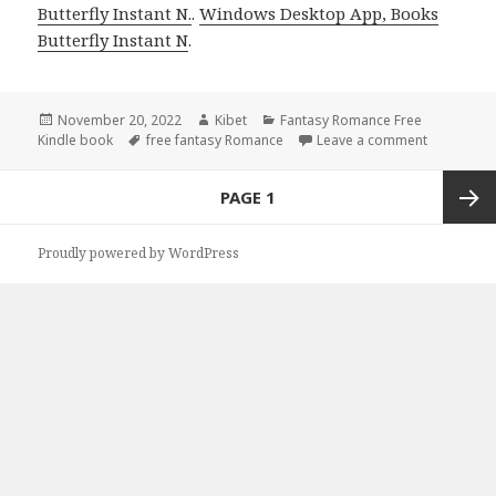
Butterfly Instant N.
.
Windows Desktop App, Books
Butterfly Instant N
.
Posted
November 20, 2022
Author
Kibet
Categories
Fantasy Romance Free
Kindle book
on
Tags
free fantasy Romance
Leave a comment
on Enjoyab
Posts
PAGE
1
navigation
Next
Proudly powered by WordPress
page