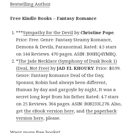
Bestselling Author
.
Free Kindle Books – Fantasy Romance
***
Sympathy for the Devil
by
Christine Pope
.
Price: Free. Genre: Fantasy Steamy Romance,
Demons & Devils, Paranormal. Rated: 4.5 stars
on 144 Reviews. 470 pages. ASIN: B00HQ4YMBQ.
*
The Jade Necklace (Symphony of Dusk Book 1)
(Deal, Not Free)
by
JAD EL KHOURY
. Price: $0.99.
Genre: Fantasy Romance Deal of the Day,
Sponsor, Robin had always been different,
Human by day and gargoyle by night, It was a
secret long kept from his father. Rated: 4.7 stars
on 25 Reviews. 364 pages. ASIN: B0B233L278. Also,
get
the eBook version here
, and
the paperback
version here
, please.
Want more free books?