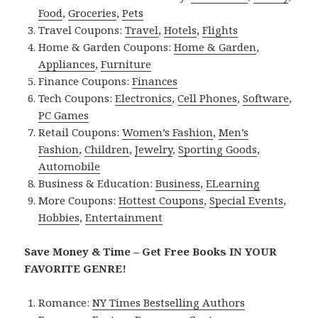
Food
,
Groceries
,
Pets
Travel Coupons:
Travel
,
Hotels
,
Flights
Home & Garden Coupons:
Home & Garden
,
Appliances
,
Furniture
Finance Coupons:
Finances
Tech Coupons:
Electronics
,
Cell Phones
,
Software
,
PC Games
Retail Coupons:
Women’s Fashion
,
Men’s
Fashion
,
Children
,
Jewelry
,
Sporting Goods
,
Automobile
Business & Education:
Business
,
ELearning
More Coupons:
Hottest Coupons
,
Special Events
,
Hobbies
,
Entertainment
Save Money & Time – Get Free Books IN YOUR
FAVORITE GENRE!
Romance:
NY Times Bestselling Authors