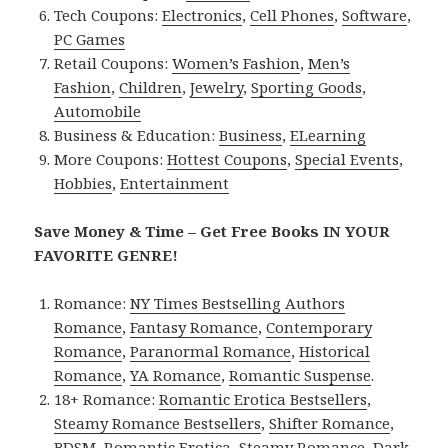
Tech Coupons:
Electronics
,
Cell Phones
,
Software
,
PC Games
Retail Coupons:
Women’s Fashion
,
Men’s
Fashion
,
Children
,
Jewelry
,
Sporting Goods
,
Automobile
Business & Education:
Business
,
ELearning
More Coupons:
Hottest Coupons
,
Special Events
,
Hobbies
,
Entertainment
Save Money & Time – Get Free Books IN YOUR
FAVORITE GENRE!
Romance:
NY Times Bestselling Authors
Romance
,
Fantasy Romance
,
Contemporary
Romance
,
Paranormal Romance
,
Historical
Romance
,
YA Romance
,
Romantic Suspense
.
18+ Romance:
Romantic Erotica Bestsellers
,
Steamy Romance Bestsellers
,
Shifter Romance
,
BDSM
,
Romantic Erotica
,
Steamy Romance
,
Dark