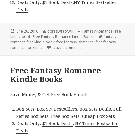
Deals Only:
$1 Book Deals
,
NY Times Bestseller
Deals
.
Posted
June 26, 2016
Author
dorasweetywill
Categories
Fantasy Romance Free
Kindle book
on
,
Free Fantasy Romance Kindle Books
Tags
fantasy
romance free kindle book
,
free fantasy Romance
,
free fantasy
romance for kindle
Leave a comment
on Free Fantasy Romance Kind
Free Fantasy Romance
Kindle Books
Save Money & Get Free Book Emails –
Box Sets:
Box Set Bestsellers
,
Box Sets Deals
,
Full
Series Box Sets
,
Free Box Sets
,
Cheap Box Sets
.
Deals Only:
$1 Book Deals
,
NY Times Bestseller
Deals
.