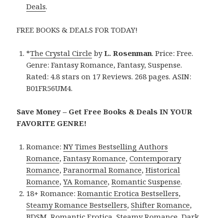
Deals
.
FREE BOOKS & DEALS FOR TODAY!
*
The Crystal Circle
by
L. Rosenman
. Price: Free.
Genre: Fantasy Romance, Fantasy, Suspense.
Rated: 4.8 stars on 17 Reviews. 268 pages. ASIN:
B01FR56UM4.
Save Money – Get Free Books & Deals IN YOUR
FAVORITE GENRE!
Romance:
NY Times Bestselling Authors
Romance
,
Fantasy Romance
,
Contemporary
Romance
,
Paranormal Romance
,
Historical
Romance
,
YA Romance
,
Romantic Suspense
.
18+ Romance:
Romantic Erotica Bestsellers
,
Steamy Romance Bestsellers
,
Shifter Romance
,
BDSM
,
Romantic Erotica
,
Steamy Romance
,
Dark