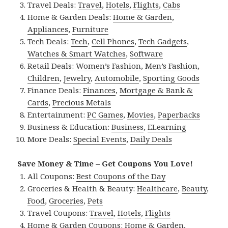
Travel Deals:
Travel
,
Hotels
,
Flights
,
Cabs
Home & Garden Deals:
Home & Garden
,
Appliances
,
Furniture
Tech Deals:
Tech
,
Cell Phones
,
Tech Gadgets
,
Watches & Smart Watches
,
Software
Retail Deals:
Women’s Fashion
,
Men’s Fashion
,
Children
,
Jewelry
,
Automobile
,
Sporting Goods
Finance Deals:
Finances
,
Mortgage & Bank &
Cards
,
Precious Metals
Entertainment:
PC Games
,
Movies
,
Paperbacks
Business & Education:
Business
,
ELearning
More Deals:
Special Events
,
Daily Deals
Save Money & Time – Get Coupons You Love!
All Coupons:
Best Coupons of the Day
Groceries & Health & Beauty:
Healthcare
,
Beauty
,
Food
,
Groceries
,
Pets
Travel Coupons:
Travel
,
Hotels
,
Flights
Home & Garden Coupons:
Home & Garden
,