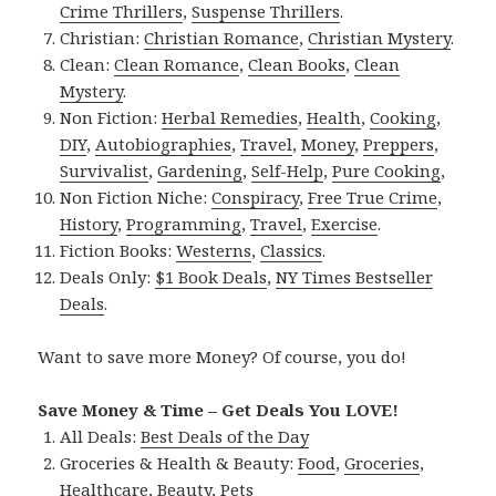
Crime Thrillers
,
Suspense Thrillers
.
Christian:
Christian Romance
,
Christian Mystery
.
Clean:
Clean Romance
,
Clean Books
,
Clean
Mystery
.
Non Fiction:
Herbal Remedies
,
Health
,
Cooking
,
DIY
,
Autobiographies
,
Travel
,
Money
,
Preppers
,
Survivalist
,
Gardening
,
Self-Help
,
Pure Cooking
,
Non Fiction Niche:
Conspiracy
,
Free True Crime
,
History
,
Programming
,
Travel
,
Exercise
.
Fiction Books:
Westerns
,
Classics
.
Deals Only:
$1 Book Deals
,
NY Times Bestseller
Deals
.
Want to save more Money? Of course, you do!
Save Money & Time – Get Deals You LOVE!
All Deals:
Best Deals of the Day
Groceries & Health & Beauty:
Food
,
Groceries
,
Healthcare
,
Beauty
,
Pets