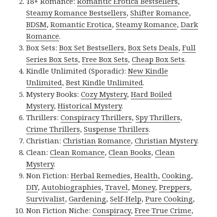
18+ Romance:
Romantic Erotica Bestsellers
,
Steamy Romance Bestsellers
,
Shifter Romance
,
BDSM
,
Romantic Erotica
,
Steamy Romance
,
Dark
Romance
.
Box Sets:
Box Set Bestsellers
,
Box Sets Deals
,
Full
Series Box Sets
,
Free Box Sets
,
Cheap Box Sets
.
Kindle Unlimited (Sporadic):
New Kindle
Unlimited
,
Best Kindle Unlimited
.
Mystery Books:
Cozy Mystery
,
Hard Boiled
Mystery
,
Historical Mystery
.
Thrillers:
Conspiracy Thrillers
,
Spy Thrillers
,
Crime Thrillers
,
Suspense Thrillers
.
Christian:
Christian Romance
,
Christian Mystery
.
Clean:
Clean Romance
,
Clean Books
,
Clean
Mystery
.
Non Fiction:
Herbal Remedies
,
Health
,
Cooking
,
DIY
,
Autobiographies
,
Travel
,
Money
,
Preppers
,
Survivalist
,
Gardening
,
Self-Help
,
Pure Cooking
,
Non Fiction Niche:
Conspiracy
,
Free True Crime
,