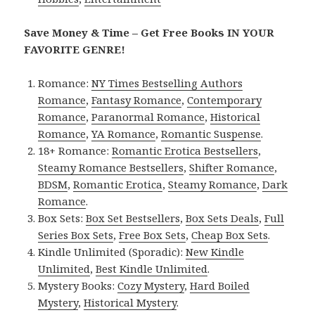
Save Money & Time – Get Free Books IN YOUR
FAVORITE GENRE!
Romance:
NY Times Bestselling Authors
Romance
,
Fantasy Romance
,
Contemporary
Romance
,
Paranormal Romance
,
Historical
Romance
,
YA Romance
,
Romantic Suspense
.
18+ Romance:
Romantic Erotica Bestsellers
,
Steamy Romance Bestsellers
,
Shifter Romance
,
BDSM
,
Romantic Erotica
,
Steamy Romance
,
Dark
Romance
.
Box Sets:
Box Set Bestsellers
,
Box Sets Deals
,
Full
Series Box Sets
,
Free Box Sets
,
Cheap Box Sets
.
Kindle Unlimited (Sporadic):
New Kindle
Unlimited
,
Best Kindle Unlimited
.
Mystery Books:
Cozy Mystery
,
Hard Boiled
Mystery
,
Historical Mystery
.