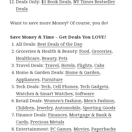
Deals Only:
$1 Book Deals
,
NY Times Bestseller
Deals
.
Want to save more Money? Of course, you do!
Save Money & Time – Get Deals You LOVE!
All Deals:
Best Deals of the Day
Groceries & Health & Beauty:
Food
,
Groceries
,
Healthcare
,
Beauty
,
Pets
Travel Deals:
Travel
,
Hotels
,
Flights
,
Cabs
Home & Garden Deals:
Home & Garden
,
Appliances
,
Furniture
Tech Deals:
Tech
,
Cell Phones
,
Tech Gadgets
,
Watches & Smart Watches
,
Software
Retail Deals:
Women’s Fashion
,
Men’s Fashion
,
Children
,
Jewelry
,
Automobile
,
Sporting Goods
Finance Deals:
Finances
,
Mortgage & Bank &
Cards
,
Precious Metals
Entertainment:
PC Games
,
Movies
,
Paperbacks