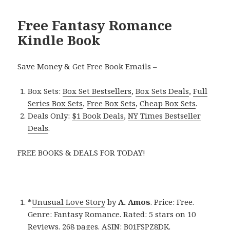
Free Fantasy Romance
Kindle Book
Save Money & Get Free Book Emails –
Box Sets:
Box Set Bestsellers
,
Box Sets Deals
,
Full
Series Box Sets
,
Free Box Sets
,
Cheap Box Sets
.
Deals Only:
$1 Book Deals
,
NY Times Bestseller
Deals
.
FREE BOOKS & DEALS FOR TODAY!
*
Unusual Love Story
by
A. Amos
. Price: Free.
Genre: Fantasy Romance. Rated: 5 stars on 10
Reviews. 268 pages. ASIN: B01FSPZ8DK.