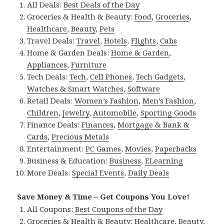
All Deals:
Best Deals of the Day
Groceries & Health & Beauty:
Food
,
Groceries
,
Healthcare
,
Beauty
,
Pets
Travel Deals:
Travel
,
Hotels
,
Flights
,
Cabs
Home & Garden Deals:
Home & Garden
,
Appliances
,
Furniture
Tech Deals:
Tech
,
Cell Phones
,
Tech Gadgets
,
Watches & Smart Watches
,
Software
Retail Deals:
Women’s Fashion
,
Men’s Fashion
,
Children
,
Jewelry
,
Automobile
,
Sporting Goods
Finance Deals:
Finances
,
Mortgage & Bank &
Cards
,
Precious Metals
Entertainment:
PC Games
,
Movies
,
Paperbacks
Business & Education:
Business
,
ELearning
More Deals:
Special Events
,
Daily Deals
Save Money & Time – Get Coupons You Love!
All Coupons:
Best Coupons of the Day
Groceries & Health & Beauty:
Healthcare
,
Beauty
,