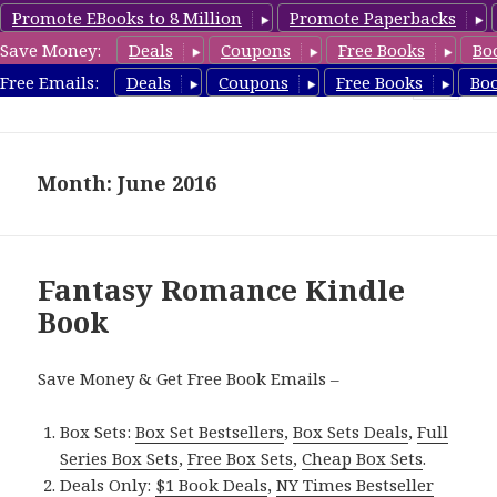
Promote EBooks to 8 Million
Promote Paperbacks
Save Money:
Deals
Coupons
Free Books
Bo
FantasyRomanceBook.com
Free Emails:
Deals
Coupons
Free Books
Bo
MENU
AND
WIDGETS
Month: June 2016
Fantasy Romance Kindle
Book
Save Money & Get Free Book Emails –
Box Sets:
Box Set Bestsellers
,
Box Sets Deals
,
Full
Series Box Sets
,
Free Box Sets
,
Cheap Box Sets
.
Deals Only:
$1 Book Deals
,
NY Times Bestseller