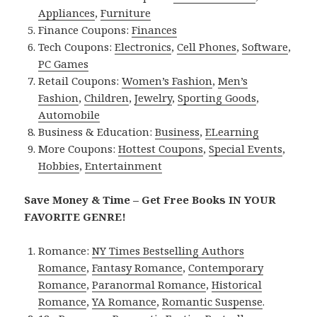
Appliances
,
Furniture
Finance Coupons:
Finances
Tech Coupons:
Electronics
,
Cell Phones
,
Software
,
PC Games
Retail Coupons:
Women’s Fashion
,
Men’s
Fashion
,
Children
,
Jewelry
,
Sporting Goods
,
Automobile
Business & Education:
Business
,
ELearning
More Coupons:
Hottest Coupons
,
Special Events
,
Hobbies
,
Entertainment
Save Money & Time – Get Free Books IN YOUR
FAVORITE GENRE!
Romance:
NY Times Bestselling Authors
Romance
,
Fantasy Romance
,
Contemporary
Romance
,
Paranormal Romance
,
Historical
Romance
,
YA Romance
,
Romantic Suspense
.