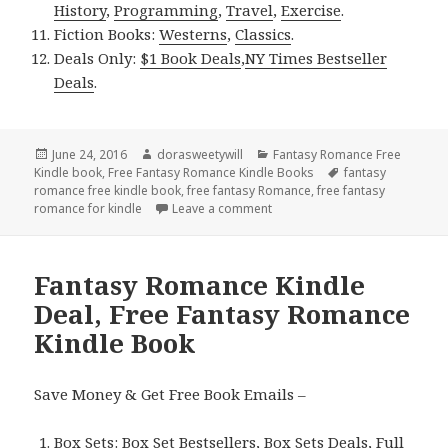
History
,
Programming
,
Travel
,
Exercise
.
Fiction Books:
Westerns
,
Classics
.
Deals Only:
$1 Book Deals
,
NY Times Bestseller
Deals
.
Posted
June 24, 2016
Author
dorasweetywill
Categories
Fantasy Romance Free
Kindle book
on
,
Free Fantasy Romance Kindle Books
Tags
fantasy
romance free kindle book
,
free fantasy Romance
,
free fantasy
romance for kindle
Leave a comment
on Free Fantasy Romance Kind
Fantasy Romance Kindle
Deal, Free Fantasy Romance
Kindle Book
Save Money & Get Free Book Emails –
Box Sets:
Box Set Bestsellers
,
Box Sets Deals
,
Full