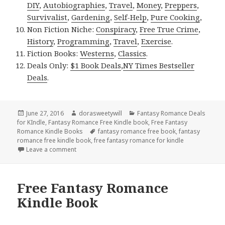
DIY
,
Autobiographies
,
Travel
,
Money
,
Preppers
,
Survivalist
,
Gardening
,
Self-Help
,
Pure Cooking
,
Non Fiction Niche:
Conspiracy
,
Free True Crime
,
History
,
Programming
,
Travel
,
Exercise
.
Fiction Books:
Westerns
,
Classics
.
Deals Only:
$1 Book Deals
,
NY Times Bestseller
Deals
.
Posted
June 27, 2016
Author
dorasweetywill
Categories
Fantasy Romance Deals
for KIndle
on
,
Fantasy Romance Free Kindle book
,
Free Fantasy
Romance Kindle Books
Tags
fantasy romance free book
,
fantasy
romance free kindle book
,
free fantasy romance for kindle
Leave a comment
on Free Fantasy Romance Kindle Book
Free Fantasy Romance
Kindle Book