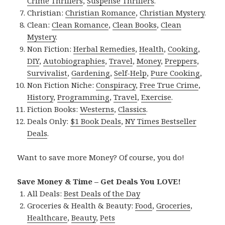
Crime Thrillers
,
Suspense Thrillers
.
Christian:
Christian Romance
,
Christian Mystery
.
Clean:
Clean Romance
,
Clean Books
,
Clean
Mystery
.
Non Fiction:
Herbal Remedies
,
Health
,
Cooking
,
DIY
,
Autobiographies
,
Travel
,
Money
,
Preppers
,
Survivalist
,
Gardening
,
Self-Help
,
Pure Cooking
,
Non Fiction Niche:
Conspiracy
,
Free True Crime
,
History
,
Programming
,
Travel
,
Exercise
.
Fiction Books:
Westerns
,
Classics
.
Deals Only:
$1 Book Deals
,
NY Times Bestseller
Deals
.
Want to save more Money? Of course, you do!
Save Money & Time – Get Deals You LOVE!
All Deals:
Best Deals of the Day
Groceries & Health & Beauty:
Food
,
Groceries
,
Healthcare
,
Beauty
,
Pets