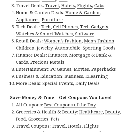
Travel Deals:
Travel
,
Hotels
,
Flights
,
Cabs
Home & Garden Deals:
Home & Garden
,
Appliances
,
Furniture
Tech Deals:
Tech
,
Cell Phones
,
Tech Gadgets
,
Watches & Smart Watches
,
Software
Retail Deals:
Women’s Fashion
,
Men’s Fashion
,
Children
,
Jewelry
,
Automobile
,
Sporting Goods
Finance Deals:
Finances
,
Mortgage & Bank &
Cards
,
Precious Metals
Entertainment:
PC Games
,
Movies
,
Paperbacks
Business & Education:
Business
,
ELearning
More Deals:
Special Events
,
Daily Deals
Save Money & Time – Get Coupons You Love!
All Coupons:
Best Coupons of the Day
Groceries & Health & Beauty:
Healthcare
,
Beauty
,
Food
,
Groceries
,
Pets
Travel Coupons:
Travel
,
Hotels
,
Flights