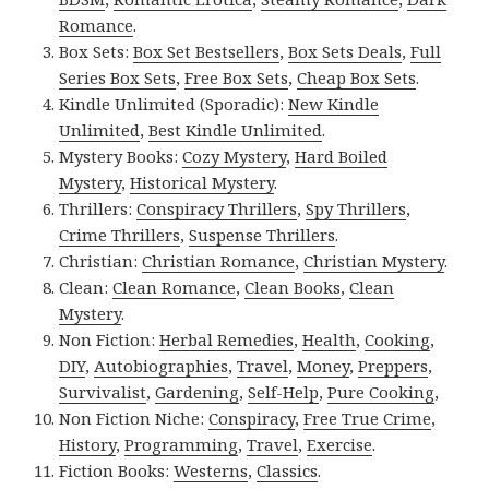
Romance
.
Box Sets:
Box Set Bestsellers
,
Box Sets Deals
,
Full
Series Box Sets
,
Free Box Sets
,
Cheap Box Sets
.
Kindle Unlimited (Sporadic):
New Kindle
Unlimited
,
Best Kindle Unlimited
.
Mystery Books:
Cozy Mystery
,
Hard Boiled
Mystery
,
Historical Mystery
.
Thrillers:
Conspiracy Thrillers
,
Spy Thrillers
,
Crime Thrillers
,
Suspense Thrillers
.
Christian:
Christian Romance
,
Christian Mystery
.
Clean:
Clean Romance
,
Clean Books
,
Clean
Mystery
.
Non Fiction:
Herbal Remedies
,
Health
,
Cooking
,
DIY
,
Autobiographies
,
Travel
,
Money
,
Preppers
,
Survivalist
,
Gardening
,
Self-Help
,
Pure Cooking
,
Non Fiction Niche:
Conspiracy
,
Free True Crime
,
History
,
Programming
,
Travel
,
Exercise
.
Fiction Books:
Westerns
,
Classics
.