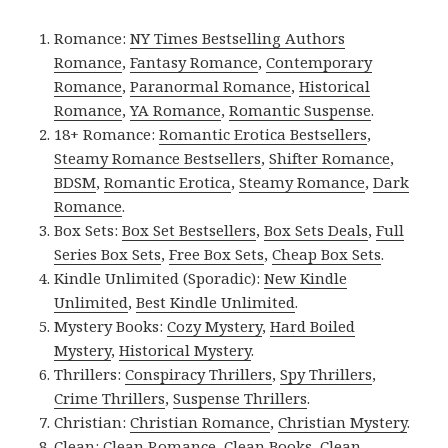
Romance:
NY Times Bestselling Authors
Romance
,
Fantasy Romance
,
Contemporary
Romance
,
Paranormal Romance
,
Historical
Romance
,
YA Romance
,
Romantic Suspense
.
18+ Romance:
Romantic Erotica Bestsellers
,
Steamy Romance Bestsellers
,
Shifter Romance
,
BDSM
,
Romantic Erotica
,
Steamy Romance
,
Dark
Romance
.
Box Sets:
Box Set Bestsellers
,
Box Sets Deals
,
Full
Series Box Sets
,
Free Box Sets
,
Cheap Box Sets
.
Kindle Unlimited (Sporadic):
New Kindle
Unlimited
,
Best Kindle Unlimited
.
Mystery Books:
Cozy Mystery
,
Hard Boiled
Mystery
,
Historical Mystery
.
Thrillers:
Conspiracy Thrillers
,
Spy Thrillers
,
Crime Thrillers
,
Suspense Thrillers
.
Christian:
Christian Romance
,
Christian Mystery
.
Clean:
Clean Romance
,
Clean Books
,
Clean