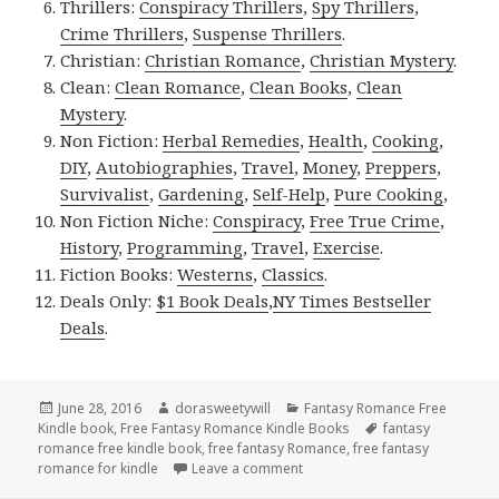
Thrillers:
Conspiracy Thrillers
,
Spy Thrillers
,
Crime Thrillers
,
Suspense Thrillers
.
Christian:
Christian Romance
,
Christian Mystery
.
Clean:
Clean Romance
,
Clean Books
,
Clean
Mystery
.
Non Fiction:
Herbal Remedies
,
Health
,
Cooking
,
DIY
,
Autobiographies
,
Travel
,
Money
,
Preppers
,
Survivalist
,
Gardening
,
Self-Help
,
Pure Cooking
,
Non Fiction Niche:
Conspiracy
,
Free True Crime
,
History
,
Programming
,
Travel
,
Exercise
.
Fiction Books:
Westerns
,
Classics
.
Deals Only:
$1 Book Deals
,
NY Times Bestseller
Deals
.
Posted
June 28, 2016
Author
dorasweetywill
Categories
Fantasy Romance Free
Kindle book
on
,
Free Fantasy Romance Kindle Books
Tags
fantasy
romance free kindle book
,
free fantasy Romance
,
free fantasy
romance for kindle
Leave a comment
on Fantasy Romance Kindle B