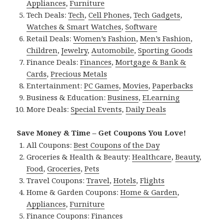
Appliances
,
Furniture
Tech Deals:
Tech
,
Cell Phones
,
Tech Gadgets
,
Watches & Smart Watches
,
Software
Retail Deals:
Women’s Fashion
,
Men’s Fashion
,
Children
,
Jewelry
,
Automobile
,
Sporting Goods
Finance Deals:
Finances
,
Mortgage & Bank &
Cards
,
Precious Metals
Entertainment:
PC Games
,
Movies
,
Paperbacks
Business & Education:
Business
,
ELearning
More Deals:
Special Events
,
Daily Deals
Save Money & Time – Get Coupons You Love!
All Coupons:
Best Coupons of the Day
Groceries & Health & Beauty:
Healthcare
,
Beauty
,
Food
,
Groceries
,
Pets
Travel Coupons:
Travel
,
Hotels
,
Flights
Home & Garden Coupons:
Home & Garden
,
Appliances
,
Furniture
Finance Coupons:
Finances