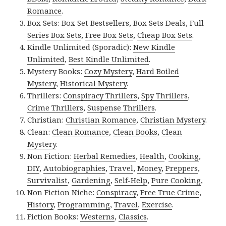
Romance
.
Box Sets:
Box Set Bestsellers
,
Box Sets Deals
,
Full
Series Box Sets
,
Free Box Sets
,
Cheap Box Sets
.
Kindle Unlimited (Sporadic):
New Kindle
Unlimited
,
Best Kindle Unlimited
.
Mystery Books:
Cozy Mystery
,
Hard Boiled
Mystery
,
Historical Mystery
.
Thrillers:
Conspiracy Thrillers
,
Spy Thrillers
,
Crime Thrillers
,
Suspense Thrillers
.
Christian:
Christian Romance
,
Christian Mystery
.
Clean:
Clean Romance
,
Clean Books
,
Clean
Mystery
.
Non Fiction:
Herbal Remedies
,
Health
,
Cooking
,
DIY
,
Autobiographies
,
Travel
,
Money
,
Preppers
,
Survivalist
,
Gardening
,
Self-Help
,
Pure Cooking
,
Non Fiction Niche:
Conspiracy
,
Free True Crime
,
History
,
Programming
,
Travel
,
Exercise
.
Fiction Books:
Westerns
,
Classics
.