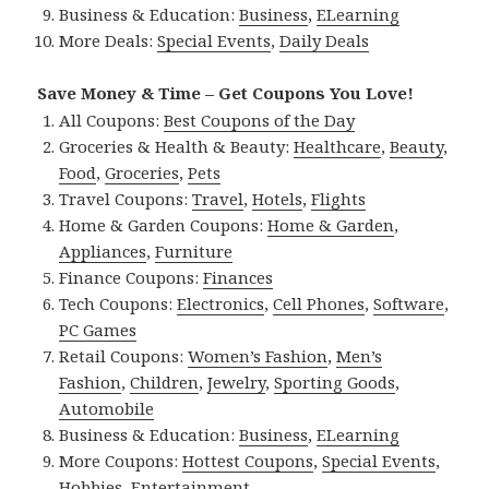
Business & Education:
Business
,
ELearning
More Deals:
Special Events
,
Daily Deals
Save Money & Time – Get Coupons You Love!
All Coupons:
Best Coupons of the Day
Groceries & Health & Beauty:
Healthcare
,
Beauty
,
Food
,
Groceries
,
Pets
Travel Coupons:
Travel
,
Hotels
,
Flights
Home & Garden Coupons:
Home & Garden
,
Appliances
,
Furniture
Finance Coupons:
Finances
Tech Coupons:
Electronics
,
Cell Phones
,
Software
,
PC Games
Retail Coupons:
Women’s Fashion
,
Men’s
Fashion
,
Children
,
Jewelry
,
Sporting Goods
,
Automobile
Business & Education:
Business
,
ELearning
More Coupons:
Hottest Coupons
,
Special Events
,
Hobbies
,
Entertainment