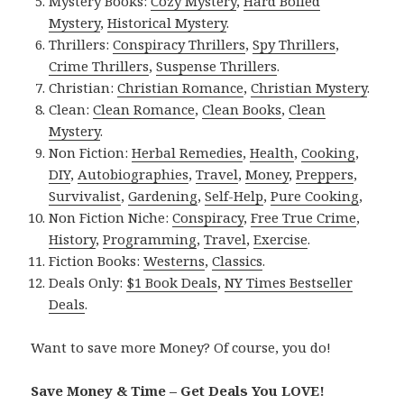
Mystery Books:
Cozy Mystery
,
Hard Boiled
Mystery
,
Historical Mystery
.
Thrillers:
Conspiracy Thrillers
,
Spy Thrillers
,
Crime Thrillers
,
Suspense Thrillers
.
Christian:
Christian Romance
,
Christian Mystery
.
Clean:
Clean Romance
,
Clean Books
,
Clean
Mystery
.
Non Fiction:
Herbal Remedies
,
Health
,
Cooking
,
DIY
,
Autobiographies
,
Travel
,
Money
,
Preppers
,
Survivalist
,
Gardening
,
Self-Help
,
Pure Cooking
,
Non Fiction Niche:
Conspiracy
,
Free True Crime
,
History
,
Programming
,
Travel
,
Exercise
.
Fiction Books:
Westerns
,
Classics
.
Deals Only:
$1 Book Deals
,
NY Times Bestseller
Deals
.
Want to save more Money? Of course, you do!
Save Money & Time – Get Deals You LOVE!