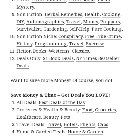
Mystery
.
Non Fiction:
Herbal Remedies
,
Health
,
Cooking
,
DIY
,
Autobiographies
,
Travel
,
Money
,
Preppers
,
Survivalist
,
Gardening
,
Self-Help
,
Pure Cooking
,
Non Fiction Niche:
Conspiracy
,
Free True Crime
,
History
,
Programming
,
Travel
,
Exercise
.
Fiction Books:
Westerns
,
Classics
.
Deals Only:
$1 Book Deals
,
NY Times Bestseller
Deals
.
Want to save more Money? Of course, you do!
Save Money & Time – Get Deals You LOVE!
All Deals:
Best Deals of the Day
Groceries & Health & Beauty:
Food
,
Groceries
,
Healthcare
,
Beauty
,
Pets
Travel Deals:
Travel
,
Hotels
,
Flights
,
Cabs
Home & Garden Deals:
Home & Garden
,