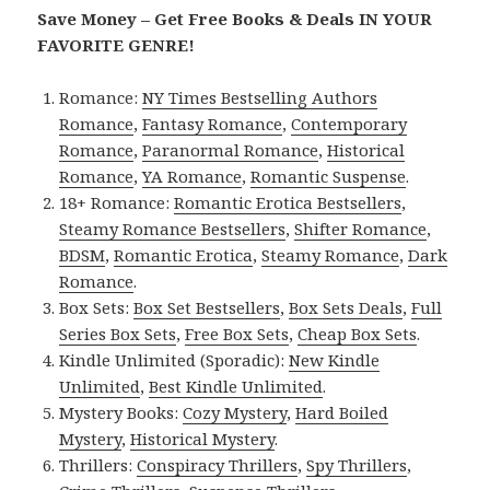
Save Money – Get Free Books & Deals IN YOUR
FAVORITE GENRE!
Romance:
NY Times Bestselling Authors
Romance
,
Fantasy Romance
,
Contemporary
Romance
,
Paranormal Romance
,
Historical
Romance
,
YA Romance
,
Romantic Suspense
.
18+ Romance:
Romantic Erotica Bestsellers
,
Steamy Romance Bestsellers
,
Shifter Romance
,
BDSM
,
Romantic Erotica
,
Steamy Romance
,
Dark
Romance
.
Box Sets:
Box Set Bestsellers
,
Box Sets Deals
,
Full
Series Box Sets
,
Free Box Sets
,
Cheap Box Sets
.
Kindle Unlimited (Sporadic):
New Kindle
Unlimited
,
Best Kindle Unlimited
.
Mystery Books:
Cozy Mystery
,
Hard Boiled
Mystery
,
Historical Mystery
.
Thrillers:
Conspiracy Thrillers
,
Spy Thrillers
,