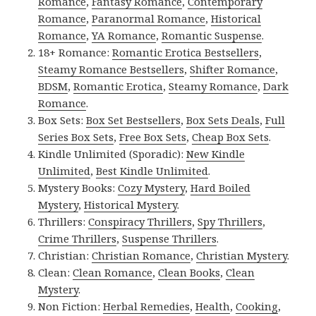
Romance
,
Fantasy Romance
,
Contemporary
Romance
,
Paranormal Romance
,
Historical
Romance
,
YA Romance
,
Romantic Suspense
.
18+ Romance:
Romantic Erotica Bestsellers
,
Steamy Romance Bestsellers
,
Shifter Romance
,
BDSM
,
Romantic Erotica
,
Steamy Romance
,
Dark
Romance
.
Box Sets:
Box Set Bestsellers
,
Box Sets Deals
,
Full
Series Box Sets
,
Free Box Sets
,
Cheap Box Sets
.
Kindle Unlimited (Sporadic):
New Kindle
Unlimited
,
Best Kindle Unlimited
.
Mystery Books:
Cozy Mystery
,
Hard Boiled
Mystery
,
Historical Mystery
.
Thrillers:
Conspiracy Thrillers
,
Spy Thrillers
,
Crime Thrillers
,
Suspense Thrillers
.
Christian:
Christian Romance
,
Christian Mystery
.
Clean:
Clean Romance
,
Clean Books
,
Clean
Mystery
.
Non Fiction:
Herbal Remedies
,
Health
,
Cooking
,