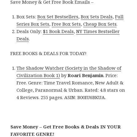
Save Money & Get Free Book Emails –
Box Sets:
Box Set Bestsellers
,
Box Sets Deals
,
Full
Series Box Sets
,
Free Box Sets
,
Cheap Box Sets
.
Deals Only:
$1 Book Deals
,
NY Times Bestseller
Deals
.
FREE BOOKS & DEALS FOR TODAY!
The Shadow Watcher (Society in the Shadow of
Civilization Book 1)
by
Roari Benjamin
. Price:
Free. Genre: Time Travel Romance, New Adult &
College, Paranormal & Urban. Rated: 4.8 stars on
4 Reviews. 255 pages. ASIN: B00IU6BKUA.
Save Money – Get Free Books & Deals IN YOUR
FAVORITE GENRE!