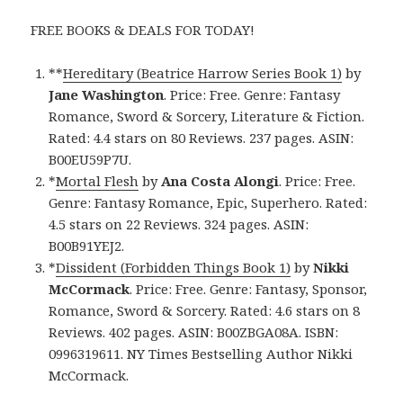
FREE BOOKS & DEALS FOR TODAY!
**
Hereditary (Beatrice Harrow Series Book 1)
by
Jane Washington
. Price: Free. Genre: Fantasy
Romance, Sword & Sorcery, Literature & Fiction.
Rated: 4.4 stars on 80 Reviews. 237 pages. ASIN:
B00EU59P7U.
*
Mortal Flesh
by
Ana Costa Alongi
. Price: Free.
Genre: Fantasy Romance, Epic, Superhero. Rated:
4.5 stars on 22 Reviews. 324 pages. ASIN:
B00B91YEJ2.
*
Dissident (Forbidden Things Book 1)
by
Nikki
McCormack
. Price: Free. Genre: Fantasy, Sponsor,
Romance, Sword & Sorcery. Rated: 4.6 stars on 8
Reviews. 402 pages. ASIN: B00ZBGA08A. ISBN:
0996319611. NY Times Bestselling Author Nikki
McCormack.