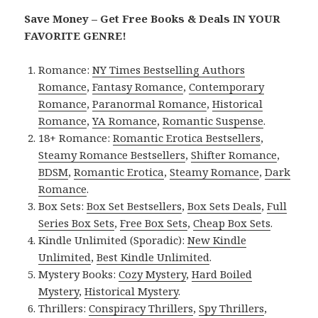
Save Money – Get Free Books & Deals IN YOUR
FAVORITE GENRE!
Romance:
NY Times Bestselling Authors
Romance
,
Fantasy Romance
,
Contemporary
Romance
,
Paranormal Romance
,
Historical
Romance
,
YA Romance
,
Romantic Suspense
.
18+ Romance:
Romantic Erotica Bestsellers
,
Steamy Romance Bestsellers
,
Shifter Romance
,
BDSM
,
Romantic Erotica
,
Steamy Romance
,
Dark
Romance
.
Box Sets:
Box Set Bestsellers
,
Box Sets Deals
,
Full
Series Box Sets
,
Free Box Sets
,
Cheap Box Sets
.
Kindle Unlimited (Sporadic):
New Kindle
Unlimited
,
Best Kindle Unlimited
.
Mystery Books:
Cozy Mystery
,
Hard Boiled
Mystery
,
Historical Mystery
.
Thrillers:
Conspiracy Thrillers
,
Spy Thrillers
,