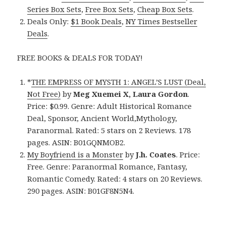
Series Box Sets
,
Free Box Sets
,
Cheap Box Sets
.
Deals Only:
$1 Book Deals
,
NY Times Bestseller
Deals
.
FREE BOOKS & DEALS FOR TODAY!
*
THE EMPRESS OF MYSTH 1: ANGEL’S LUST (Deal,
Not Free)
by
Meg Xuemei X, Laura Gordon
.
Price: $0.99. Genre: Adult Historical Romance
Deal, Sponsor, Ancient World,Mythology,
Paranormal. Rated: 5 stars on 2 Reviews. 178
pages. ASIN: B01GQNMOB2.
My Boyfriend is a Monster
by
J.h. Coates
. Price:
Free. Genre: Paranormal Romance, Fantasy,
Romantic Comedy. Rated: 4 stars on 20 Reviews.
290 pages. ASIN: B01GF8N5N4.