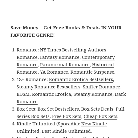
Save Money – Get Free Books & Deals IN YOUR
FAVORITE GENRE!
Romance:
NY Times Bestselling Authors
Romance
,
Fantasy Romance
,
Contemporary
Romance
,
Paranormal Romance
,
Historical
Romance
,
YA Romance
,
Romantic Suspense
.
18+ Romance:
Romantic Erotica Bestsellers
,
Steamy Romance Bestsellers
,
Shifter Romance
,
BDSM
,
Romantic Erotica
,
Steamy Romance
,
Dark
Romance
.
Box Sets:
Box Set Bestsellers
,
Box Sets Deals
,
Full
Series Box Sets
,
Free Box Sets
,
Cheap Box Sets
.
Kindle Unlimited (Sporadic):
New Kindle
Unlimited
,
Best Kindle Unlimited
.