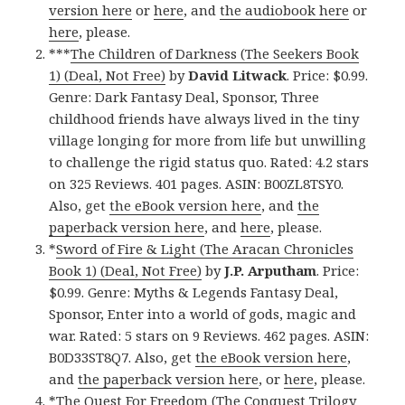
version here
or
here
, and
the audiobook here
or
here
, please.
***
The Children of Darkness (The Seekers Book
1) (Deal, Not Free)
by
David Litwack
. Price: $0.99.
Genre: Dark Fantasy Deal, Sponsor, Three
childhood friends have always lived in the tiny
village longing for more from life but unwilling
to challenge the rigid status quo. Rated: 4.2 stars
on 325 Reviews. 401 pages. ASIN: B00ZL8TSY0.
Also, get
the eBook version here
, and
the
paperback version here
, and
here
, please.
*
Sword of Fire & Light (The Aracan Chronicles
Book 1) (Deal, Not Free)
by
J.P. Arputham
. Price:
$0.99. Genre: Myths & Legends Fantasy Deal,
Sponsor, Enter into a world of gods, magic and
war. Rated: 5 stars on 9 Reviews. 462 pages. ASIN:
B0D33ST8Q7. Also, get
the eBook version here
,
and
the paperback version here
, or
here
, please.
*
The Quest For Freedom (The Conquest Trilogy