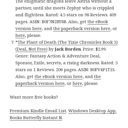
The enigmatic dragons leave Astria without a
partner, until she meets Zephyr who is crippled
and flightless. Rated: 4.5 stars on 98 Reviews. 409
pages. ASIN: B0F7N2BY8B. Also, get
the eBook
version here
, and
the paperback version here
, or
here
, please.
*
The Plant of Death (The Tixie Chronicles Book 5)
(Deal, Not Free)
by
Jack Borden
. Price: $2.99.
Genre: Fantasy Action & Adventure Deal,
Sponsor, Exile, secrets, a rising darkness. Rated: 5
stars on 1 Reviews. 206 pages. ASIN: B0FV4P1T1S.
Also, get
the eBook version here
, and
the
paperback version here
, or
here
, please.
Want more free books?
Premium Kindle Email List
.
Windows Desktop App,
Books Butterfly Instant N
.