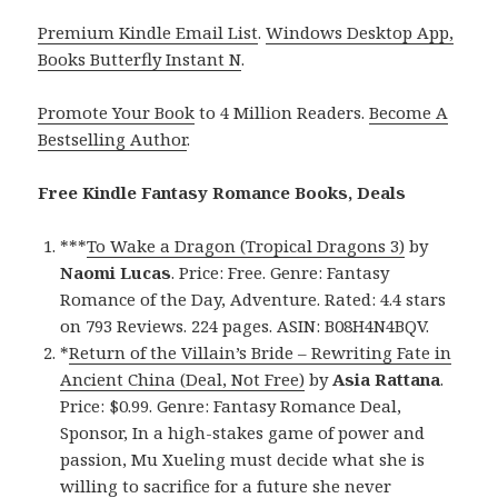
Premium Kindle Email List
.
Windows Desktop App,
Books Butterfly Instant N
.
Promote Your Book
to 4 Million Readers.
Become A
Bestselling Author
.
Free Kindle Fantasy Romance Books, Deals
***
To Wake a Dragon (Tropical Dragons 3)
by
Naomi Lucas
. Price: Free. Genre: Fantasy
Romance of the Day, Adventure. Rated: 4.4 stars
on 793 Reviews. 224 pages. ASIN: B08H4N4BQV.
*
Return of the Villain’s Bride – Rewriting Fate in
Ancient China (Deal, Not Free)
by
Asia Rattana
.
Price: $0.99. Genre: Fantasy Romance Deal,
Sponsor, In a high-stakes game of power and
passion, Mu Xueling must decide what she is
willing to sacrifice for a future she never