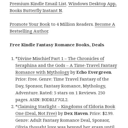
Premium Kindle Email List
.
Windows Desktop App,
Books Butterfly Instant N
.
Promote Your Book
to 4 Million Readers.
Become A
Bestselling Author
.
Free Kindle Fantasy Romance Books, Deals
*
Divine Mischief Part 1 – The Chronicles of
Seraphina and the Gods – A Time-Travel Fantasy
Romance with Mythology
by
Echo Evergreen
.
Price: Free. Genre: Time Travel Fantasy of the
Day, Sponsor, Fantasy Romance, Mythology,
Adventure. Rated: 5 stars on 1 Reviews. 250
pages. ASIN: B0DRLF7GL2.
*
Claiming Starlight – Kingdoms of Eldoria Book
One (Deal, Not Free)
by
Dex Haven
. Price: $2.99.
Genre: Adult Fantasy Romance Deal, Sponsor,
Olivia thought love was beyond her grasp until