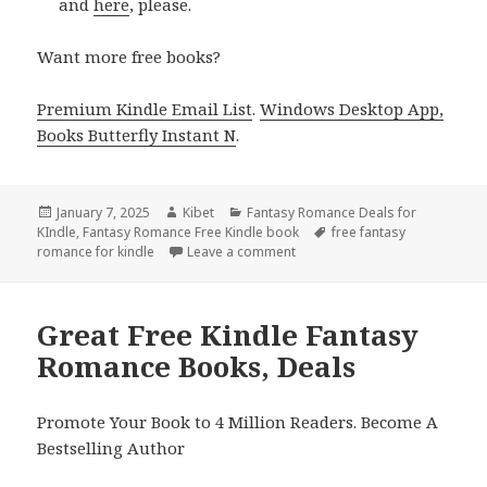
and
here
, please.
Want more free books?
Premium Kindle Email List
.
Windows Desktop App,
Books Butterfly Instant N
.
Posted
January 7, 2025
Author
Kibet
Categories
Fantasy Romance Deals for
KIndle
on
,
Fantasy Romance Free Kindle book
Tags
free fantasy
romance for kindle
Leave a comment
on Epic Free Kindle Fantasy R
Great Free Kindle Fantasy
Romance Books, Deals
Promote Your Book to 4 Million Readers. Become A
Bestselling Author