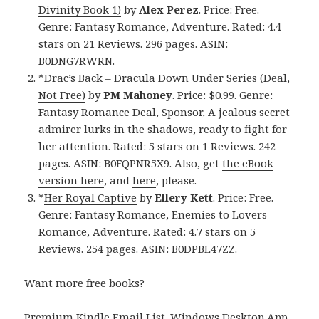
Divinity Book 1)
by
Alex Perez
. Price: Free.
Genre: Fantasy Romance, Adventure. Rated: 4.4
stars on 21 Reviews. 296 pages. ASIN:
B0DNG7RWRN.
*
Drac’s Back – Dracula Down Under Series (Deal,
Not Free)
by
PM Mahoney
. Price: $0.99. Genre:
Fantasy Romance Deal, Sponsor, A jealous secret
admirer lurks in the shadows, ready to fight for
her attention. Rated: 5 stars on 1 Reviews. 242
pages. ASIN: B0FQPNR5X9. Also, get
the eBook
version here
, and
here
, please.
*
Her Royal Captive
by
Ellery Kett
. Price: Free.
Genre: Fantasy Romance, Enemies to Lovers
Romance, Adventure. Rated: 4.7 stars on 5
Reviews. 254 pages. ASIN: B0DPBL47ZZ.
Want more free books?
Premium Kindle Email List
.
Windows Desktop App,