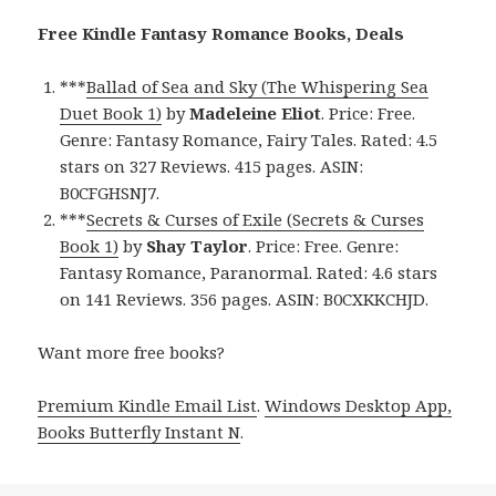
Free Kindle Fantasy Romance Books, Deals
***
Ballad of Sea and Sky (The Whispering Sea
Duet Book 1)
by
Madeleine Eliot
. Price: Free.
Genre: Fantasy Romance, Fairy Tales. Rated: 4.5
stars on 327 Reviews. 415 pages. ASIN:
B0CFGHSNJ7.
***
Secrets & Curses of Exile (Secrets & Curses
Book 1)
by
Shay Taylor
. Price: Free. Genre:
Fantasy Romance, Paranormal. Rated: 4.6 stars
on 141 Reviews. 356 pages. ASIN: B0CXKKCHJD.
Want more free books?
Premium Kindle Email List
.
Windows Desktop App,
Books Butterfly Instant N
.