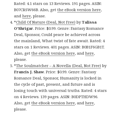
Rated: 4.1 stars on 13 Reviews. 191 pages. ASIN:
B07CRSW66B. Also, get
the eBook version here
,
and
here
, please.
*
Child Of Nature (Deal, Not Free)
by
Talissa
O’Shrigar
. Price: $0.99. Genre: Fantasy Romance
Deal, Sponsor, Could peace be achieved across
the mainland, What twist of fate await. Rated: 4
stars on 1 Reviews. 401 pages. ASIN: B0B1F6GB1T.
Also, get
the eBook version here
, and
here
,
please.
*
The Soulmatcher – A Novella (Deal, Not Free)
by
Francis J. Shaw
. Price: $0.99. Genre: Fantasy
Romance Deal, Sponsor, Humanity is locked in
the cycle of past, present, and future and is
losing touch with universal truths. Rated: 4 stars
on 4 Reviews. 139 pages. ASIN: B0DPTHDW96.
Also, get
the eBook version here
, and
here
,
please.