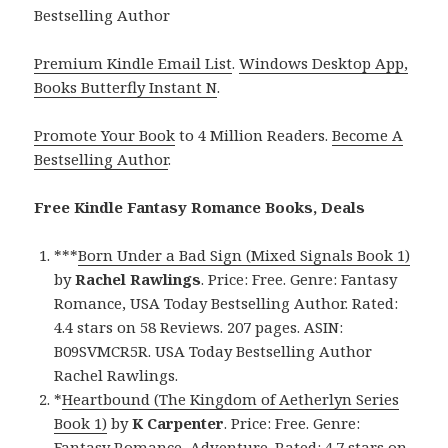
Bestselling Author
Premium Kindle Email List
.
Windows Desktop App,
Books Butterfly Instant N
.
Promote Your Book
to 4 Million Readers.
Become A
Bestselling Author
.
Free Kindle Fantasy Romance Books, Deals
***
Born Under a Bad Sign (Mixed Signals Book 1)
by
Rachel Rawlings
. Price: Free. Genre: Fantasy
Romance, USA Today Bestselling Author. Rated:
4.4 stars on 58 Reviews. 207 pages. ASIN:
B09SVMCR5R. USA Today Bestselling Author
Rachel Rawlings.
*
Heartbound (The Kingdom of Aetherlyn Series
Book 1)
by
K Carpenter
. Price: Free. Genre:
Fantasy Romance, Adventure. Rated: 4.7 stars on