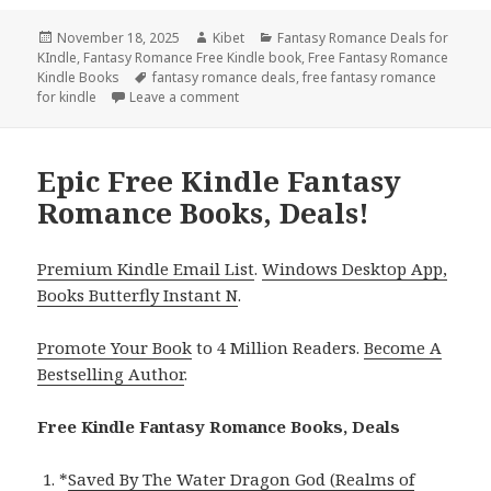
Posted
November 18, 2025
Author
Kibet
Categories
Fantasy Romance Deals for
KIndle
on
,
Fantasy Romance Free Kindle book
,
Free Fantasy Romance
Kindle Books
Tags
fantasy romance deals
,
free fantasy romance
for kindle
Leave a comment
on Best Free Kindle Fantasy Romance B
Epic Free Kindle Fantasy
Romance Books, Deals!
Premium Kindle Email List
.
Windows Desktop App,
Books Butterfly Instant N
.
Promote Your Book
to 4 Million Readers.
Become A
Bestselling Author
.
Free Kindle Fantasy Romance Books, Deals
*
Saved By The Water Dragon God (Realms of