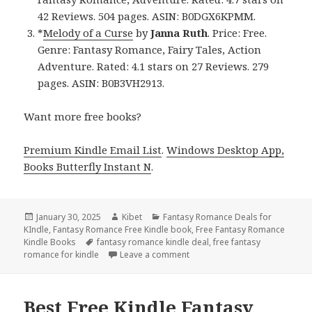
42 Reviews. 504 pages. ASIN: B0DGX6KPMM.
*
Melody of a Curse
by
Janna Ruth
. Price: Free.
Genre: Fantasy Romance, Fairy Tales, Action
Adventure. Rated: 4.1 stars on 27 Reviews. 279
pages. ASIN: B0B3VH2913.
Want more free books?
Premium Kindle Email List
.
Windows Desktop App,
Books Butterfly Instant N
.
Posted
January 30, 2025
Author
Kibet
Categories
Fantasy Romance Deals for
KIndle
on
,
Fantasy Romance Free Kindle book
,
Free Fantasy Romance
Kindle Books
Tags
fantasy romance kindle deal
,
free fantasy
romance for kindle
Leave a comment
on Free Kindle Fantasy Roman
Best Free Kindle Fantasy