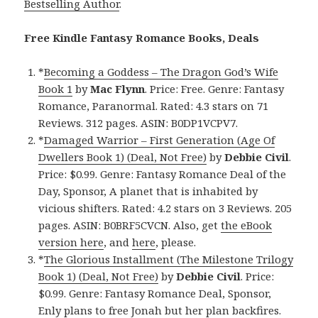
Bestselling Author
.
Free Kindle Fantasy Romance Books, Deals
*
Becoming a Goddess – The Dragon God’s Wife
Book 1
by
Mac Flynn
. Price: Free. Genre: Fantasy
Romance, Paranormal. Rated: 4.3 stars on 71
Reviews. 312 pages. ASIN: B0DP1VCPV7.
*
Damaged Warrior – First Generation (Age Of
Dwellers Book 1) (Deal, Not Free)
by
Debbie Civil
.
Price: $0.99. Genre: Fantasy Romance Deal of the
Day, Sponsor, A planet that is inhabited by
vicious shifters. Rated: 4.2 stars on 3 Reviews. 205
pages. ASIN: B0BRF5CVCN. Also, get
the eBook
version here
, and
here
, please.
*
The Glorious Installment (The Milestone Trilogy
Book 1) (Deal, Not Free)
by
Debbie Civil
. Price:
$0.99. Genre: Fantasy Romance Deal, Sponsor,
Enly plans to free Jonah but her plan backfires.