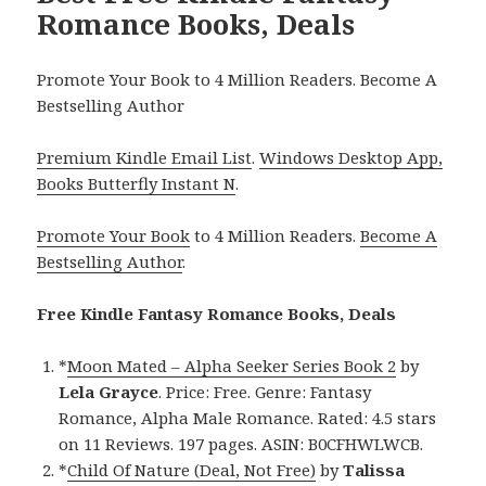
Romance Books, Deals
Promote Your Book to 4 Million Readers. Become A
Bestselling Author
Premium Kindle Email List
.
Windows Desktop App,
Books Butterfly Instant N
.
Promote Your Book
to 4 Million Readers.
Become A
Bestselling Author
.
Free Kindle Fantasy Romance Books, Deals
*
Moon Mated – Alpha Seeker Series Book 2
by
Lela Grayce
. Price: Free. Genre: Fantasy
Romance, Alpha Male Romance. Rated: 4.5 stars
on 11 Reviews. 197 pages. ASIN: B0CFHWLWCB.
*
Child Of Nature (Deal, Not Free)
by
Talissa