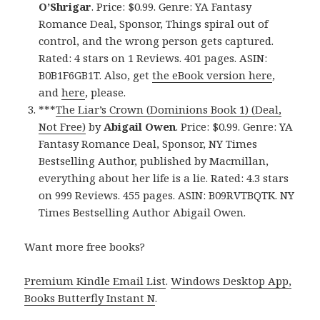
O’Shrigar
. Price: $0.99. Genre: YA Fantasy
Romance Deal, Sponsor, Things spiral out of
control, and the wrong person gets captured.
Rated: 4 stars on 1 Reviews. 401 pages. ASIN:
B0B1F6GB1T. Also, get
the eBook version here
,
and
here
, please.
***
The Liar’s Crown (Dominions Book 1) (Deal,
Not Free)
by
Abigail Owen
. Price: $0.99. Genre: YA
Fantasy Romance Deal, Sponsor, NY Times
Bestselling Author, published by Macmillan,
everything about her life is a lie. Rated: 4.3 stars
on 999 Reviews. 455 pages. ASIN: B09RVTBQTK. NY
Times Bestselling Author Abigail Owen.
Want more free books?
Premium Kindle Email List
.
Windows Desktop App,
Books Butterfly Instant N
.