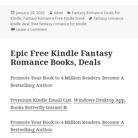
Posted
January 29, 2025
Author
Kibet
Categories
Fantasy Romance Deals for
KIndle
on
,
Fantasy Romance Free Kindle book
Tags
fantasy romance
kindle deal
,
free fantasy romance for kindle
Leave a comment
on Best Free Kindle Fantasy Romance Books, Deals
Epic Free Kindle Fantasy
Romance Books, Deals
Promote Your Book to 4 Million Readers. Become A
Bestselling Author
Premium Kindle Email List
.
Windows Desktop App,
Books Butterfly Instant N
.
Promote Your Book
to 4 Million Readers.
Become A
Bestselling Author
.