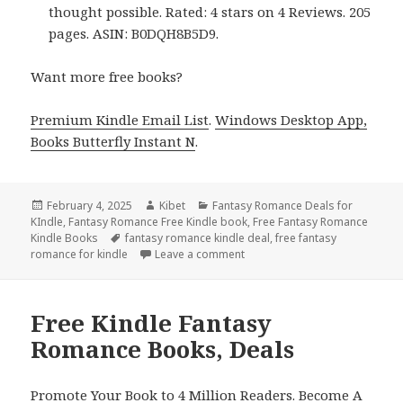
thought possible. Rated: 4 stars on 4 Reviews. 205
pages. ASIN: B0DQH8B5D9.
Want more free books?
Premium Kindle Email List
.
Windows Desktop App,
Books Butterfly Instant N
.
Posted
February 4, 2025
Author
Kibet
Categories
Fantasy Romance Deals for
KIndle
on
,
Fantasy Romance Free Kindle book
,
Free Fantasy Romance
Kindle Books
Tags
fantasy romance kindle deal
,
free fantasy
romance for kindle
Leave a comment
on Sizzling Free Kindle Fanta
Free Kindle Fantasy
Romance Books, Deals
Promote Your Book to 4 Million Readers. Become A