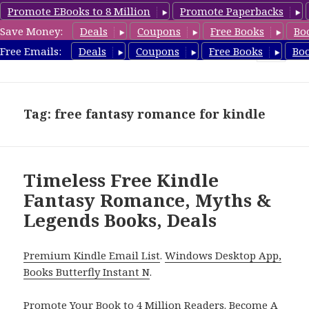
Promote EBooks to 8 Million
Promote Paperbacks
Save Money:
Deals
Coupons
Free Books
Bo
FantasyRomanceBook.com
Free Emails:
Deals
Coupons
Free Books
Bo
MENU
AND
WIDGETS
Tag: free fantasy romance for kindle
Timeless Free Kindle
Fantasy Romance, Myths &
Legends Books, Deals
Premium Kindle Email List
.
Windows Desktop App,
Books Butterfly Instant N
.
Promote Your Book
to 4 Million Readers.
Become A