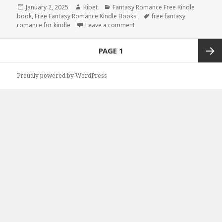
Posted
January 2, 2025
Author
Kibet
Categories
Fantasy Romance Free Kindle
book
on
,
Free Fantasy Romance Kindle Books
Tags
free fantasy
romance for kindle
Leave a comment
on Free Kindle Fantasy Roman
Posts
PAGE
1
navigation
Next
Proudly powered by WordPress
page