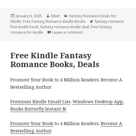
Posted
January 6, 2025
Author
Kibet
Categories
Fantasy Romance Deals for
KIndle
on
,
Free Fantasy Romance Kindle Books
Tags
fantasy romance
free kindle book
,
fantasy romance kindle deal
,
free fantasy
romance for kindle
Leave a comment
on Great Free Kindle Fantasy
Free Kindle Fantasy
Romance Books, Deals
Promote Your Book to 4 Million Readers. Become A
Bestselling Author
Premium Kindle Email List
.
Windows Desktop App,
Books Butterfly Instant N
.
Promote Your Book
to 4 Million Readers.
Become A
Bestselling Author
.