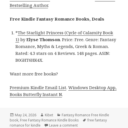
Bestselling Author
.
Free Kindle Fantasy Romance Books, Deals
*
The Starlight Princess (Cycle of Calamity Book
1)
by
Elyse Thomson
. Price: Free. Genre: Fantasy
Romance, Myths & Legends, Greek & Roman.
Rated: 4.3 stars on 4 Reviews. 148 pages. ASIN:
B0GHT6HK4X.
Want more free books?
Premium Kindle Email List
.
Windows Desktop App,
Books Butterfly Instant N
.
Posted
May 24, 2026
Author
Kibet
Categories
Fantasy Romance Free Kindle
book
on
,
Free Fantasy Romance Kindle Books
Tags
free fantasy
romance for kindle
Leave a comment
on Timeless Free Kindle Fant