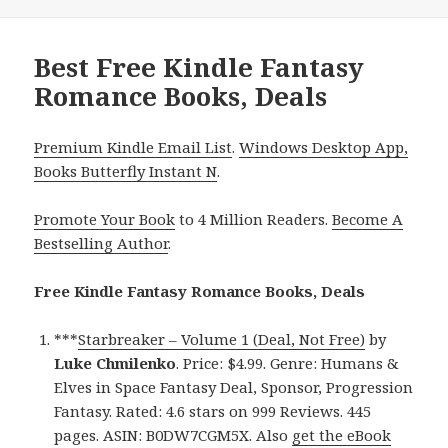
Best Free Kindle Fantasy
Romance Books, Deals
Premium Kindle Email List
.
Windows Desktop App,
Books Butterfly Instant N
.
Promote Your Book
to 4 Million Readers.
Become A
Bestselling Author
.
Free Kindle Fantasy Romance Books, Deals
***
Starbreaker – Volume 1 (Deal, Not Free)
by
Luke Chmilenko
. Price: $4.99. Genre: Humans &
Elves in Space Fantasy Deal, Sponsor, Progression
Fantasy. Rated: 4.6 stars on 999 Reviews. 445
pages. ASIN: B0DW7CGM5X. Also
get the eBook