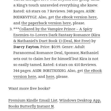
a King’s touch unraveled everything she knew.
Rated: 4.8 stars on 7 Reviews. 348 pages. ASIN:
B0DKKVFYGZ. Also, get
the eBook version here
,
and
the paperback version here
, please.
***
Collared by the Vampire Prince – A Spicy
Enemies-to-Lovers Dark Fantasy Romance (Kira
& Nathaniel’s Duet Book 1) (Deal, Not Free)
by
Darcy Fayton
. Price: $0.99. Genre: Adult
Paranormal Romance Deal, Sponsor, Nathaniel
sets out to claim her for himself but Kira is not
so easily tamed. Rated: 4 stars on 410 Reviews.
344 pages. ASIN: B0BZT83XHG. Also, get
the eBook
version here
, and
here
, please.
Want more free books?
Premium Kindle Email List
.
Windows Desktop App,
Books Butterfly Instant N
.