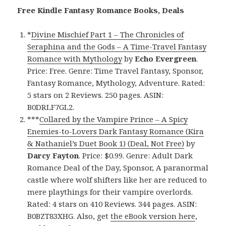
Free Kindle Fantasy Romance Books, Deals
*
Divine Mischief Part 1 – The Chronicles of
Seraphina and the Gods – A Time-Travel Fantasy
Romance with Mythology
by
Echo Evergreen
.
Price: Free. Genre: Time Travel Fantasy, Sponsor,
Fantasy Romance, Mythology, Adventure. Rated:
5 stars on 2 Reviews. 250 pages. ASIN:
B0DRLF7GL2.
***
Collared by the Vampire Prince – A Spicy
Enemies-to-Lovers Dark Fantasy Romance (Kira
& Nathaniel’s Duet Book 1) (Deal, Not Free)
by
Darcy Fayton
. Price: $0.99. Genre: Adult Dark
Romance Deal of the Day, Sponsor, A paranormal
castle where wolf shifters like her are reduced to
mere playthings for their vampire overlords.
Rated: 4 stars on 410 Reviews. 344 pages. ASIN:
B0BZT83XHG. Also, get
the eBook version here
,