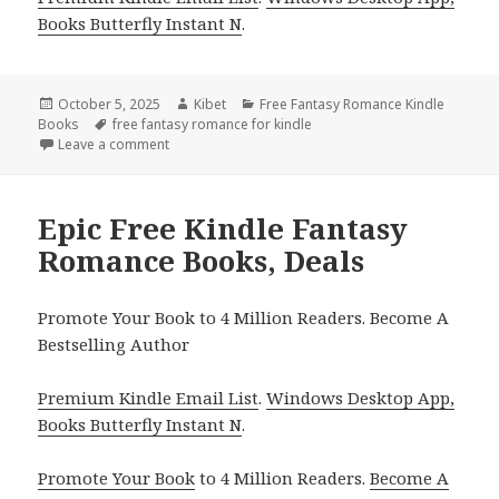
Books Butterfly Instant N
.
Posted
October 5, 2025
Author
Kibet
Categories
Free Fantasy Romance Kindle
Books
on
Tags
free fantasy romance for kindle
Leave a comment
on Epic Free Kindle Fantasy Romance Books, Deals!
Epic Free Kindle Fantasy
Romance Books, Deals
Promote Your Book to 4 Million Readers. Become A
Bestselling Author
Premium Kindle Email List
.
Windows Desktop App,
Books Butterfly Instant N
.
Promote Your Book
to 4 Million Readers.
Become A