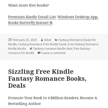
Want more free books?
Premium Kindle Email List
.
Windows Desktop App,
Books Butterfly Instant N
.
Posted
February 25, 2025
Author
Kibet
Categories
Fantasy Romance Deals for
KIndle
on
,
Fantasy Romance Free Kindle book
,
Free Fantasy Romance
Kindle Books
Tags
fantasy romance kindle deal
,
free fantasy
romance for kindle
Leave a comment
on Epic Free Kindle Fantasy R
Sizzling Free Kindle
Fantasy Romance Books,
Deals
Promote Your Book to 4 Million Readers. Become A
Bestselling Author