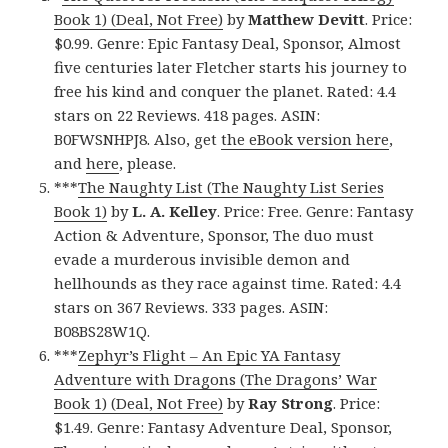
Book 1) (Deal, Not Free)
by
Matthew Devitt
. Price:
$0.99. Genre: Epic Fantasy Deal, Sponsor, Almost
five centuries later Fletcher starts his journey to
free his kind and conquer the planet. Rated: 4.4
stars on 22 Reviews. 418 pages. ASIN:
B0FWSNHPJ8. Also, get
the eBook version here
,
and
here
, please.
***
The Naughty List (The Naughty List Series
Book 1)
by
L. A. Kelley
. Price: Free. Genre: Fantasy
Action & Adventure, Sponsor, The duo must
evade a murderous invisible demon and
hellhounds as they race against time. Rated: 4.4
stars on 367 Reviews. 333 pages. ASIN:
B08BS28W1Q.
***
Zephyr’s Flight – An Epic YA Fantasy
Adventure with Dragons (The Dragons’ War
Book 1) (Deal, Not Free)
by
Ray Strong
. Price:
$1.49. Genre: Fantasy Adventure Deal, Sponsor,