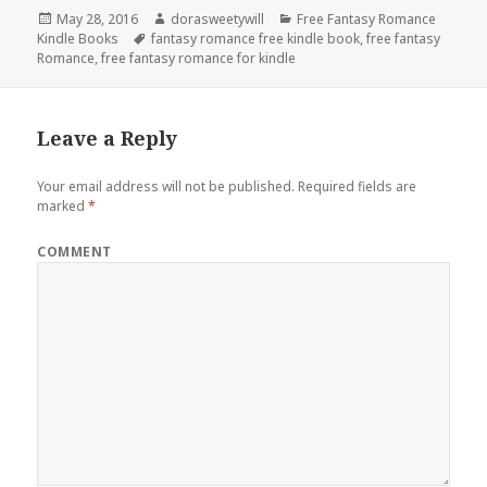
Posted
May 28, 2016
Author
dorasweetywill
Categories
Free Fantasy Romance
Kindle Books
on
Tags
fantasy romance free kindle book
,
free fantasy
Romance
,
free fantasy romance for kindle
Leave a Reply
Your email address will not be published.
Required fields are
marked
*
COMMENT