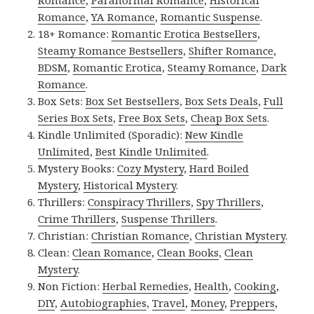
Romance
,
Paranormal Romance
,
Historical
Romance
,
YA Romance
,
Romantic Suspense
.
18+ Romance:
Romantic Erotica Bestsellers
,
Steamy Romance Bestsellers
,
Shifter Romance
,
BDSM
,
Romantic Erotica
,
Steamy Romance
,
Dark
Romance
.
Box Sets:
Box Set Bestsellers
,
Box Sets Deals
,
Full
Series Box Sets
,
Free Box Sets
,
Cheap Box Sets
.
Kindle Unlimited (Sporadic):
New Kindle
Unlimited
,
Best Kindle Unlimited
.
Mystery Books:
Cozy Mystery
,
Hard Boiled
Mystery
,
Historical Mystery
.
Thrillers:
Conspiracy Thrillers
,
Spy Thrillers
,
Crime Thrillers
,
Suspense Thrillers
.
Christian:
Christian Romance
,
Christian Mystery
.
Clean:
Clean Romance
,
Clean Books
,
Clean
Mystery
.
Non Fiction:
Herbal Remedies
,
Health
,
Cooking
,
DIY
,
Autobiographies
,
Travel
,
Money
,
Preppers
,