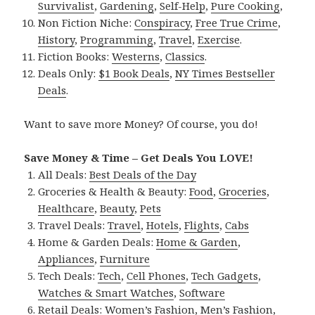
Survivalist
,
Gardening
,
Self-Help
,
Pure Cooking
,
Non Fiction Niche:
Conspiracy
,
Free True Crime
,
History
,
Programming
,
Travel
,
Exercise
.
Fiction Books:
Westerns
,
Classics
.
Deals Only:
$1 Book Deals
,
NY Times Bestseller
Deals
.
Want to save more Money? Of course, you do!
Save Money & Time – Get Deals You LOVE!
All Deals:
Best Deals of the Day
Groceries & Health & Beauty:
Food
,
Groceries
,
Healthcare
,
Beauty
,
Pets
Travel Deals:
Travel
,
Hotels
,
Flights
,
Cabs
Home & Garden Deals:
Home & Garden
,
Appliances
,
Furniture
Tech Deals:
Tech
,
Cell Phones
,
Tech Gadgets
,
Watches & Smart Watches
,
Software
Retail Deals:
Women’s Fashion
,
Men’s Fashion
,