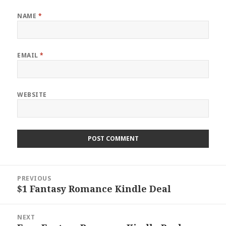
NAME
*
EMAIL
*
WEBSITE
Post
PREVIOUS
navigation
$1 Fantasy Romance Kindle Deal
Previous
post:
NEXT