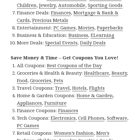
Children
,
Jewelry
,
Automobile
,
Sporting Goods
Finance Deals:
Finances
,
Mortgage & Bank &
Cards
,
Precious Metals
Entertainment:
PC Games
,
Movies
,
Paperbacks
Business & Education:
Business
,
ELearning
More Deals:
Special Events
,
Daily Deals
Save Money & Time – Get Coupons You Love!
All Coupons:
Best Coupons of the Day
Groceries & Health & Beauty:
Healthcare
,
Beauty
,
Food
,
Groceries
,
Pets
Travel Coupons:
Travel
,
Hotels
,
Flights
Home & Garden Coupons:
Home & Garden
,
Appliances
,
Furniture
Finance Coupons:
Finances
Tech Coupons:
Electronics
,
Cell Phones
,
Software
,
PC Games
Retail Coupons:
Women’s Fashion
,
Men’s