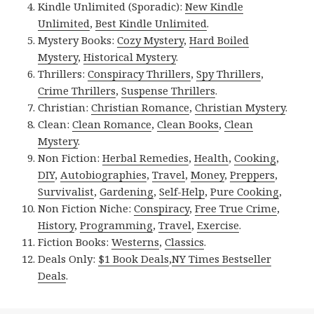
Kindle Unlimited (Sporadic):
New Kindle
Unlimited
,
Best Kindle Unlimited
.
Mystery Books:
Cozy Mystery
,
Hard Boiled
Mystery
,
Historical Mystery
.
Thrillers:
Conspiracy Thrillers
,
Spy Thrillers
,
Crime Thrillers
,
Suspense Thrillers
.
Christian:
Christian Romance
,
Christian Mystery
.
Clean:
Clean Romance
,
Clean Books
,
Clean
Mystery
.
Non Fiction:
Herbal Remedies
,
Health
,
Cooking
,
DIY
,
Autobiographies
,
Travel
,
Money
,
Preppers
,
Survivalist
,
Gardening
,
Self-Help
,
Pure Cooking
,
Non Fiction Niche:
Conspiracy
,
Free True Crime
,
History
,
Programming
,
Travel
,
Exercise
.
Fiction Books:
Westerns
,
Classics
.
Deals Only:
$1 Book Deals
,
NY Times Bestseller
Deals
.