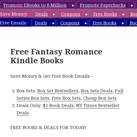
Promote EBooks to 8 Million
Promote Paperbacks
Save Money:
Deals
Coupons
Free Books
Bo
FantasyRomanceBook.com
Free Emails:
Deals
Coupons
Free Books
Bo
MENU
AND
WIDGETS
Free Fantasy Romance
Kindle Books
Save Money & Get Free Book Emails –
Box Sets:
Box Set Bestsellers
,
Box Sets Deals
,
Full
Series Box Sets
,
Free Box Sets
,
Cheap Box Sets
.
Deals Only:
$1 Book Deals
,
NY Times Bestseller
Deals
.
FREE BOOKS & DEALS FOR TODAY!