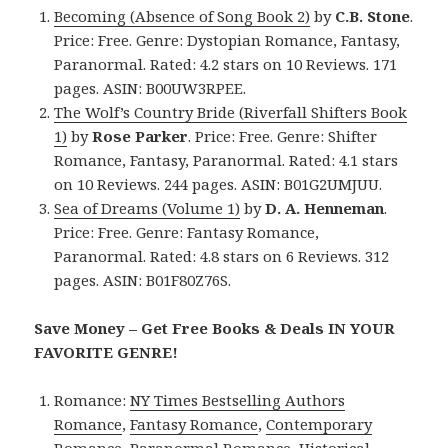
Becoming (Absence of Song Book 2)
by
C.B. Stone
.
Price: Free. Genre: Dystopian Romance, Fantasy,
Paranormal. Rated: 4.2 stars on 10 Reviews. 171
pages. ASIN: B00UW3RPEE.
The Wolf’s Country Bride (Riverfall Shifters Book
1)
by
Rose Parker
. Price: Free. Genre: Shifter
Romance, Fantasy, Paranormal. Rated: 4.1 stars
on 10 Reviews. 244 pages. ASIN: B01G2UMJUU.
Sea of Dreams (Volume 1)
by
D. A. Henneman
.
Price: Free. Genre: Fantasy Romance,
Paranormal. Rated: 4.8 stars on 6 Reviews. 312
pages. ASIN: B01F80Z76S.
Save Money – Get Free Books & Deals IN YOUR
FAVORITE GENRE!
Romance:
NY Times Bestselling Authors
Romance
,
Fantasy Romance
,
Contemporary