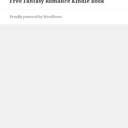
Free Fantasy Romance Kindle Book
Next
post:
Proudly powered by WordPress