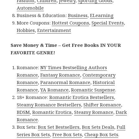
Fashion
,
Children
,
Jewelry
,
Sporting Goods
,
Automobile
Business & Education:
Business
,
ELearning
More Coupons:
Hottest Coupons
,
Special Events
,
Hobbies
,
Entertainment
Save Money & Time – Get Free Books IN YOUR
FAVORITE GENRE!
Romance:
NY Times Bestselling Authors
Romance
,
Fantasy Romance
,
Contemporary
Romance
,
Paranormal Romance
,
Historical
Romance
,
YA Romance
,
Romantic Suspense
.
18+ Romance:
Romantic Erotica Bestsellers
,
Steamy Romance Bestsellers
,
Shifter Romance
,
BDSM
,
Romantic Erotica
,
Steamy Romance
,
Dark
Romance
.
Box Sets:
Box Set Bestsellers
,
Box Sets Deals
,
Full
Series Box Sets
,
Free Box Sets
,
Cheap Box Sets
.