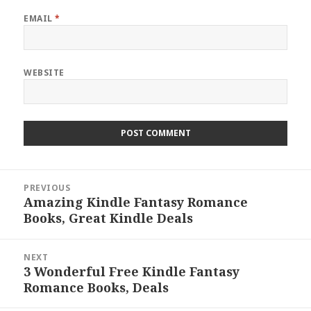
EMAIL
*
WEBSITE
Post
PREVIOUS
navigation
Amazing Kindle Fantasy Romance
Previous
Books, Great Kindle Deals
post:
NEXT
3 Wonderful Free Kindle Fantasy
Next
Romance Books, Deals
post: