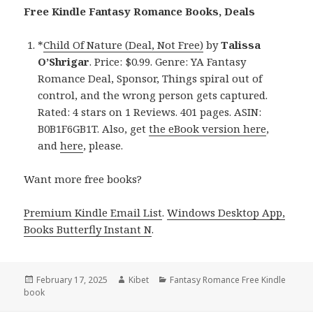
Free Kindle Fantasy Romance Books, Deals
*
Child Of Nature (Deal, Not Free)
by
Talissa
O’Shrigar
. Price: $0.99. Genre: YA Fantasy
Romance Deal, Sponsor, Things spiral out of
control, and the wrong person gets captured.
Rated: 4 stars on 1 Reviews. 401 pages. ASIN:
B0B1F6GB1T. Also, get
the eBook version here
,
and
here
, please.
Want more free books?
Premium Kindle Email List
.
Windows Desktop App,
Books Butterfly Instant N
.
Posted
February 17, 2025
Author
Kibet
Categories
Fantasy Romance Free Kindle
book
on