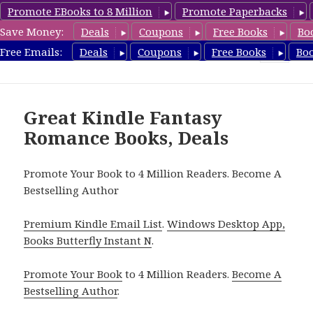
Promote EBooks to 8 Million
Promote Paperbacks
Save Money:
Deals
Coupons
Free Books
Bo
FantasyRomanceBook.com
Free Emails:
Deals
Coupons
Free Books
Bo
MENU
AND
WIDGETS
Great Kindle Fantasy
Romance Books, Deals
Promote Your Book to 4 Million Readers. Become A
Bestselling Author
Premium Kindle Email List
.
Windows Desktop App,
Books Butterfly Instant N
.
Promote Your Book
to 4 Million Readers.
Become A
Bestselling Author
.