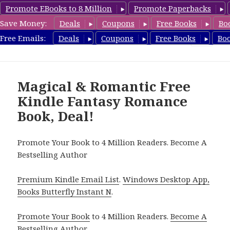
Promote EBooks to 8 Million
Promote Paperbacks
Save Money:
Deals
Coupons
Free Books
Bo
FantasyRomanceBook.com
Free Emails:
Deals
Coupons
Free Books
Bo
MENU
AND
WIDGETS
Magical & Romantic Free
Kindle Fantasy Romance
Book, Deal!
Promote Your Book to 4 Million Readers. Become A
Bestselling Author
Premium Kindle Email List
.
Windows Desktop App,
Books Butterfly Instant N
.
Promote Your Book
to 4 Million Readers.
Become A
Bestselling Author
.