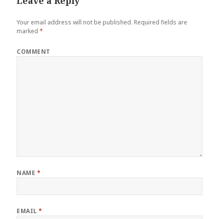
Leave a Reply
Your email address will not be published.
Required fields are
marked
*
COMMENT
NAME
*
EMAIL
*