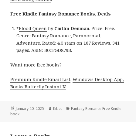
Free Kindle Fantasy Romance Books, Deals
*
Blood Queen
by
Caitlin Denman
. Price: Free.
Genre: Fantasy Romance, Paranormal,
Adventure. Rated: 4.0 stars on 167 Reviews. 341
pages. ASIN: B0CFGD879B.
Want more free books?
Premium Kindle Email List
.
Windows Desktop App,
Books Butterfly Instant N
.
Posted
January 20, 2025
Author
Kibet
Categories
Fantasy Romance Free Kindle
book
on