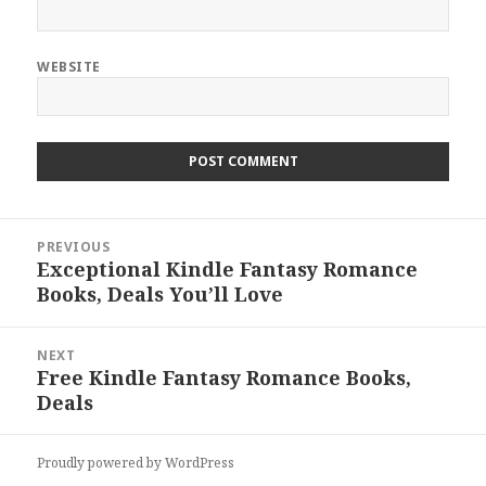
WEBSITE
Post
PREVIOUS
navigation
Exceptional Kindle Fantasy Romance
Previous
Books, Deals You’ll Love
post:
NEXT
Free Kindle Fantasy Romance Books,
Next
Deals
post:
Proudly powered by WordPress