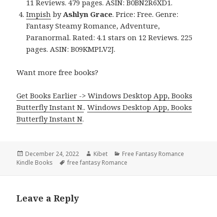
11 Reviews. 479 pages. ASIN: B0BN2R6XD1.
Impish
by
Ashlyn Grace
. Price: Free. Genre:
Fantasy Steamy Romance, Adventure,
Paranormal. Rated: 4.1 stars on 12 Reviews. 225
pages. ASIN: B09KMPLV2J.
Want more free books?
Get Books Earlier -> Windows Desktop App, Books
Butterfly Instant N.
.
Windows Desktop App, Books
Butterfly Instant N
.
Posted
December 24, 2022
Author
Kibet
Categories
Free Fantasy Romance
Kindle Books
on
Tags
free fantasy Romance
Leave a Reply