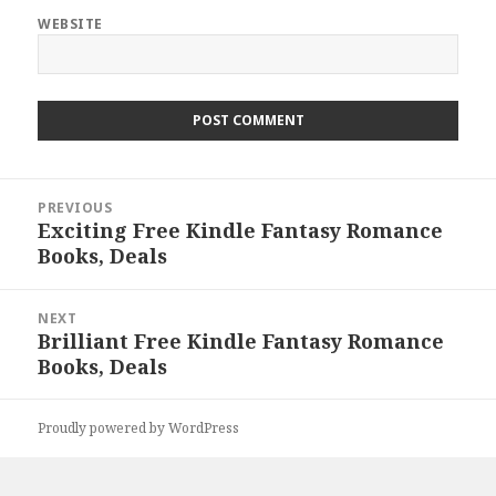
WEBSITE
Post
PREVIOUS
navigation
Exciting Free Kindle Fantasy Romance
Previous
Books, Deals
post:
NEXT
Brilliant Free Kindle Fantasy Romance
Next
Books, Deals
post:
Proudly powered by WordPress