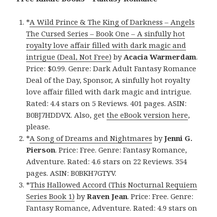
*
A Wild Prince & The King of Darkness – Angels
The Cursed Series – Book One – A sinfully hot
royalty love affair filled with dark magic and
intrigue (Deal, Not Free)
by
Acacia Warmerdam
.
Price: $0.99. Genre: Dark Adult Fantasy Romance
Deal of the Day, Sponsor, A sinfully hot royalty
love affair filled with dark magic and intrigue.
Rated: 4.4 stars on 5 Reviews. 401 pages. ASIN:
B0BJ7HDDVX. Also, get
the eBook version here
,
please.
*
A Song of Dreams and Nightmares
by
Jenni G.
Pierson
. Price: Free. Genre: Fantasy Romance,
Adventure. Rated: 4.6 stars on 22 Reviews. 354
pages. ASIN: B0BKH7GTYV.
*
This Hallowed Accord (This Nocturnal Requiem
Series Book 1)
by
Raven Jean
. Price: Free. Genre:
Fantasy Romance, Adventure. Rated: 4.9 stars on