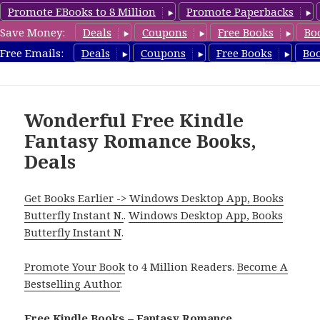
Promote EBooks to 8 Million
Promote Paperbacks
Save Money:
Deals
Coupons
Free Books
Bo
FantasyRomanceBook.com
Free Emails:
Deals
Coupons
Free Books
Bo
MENU
AND
WIDGETS
Wonderful Free Kindle
Fantasy Romance Books,
Deals
Get Books Earlier -> Windows Desktop App, Books
Butterfly Instant N.
.
Windows Desktop App, Books
Butterfly Instant N
.
Promote Your Book
to 4 Million Readers.
Become A
Bestselling Author
.
Free Kindle Books – Fantasy Romance