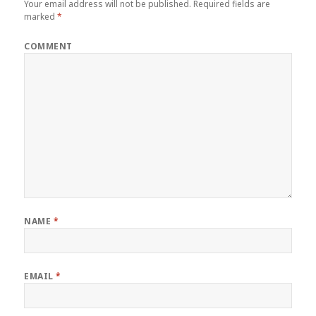
Your email address will not be published.
Required fields are
marked
*
COMMENT
NAME
*
EMAIL
*