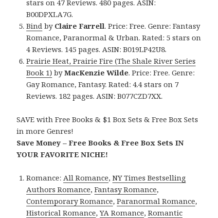
stars on 47 Reviews. 480 pages. ASIN:
B00DPXLA7G.
Bind
by
Claire Farrell
. Price: Free. Genre: Fantasy
Romance, Paranormal & Urban. Rated: 5 stars on
4 Reviews. 145 pages. ASIN: B019LP42U8.
Prairie Heat, Prairie Fire (The Shale River Series
Book 1)
by
MacKenzie Wilde
. Price: Free. Genre:
Gay Romance, Fantasy. Rated: 4.4 stars on 7
Reviews. 182 pages. ASIN: B077CZD7XX.
SAVE with Free Books & $1 Box Sets & Free Box Sets
in more Genres!
Save Money – Free Books & Free Box Sets IN
YOUR FAVORITE NICHE!
Romance:
All Romance
,
NY Times Bestselling
Authors Romance
,
Fantasy Romance
,
Contemporary Romance
,
Paranormal Romance
,
Historical Romance
,
YA Romance
,
Romantic