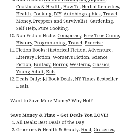
Cookbooks & Health
,
How To
,
Herbal Remedies
,
Health
,
Cooking
,
DIY
,
Autobiographies
,
Travel
,
Money
,
Preppers and Survivalist
,
Gardening
,
Self-Help
,
Pure Cooking
.
Non Fiction Niche:
Conspiracy
,
Free True Crime
,
History
,
Programming
,
Travel
,
Exercise
.
Fiction Books:
Historical Fiction
,
Adventure
,
Literary Fiction
,
Women’s Fiction
,
Science
Fiction
,
Fantasy,
Horror
,
Westerns
,
Classics
,
Young Adult
,
Kids
.
Deals Only:
$1 Book Deals
,
NY Times Bestseller
Deals
.
Want to Save More Money? Why Not?
Save Money & Time – Get Deals You LOVE!
All Deals:
Best Deals of the Day
Groceries & Health & Beauty:
Food
,
Groceries
,