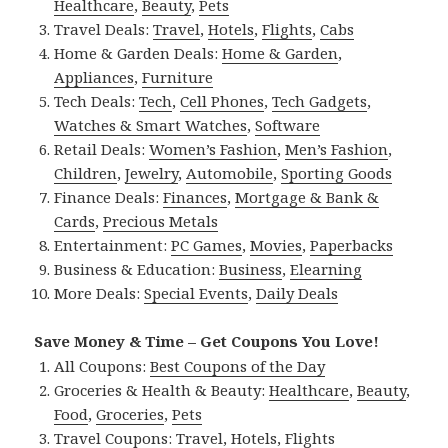
Healthcare
,
Beauty
,
Pets
Travel Deals:
Travel
,
Hotels
,
Flights
,
Cabs
Home & Garden Deals:
Home & Garden
,
Appliances
,
Furniture
Tech Deals:
Tech
,
Cell Phones
,
Tech Gadgets
,
Watches & Smart Watches
,
Software
Retail Deals:
Women’s Fashion
,
Men’s Fashion
,
Children
,
Jewelry
,
Automobile
,
Sporting Goods
Finance Deals:
Finances
,
Mortgage & Bank &
Cards
,
Precious Metals
Entertainment:
PC Games
,
Movies
,
Paperbacks
Business & Education:
Business
,
Elearning
More Deals:
Special Events
,
Daily Deals
Save Money & Time – Get Coupons You Love!
All Coupons:
Best Coupons of the Day
Groceries & Health & Beauty:
Healthcare
,
Beauty
,
Food
,
Groceries
,
Pets
Travel Coupons:
Travel
,
Hotels
,
Flights