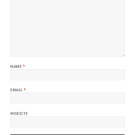
NAME
*
EMAIL
*
WEBSITE