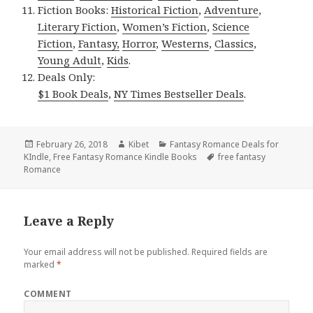
Fiction Books:
Historical Fiction
,
Adventure
,
Literary Fiction
,
Women’s Fiction
,
Science
Fiction
,
Fantasy,
Horror
,
Westerns
,
Classics
,
Young Adult
,
Kids
.
Deals Only:
$1 Book Deals
,
NY Times Bestseller Deals
.
Posted
February 26, 2018
Author
Kibet
Categories
Fantasy Romance Deals for
KIndle
on
,
Free Fantasy Romance Kindle Books
Tags
free fantasy
Romance
Leave a Reply
Your email address will not be published.
Required fields are
marked
*
COMMENT