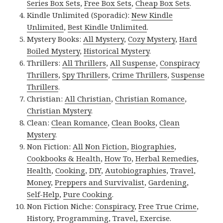
Series Box Sets
,
Free Box Sets
,
Cheap Box Sets
.
Kindle Unlimited (Sporadic):
New Kindle
Unlimited
,
Best Kindle Unlimited
.
Mystery Books:
All Mystery
,
Cozy Mystery
,
Hard
Boiled Mystery
,
Historical Mystery
.
Thrillers:
All Thrillers
,
All Suspense
,
Conspiracy
Thrillers
,
Spy Thrillers
,
Crime Thrillers
,
Suspense
Thrillers
.
Christian:
All Christian
,
Christian Romance
,
Christian Mystery
.
Clean:
Clean Romance
,
Clean Books
,
Clean
Mystery
.
Non Fiction:
All Non Fiction
,
Biographies
,
Cookbooks & Health
,
How To
,
Herbal Remedies
,
Health
,
Cooking
,
DIY
,
Autobiographies
,
Travel
,
Money
,
Preppers and Survivalist
,
Gardening
,
Self-Help
,
Pure Cooking
.
Non Fiction Niche:
Conspiracy
,
Free True Crime
,
History
,
Programming
,
Travel
,
Exercise
.