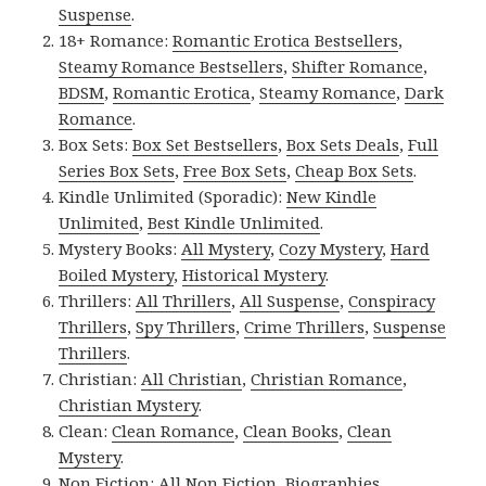
Suspense
.
18+ Romance:
Romantic Erotica Bestsellers
,
Steamy Romance Bestsellers
,
Shifter Romance
,
BDSM
,
Romantic Erotica
,
Steamy Romance
,
Dark
Romance
.
Box Sets:
Box Set Bestsellers
,
Box Sets Deals
,
Full
Series Box Sets
,
Free Box Sets
,
Cheap Box Sets
.
Kindle Unlimited (Sporadic):
New Kindle
Unlimited
,
Best Kindle Unlimited
.
Mystery Books:
All Mystery
,
Cozy Mystery
,
Hard
Boiled Mystery
,
Historical Mystery
.
Thrillers:
All Thrillers
,
All Suspense
,
Conspiracy
Thrillers
,
Spy Thrillers
,
Crime Thrillers
,
Suspense
Thrillers
.
Christian:
All Christian
,
Christian Romance
,
Christian Mystery
.
Clean:
Clean Romance
,
Clean Books
,
Clean
Mystery
.
Non Fiction:
All Non Fiction
,
Biographies
,