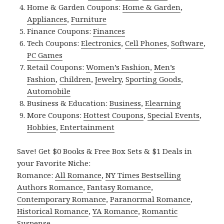
Home & Garden Coupons:
Home & Garden
,
Appliances
,
Furniture
Finance Coupons:
Finances
Tech Coupons:
Electronics
,
Cell Phones
,
Software
,
PC Games
Retail Coupons:
Women’s Fashion
,
Men’s
Fashion
,
Children
,
Jewelry
,
Sporting Goods
,
Automobile
Business & Education:
Business
,
Elearning
More Coupons:
Hottest Coupons
,
Special Events
,
Hobbies
,
Entertainment
Save! Get $0 Books & Free Box Sets & $1 Deals in
your Favorite Niche:
Romance:
All Romance
,
NY Times Bestselling
Authors Romance
,
Fantasy Romance
,
Contemporary Romance
,
Paranormal Romance
,
Historical Romance
,
YA Romance
,
Romantic
Suspense
.