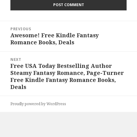
Post
PREVIOUS
navigation
Awesome! Free Kindle Fantasy
Previous
Romance Books, Deals
post:
NEXT
Free USA Today Bestselling Author
Next
Steamy Fantasy Romance, Page-Turner
post:
Free Kindle Fantasy Romance Books,
Deals
Proudly powered by WordPress