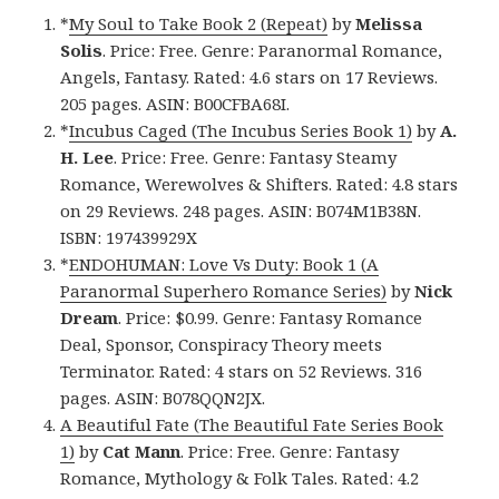
*
My Soul to Take Book 2 (Repeat)
by
Melissa
Solis
. Price: Free. Genre: Paranormal Romance,
Angels, Fantasy. Rated: 4.6 stars on 17 Reviews.
205 pages. ASIN: B00CFBA68I.
*
Incubus Caged (The Incubus Series Book 1)
by
A.
H. Lee
. Price: Free. Genre: Fantasy Steamy
Romance, Werewolves & Shifters. Rated: 4.8 stars
on 29 Reviews. 248 pages. ASIN: B074M1B38N.
ISBN: 197439929X
*
ENDOHUMAN: Love Vs Duty: Book 1 (A
Paranormal Superhero Romance Series)
by
Nick
Dream
. Price: $0.99. Genre: Fantasy Romance
Deal, Sponsor, Conspiracy Theory meets
Terminator. Rated: 4 stars on 52 Reviews. 316
pages. ASIN: B078QQN2JX.
A Beautiful Fate (The Beautiful Fate Series Book
1)
by
Cat Mann
. Price: Free. Genre: Fantasy
Romance, Mythology & Folk Tales. Rated: 4.2