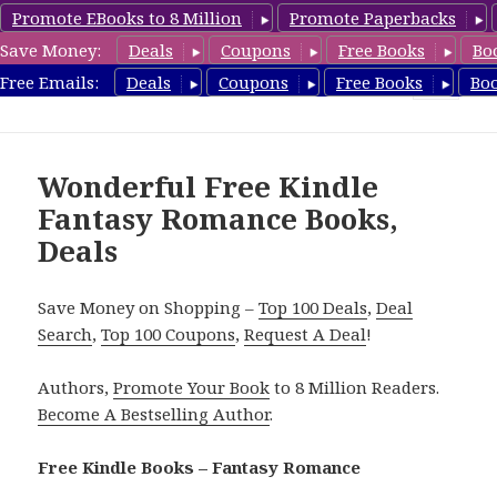
Promote EBooks to 8 Million
Promote Paperbacks
Save Money:
Deals
Coupons
Free Books
Bo
FantasyRomanceBook.com
Free Emails:
Deals
Coupons
Free Books
Bo
MENU
AND
WIDGETS
Wonderful Free Kindle
Fantasy Romance Books,
Deals
Save Money on Shopping –
Top 100 Deals
,
Deal
Search
,
Top 100 Coupons
,
Request A Deal
!
Authors,
Promote Your Book
to 8 Million Readers.
Become A Bestselling Author
.
Free Kindle Books – Fantasy Romance