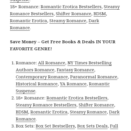
18+ Romance:
Romantic Erotica Bestsellers
,
Steamy
Romance Bestsellers
,
Shifter Romance
,
BDSM
,
Romantic Erotica
,
Steamy Romance
,
Dark
Romance
.
Save Money – Get Free Books & Deals IN YOUR
FAVORITE GENRE!
Romance:
All Romance
,
NY Times Bestselling
Authors Romance
,
Fantasy Romance
,
Contemporary Romance
,
Paranormal Romance
,
Historical Romance
,
YA Romance
,
Romantic
Suspense
.
18+ Romance:
Romantic Erotica Bestsellers
,
Steamy Romance Bestsellers
,
Shifter Romance
,
BDSM
,
Romantic Erotica
,
Steamy Romance
,
Dark
Romance
.
Box Sets:
Box Set Bestsellers
,
Box Sets Deals
,
Full