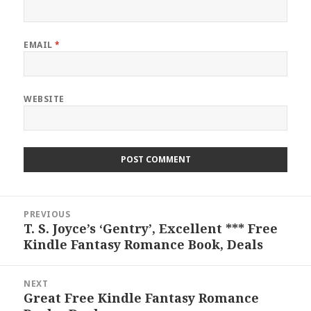
EMAIL
*
WEBSITE
Post
PREVIOUS
navigation
T. S. Joyce’s ‘Gentry’, Excellent *** Free
Previous
Kindle Fantasy Romance Book, Deals
post:
NEXT
Great Free Kindle Fantasy Romance
Next