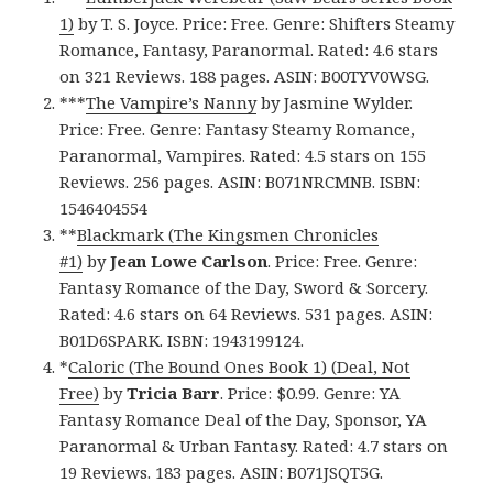
1)
by T. S. Joyce. Price: Free. Genre: Shifters Steamy
Romance, Fantasy, Paranormal. Rated: 4.6 stars
on 321 Reviews. 188 pages. ASIN: B00TYV0WSG.
***
The Vampire’s Nanny
by Jasmine Wylder.
Price: Free. Genre: Fantasy Steamy Romance,
Paranormal, Vampires. Rated: 4.5 stars on 155
Reviews. 256 pages. ASIN: B071NRCMNB. ISBN:
1546404554
**
Blackmark (The Kingsmen Chronicles
#1)
by
Jean Lowe Carlson
. Price: Free. Genre:
Fantasy Romance of the Day, Sword & Sorcery.
Rated: 4.6 stars on 64 Reviews. 531 pages. ASIN:
B01D6SPARK. ISBN: 1943199124.
*
Caloric (The Bound Ones Book 1) (Deal, Not
Free)
by
Tricia Barr
. Price: $0.99. Genre: YA
Fantasy Romance Deal of the Day, Sponsor, YA
Paranormal & Urban Fantasy. Rated: 4.7 stars on
19 Reviews. 183 pages. ASIN: B071JSQT5G.