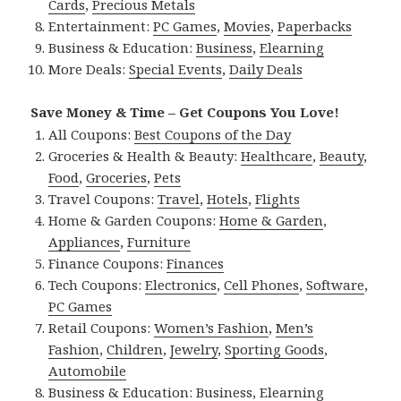
Cards
,
Precious Metals
Entertainment:
PC Games
,
Movies
,
Paperbacks
Business & Education:
Business
,
Elearning
More Deals:
Special Events
,
Daily Deals
Save Money & Time – Get Coupons You Love!
All Coupons:
Best Coupons of the Day
Groceries & Health & Beauty:
Healthcare
,
Beauty
,
Food
,
Groceries
,
Pets
Travel Coupons:
Travel
,
Hotels
,
Flights
Home & Garden Coupons:
Home & Garden
,
Appliances
,
Furniture
Finance Coupons:
Finances
Tech Coupons:
Electronics
,
Cell Phones
,
Software
,
PC Games
Retail Coupons:
Women’s Fashion
,
Men’s
Fashion
,
Children
,
Jewelry
,
Sporting Goods
,
Automobile
Business & Education:
Business
,
Elearning