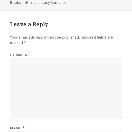
Books
on
Tags
free fantasy Romance
Leave a Reply
Your email address will not be published.
Required fields are
marked
*
COMMENT
NAME
*