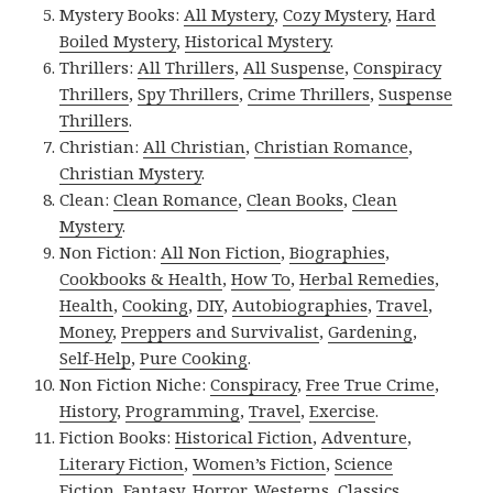
Mystery Books:
All Mystery
,
Cozy Mystery
,
Hard
Boiled Mystery
,
Historical Mystery
.
Thrillers:
All Thrillers
,
All Suspense
,
Conspiracy
Thrillers
,
Spy Thrillers
,
Crime Thrillers
,
Suspense
Thrillers
.
Christian:
All Christian
,
Christian Romance
,
Christian Mystery
.
Clean:
Clean Romance
,
Clean Books
,
Clean
Mystery
.
Non Fiction:
All Non Fiction
,
Biographies
,
Cookbooks & Health
,
How To
,
Herbal Remedies
,
Health
,
Cooking
,
DIY
,
Autobiographies
,
Travel
,
Money
,
Preppers and Survivalist
,
Gardening
,
Self-Help
,
Pure Cooking
.
Non Fiction Niche:
Conspiracy
,
Free True Crime
,
History
,
Programming
,
Travel
,
Exercise
.
Fiction Books:
Historical Fiction
,
Adventure
,
Literary Fiction
,
Women’s Fiction
,
Science
Fiction
,
Fantasy,
Horror
,
Westerns
,
Classics
,