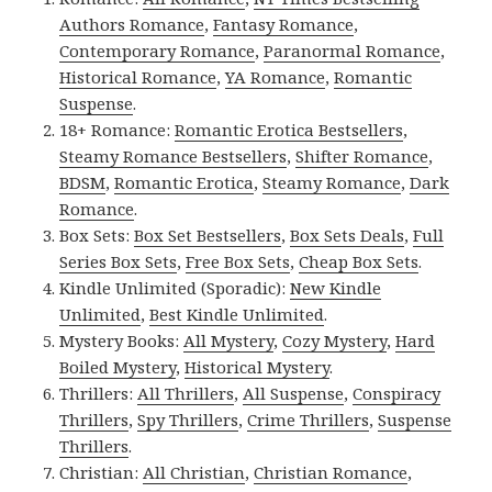
Authors Romance
,
Fantasy Romance
,
Contemporary Romance
,
Paranormal Romance
,
Historical Romance
,
YA Romance
,
Romantic
Suspense
.
18+ Romance:
Romantic Erotica Bestsellers
,
Steamy Romance Bestsellers
,
Shifter Romance
,
BDSM
,
Romantic Erotica
,
Steamy Romance
,
Dark
Romance
.
Box Sets:
Box Set Bestsellers
,
Box Sets Deals
,
Full
Series Box Sets
,
Free Box Sets
,
Cheap Box Sets
.
Kindle Unlimited (Sporadic):
New Kindle
Unlimited
,
Best Kindle Unlimited
.
Mystery Books:
All Mystery
,
Cozy Mystery
,
Hard
Boiled Mystery
,
Historical Mystery
.
Thrillers:
All Thrillers
,
All Suspense
,
Conspiracy
Thrillers
,
Spy Thrillers
,
Crime Thrillers
,
Suspense
Thrillers
.
Christian:
All Christian
,
Christian Romance
,