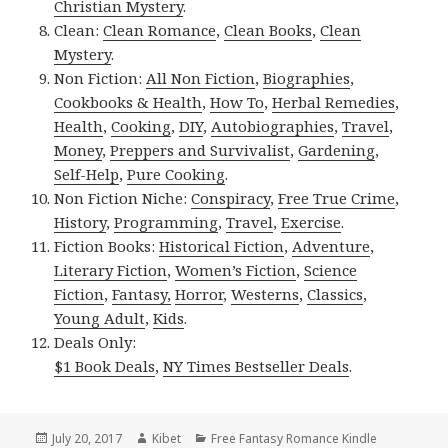
Christian Mystery
.
Clean:
Clean Romance
,
Clean Books
,
Clean
Mystery
.
Non Fiction:
All Non Fiction
,
Biographies
,
Cookbooks & Health
,
How To
,
Herbal Remedies
,
Health
,
Cooking
,
DIY
,
Autobiographies
,
Travel
,
Money
,
Preppers and Survivalist
,
Gardening
,
Self-Help
,
Pure Cooking
.
Non Fiction Niche:
Conspiracy
,
Free True Crime
,
History
,
Programming
,
Travel
,
Exercise
.
Fiction Books:
Historical Fiction
,
Adventure
,
Literary Fiction
,
Women’s Fiction
,
Science
Fiction
,
Fantasy,
Horror
,
Westerns
,
Classics
,
Young Adult
,
Kids
.
Deals Only:
$1 Book Deals
,
NY Times Bestseller Deals
.
Posted
July 20, 2017
Author
Kibet
Categories
Free Fantasy Romance Kindle