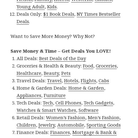
Young Adult
,
Kids
.
Deals Only:
$1 Book Deals
,
NY Times Bestseller
Deals
.
Want to Save More Money? Why Not?
Save Money & Time – Get Deals You LOVE!
All Deals:
Best Deals of the Day
Groceries & Health & Beauty:
Food
,
Groceries
,
Healthcare
,
Beauty
,
Pets
Travel Deals:
Travel
,
Hotels
,
Flights
,
Cabs
Home & Garden Deals:
Home & Garden
,
Appliances
,
Furniture
Tech Deals:
Tech
,
Cell Phones
,
Tech Gadgets
,
Watches & Smart Watches
,
Software
Retail Deals:
Women’s Fashion
,
Men’s Fashion
,
Children
,
Jewelry
,
Automobile
,
Sporting Goods
Finance Deals:
Finances
,
Mortgage & Bank &