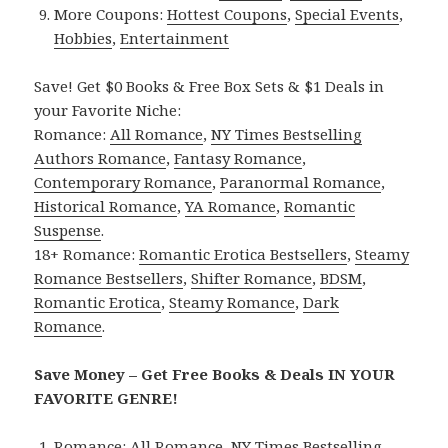
More Coupons:
Hottest Coupons
,
Special Events
,
Hobbies
,
Entertainment
Save! Get $0 Books & Free Box Sets & $1 Deals in
your Favorite Niche:
Romance:
All Romance
,
NY Times Bestselling
Authors Romance
,
Fantasy Romance
,
Contemporary Romance
,
Paranormal Romance
,
Historical Romance
,
YA Romance
,
Romantic
Suspense
.
18+ Romance:
Romantic Erotica Bestsellers
,
Steamy
Romance Bestsellers
,
Shifter Romance
,
BDSM
,
Romantic Erotica
,
Steamy Romance
,
Dark
Romance
.
Save Money – Get Free Books & Deals IN YOUR
FAVORITE GENRE!
Romance:
All Romance
,
NY Times Bestselling