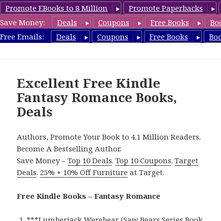
Promote EBooks to 8 Million
Promote Paperbacks
Save Money:
Deals
Coupons
Free Books
Bo
FantasyRomanceBook.com
Free Emails:
Deals
Coupons
Free Books
Bo
MENU
AND
WIDGETS
Excellent Free Kindle
Fantasy Romance Books,
Deals
Authors, Promote Your Book to 4.1 Million Readers.
Become A Bestselling Author.
Save Money –
Top 10 Deals
.
Top 10 Coupons
.
Target
Deals
.
25% + 10% Off Furniture
at Target.
Free Kindle Books – Fantasy Romance
***
Lumberjack Werebear (Saw Bears Series Book