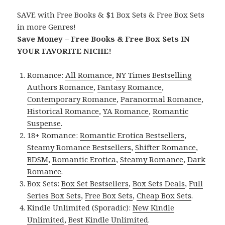
SAVE with Free Books & $1 Box Sets & Free Box Sets
in more Genres!
Save Money – Free Books & Free Box Sets IN
YOUR FAVORITE NICHE!
Romance:
All Romance
,
NY Times Bestselling
Authors Romance
,
Fantasy Romance
,
Contemporary Romance
,
Paranormal Romance
,
Historical Romance
,
YA Romance
,
Romantic
Suspense
.
18+ Romance:
Romantic Erotica Bestsellers
,
Steamy Romance Bestsellers
,
Shifter Romance
,
BDSM
,
Romantic Erotica
,
Steamy Romance
,
Dark
Romance
.
Box Sets:
Box Set Bestsellers
,
Box Sets Deals
,
Full
Series Box Sets
,
Free Box Sets
,
Cheap Box Sets
.
Kindle Unlimited (Sporadic):
New Kindle
Unlimited
,
Best Kindle Unlimited
.