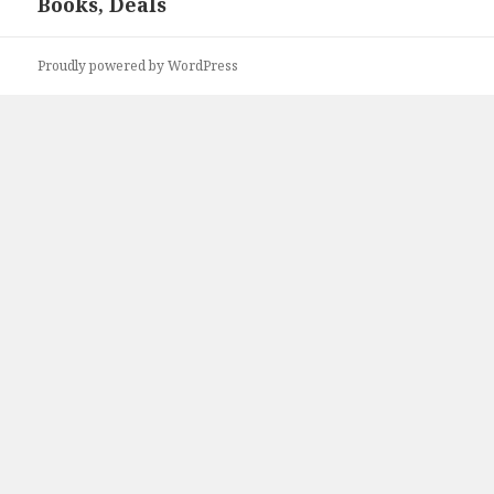
Books, Deals
post:
Proudly powered by WordPress