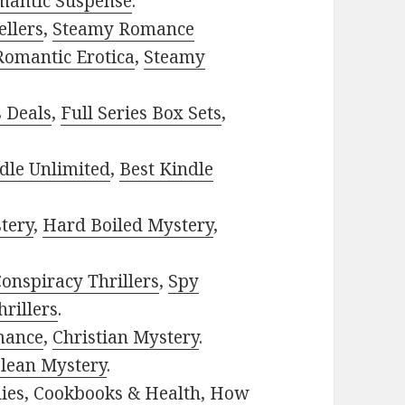
mantic Suspense
.
ellers
,
Steamy Romance
Romantic Erotica
,
Steamy
s Deals
,
Full Series Box Sets
,
dle Unlimited
,
Best Kindle
tery
,
Hard Boiled Mystery
,
onspiracy Thrillers
,
Spy
rillers
.
mance
,
Christian Mystery
.
lean Mystery
.
ies
,
Cookbooks & Health
,
How