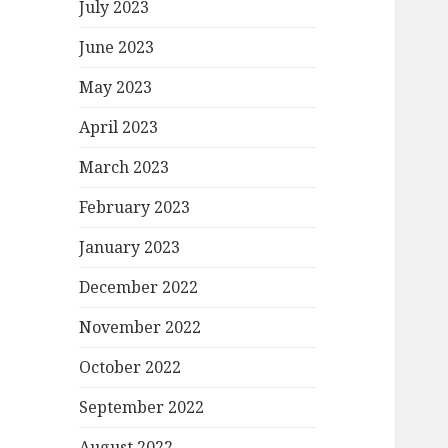
July 2023
June 2023
May 2023
April 2023
March 2023
February 2023
January 2023
December 2022
November 2022
October 2022
September 2022
August 2022