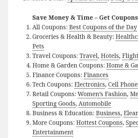
Save Money & Time – Get Coupons
All Coupons:
Best Coupons of the Day
Groceries & Health & Beauty:
Healthc
Pets
Travel Coupons:
Travel
,
Hotels
,
Fligh
Home & Garden Coupons:
Home & Ga
Finance Coupons:
Finances
Tech Coupons:
Electronics
,
Cell Phone
Retail Coupons:
Women’s Fashion
,
Me
Sporting Goods
,
Automobile
Business & Education:
Business
,
Elea
More Coupons:
Hottest Coupons
,
Spec
Entertainment