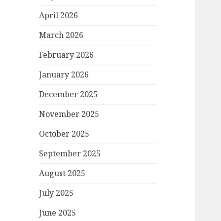
April 2026
March 2026
February 2026
January 2026
December 2025
November 2025
October 2025
September 2025
August 2025
July 2025
June 2025