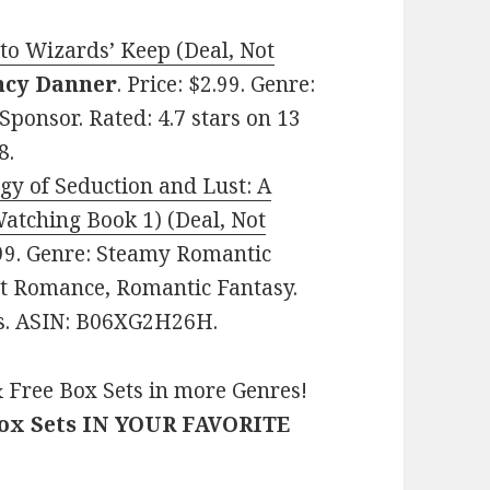
 to Wizards’ Keep (Deal, Not
ancy Danner
. Price: $2.99. Genre:
ponsor. Rated: 4.7 stars on 13
8.
gy of Seduction and Lust: A
atching Book 1) (Deal, Not
2.99. Genre: Steamy Romantic
ult Romance, Romantic Fantasy.
es. ASIN: B06XG2H26H.
 Free Box Sets in more Genres!
Box Sets IN YOUR FAVORITE