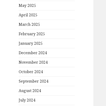
May 2025
April 2025
March 2025
February 2025
January 2025
December 2024
November 2024
October 2024
September 2024
August 2024
July 2024