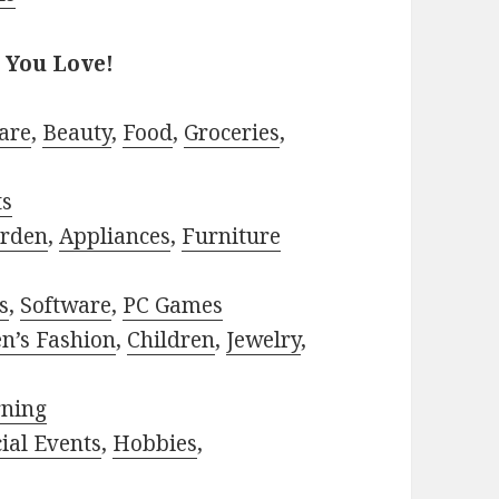
 You Love!
are
,
Beauty
,
Food
,
Groceries
,
ts
rden
,
Appliances
,
Furniture
s
,
Software
,
PC Games
n’s Fashion
,
Children
,
Jewelry
,
rning
ial Events
,
Hobbies
,