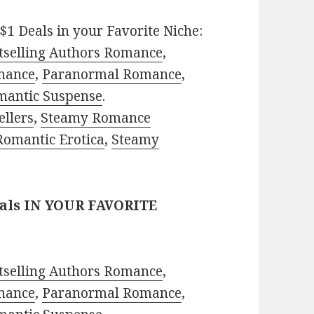
$1 Deals in your Favorite Niche:
tselling Authors Romance
,
mance
,
Paranormal Romance
,
mantic Suspense
.
ellers
,
Steamy Romance
Romantic Erotica
,
Steamy
eals IN YOUR FAVORITE
tselling Authors Romance
,
mance
,
Paranormal Romance
,