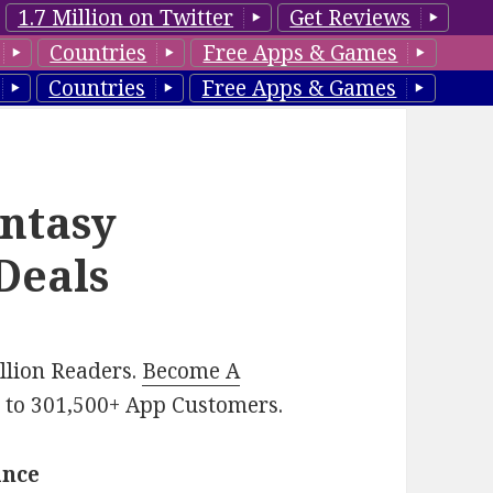
1.7 Million on Twitter
Get Reviews
Countries
Free Apps & Games
Countries
Free Apps & Games
ntasy
Deals
illion Readers.
Become A
p
to 301,500+ App Customers.
ance