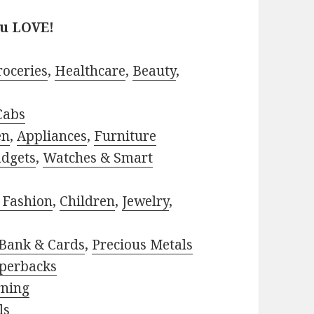
ou LOVE!
roceries
,
Healthcare
,
Beauty
,
Cabs
en
,
Appliances
,
Furniture
adgets
,
Watches & Smart
 Fashion
,
Children
,
Jewelry
,
Bank & Cards
,
Precious Metals
perbacks
rning
ls