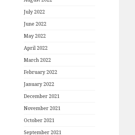
July 2022
June 2022
May 2022
April 2022
March 2022
February 2022
January 2022
December 2021
November 2021
October 2021
September 2021