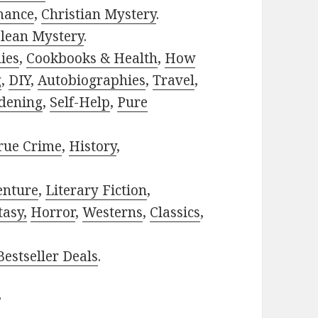
mance
,
Christian Mystery
.
lean Mystery
.
ies
,
Cookbooks & Health
,
How
g
,
DIY
,
Autobiographies
,
Travel
,
dening
,
Self-Help
,
Pure
rue Crime
,
History
,
enture
,
Literary Fiction
,
tasy,
Horror
,
Westerns
,
Classics
,
estseller Deals
.
?