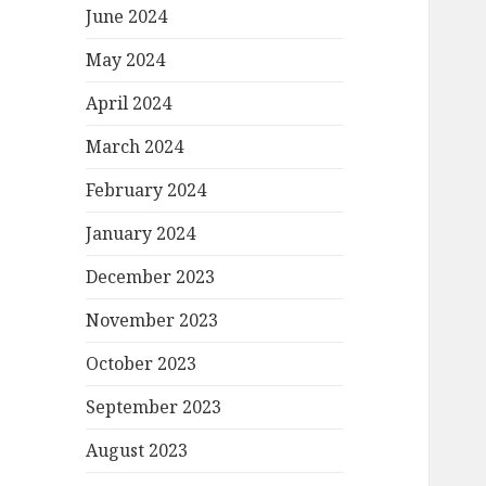
June 2024
May 2024
April 2024
March 2024
February 2024
January 2024
December 2023
November 2023
October 2023
September 2023
August 2023