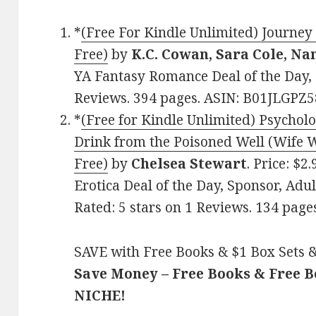
*
(Free For Kindle Unlimited) Journey
Free)
by
K.C. Cowan, Sara Cole, N
YA Fantasy Romance Deal of the Day, S
Reviews. 394 pages. ASIN: B01JLGPZ5
*
(Free for Kindle Unlimited) Psycholo
Drink from the Poisoned Well (Wife W
Free)
by
Chelsea Stewart
. Price: $
Erotica Deal of the Day, Sponsor, Ad
Rated: 5 stars on 1 Reviews. 134 pag
SAVE with Free Books & $1 Box Sets &
Save Money – Free Books & Free 
NICHE!