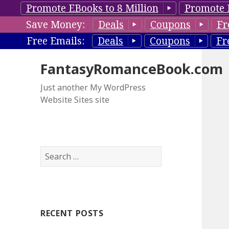
Promote EBooks to 8 Million
Promote 
Save Money:
Deals
Coupons
Fr
Free Emails:
Deals
Coupons
Fr
FantasyRomanceBook.com
Just another My WordPress
Website Sites site
S
e
a
r
c
RECENT POSTS
h
f