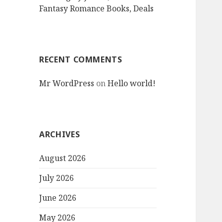
Fantasy Romance Books, Deals
RECENT COMMENTS
Mr WordPress
on
Hello world!
ARCHIVES
August 2026
July 2026
June 2026
May 2026