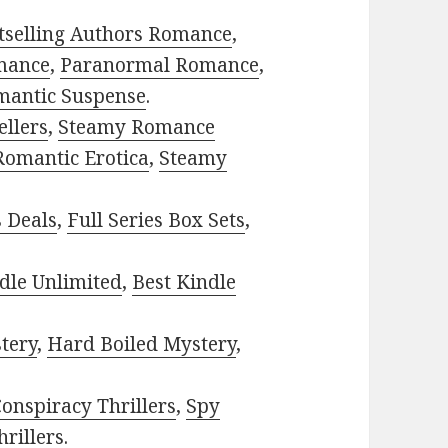
tselling Authors Romance
,
mance
,
Paranormal Romance
,
mantic Suspense
.
ellers
,
Steamy Romance
Romantic Erotica
,
Steamy
s Deals
,
Full Series Box Sets
,
dle Unlimited
,
Best Kindle
tery
,
Hard Boiled Mystery
,
onspiracy Thrillers
,
Spy
rillers
.