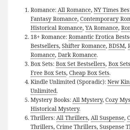
Romance:
All Romance
,
NY Times Bes
Fantasy Romance
,
Contemporary Ro
Historical Romance
,
YA Romance
,
Ro
18+ Romance:
Romantic Erotica Bests
Bestsellers
,
Shifter Romance
,
BDSM
,
Romance
,
Dark Romance
.
Box Sets:
Box Set Bestsellers
,
Box Set
Free Box Sets
,
Cheap Box Sets
.
Kindle Unlimited (Sporadic):
New Kin
Unlimited
.
Mystery Books:
All Mystery
,
Cozy Mys
Historical Mystery
.
Thrillers:
All Thrillers
,
All Suspense
,
C
Thrillers
,
Crime Thrillers
,
Suspense Th