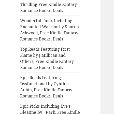
Thrilling Free Kindle Fantasy
o
Romance Books, Deals
r
:
Wonderful Finds Including
Enchanted Warrior by Sharon
Ashwood, Free Kindle Fantasy
Romance Books, Deals
Top Reads Featuring First
Flame by J Millican and
Others, Free Kindle Fantasy
Romance Books, Deals
Epic Reads Featuring
Dysfunctional by Cynthia
Aubin, Free Kindle Fantasy
Romance Books, Deals
Epic Picks Including Eve’s
Blessing by J Park, Free Kindle