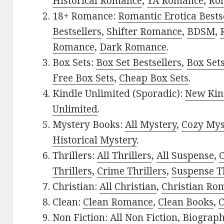
Historical Romance
,
YA Romance
,
Ro
18+ Romance:
Romantic Erotica Bests
Bestsellers
,
Shifter Romance
,
BDSM
,
Romance
,
Dark Romance
.
Box Sets:
Box Set Bestsellers
,
Box Set
Free Box Sets
,
Cheap Box Sets
.
Kindle Unlimited (Sporadic):
New Kin
Unlimited
.
Mystery Books:
All Mystery
,
Cozy Mys
Historical Mystery
.
Thrillers:
All Thrillers
,
All Suspense
,
C
Thrillers
,
Crime Thrillers
,
Suspense Th
Christian:
All Christian
,
Christian Ro
Clean:
Clean Romance
,
Clean Books
,
C
Non Fiction:
All Non Fiction
,
Biograph