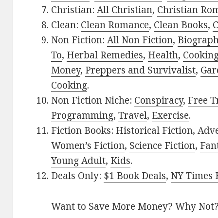
Christian:
All Christian
,
Christian Ro
Clean:
Clean Romance
,
Clean Books
,
C
Non Fiction:
All Non Fiction
,
Biograph
To
,
Herbal Remedies
,
Health
,
Cookin
Money
,
Preppers and Survivalist
,
Gar
Cooking
.
Non Fiction Niche:
Conspiracy
,
Free T
Programming
,
Travel
,
Exercise
.
Fiction Books:
Historical Fiction
,
Adv
Women’s Fiction
,
Science Fiction
,
Fan
Young Adult
,
Kids
.
Deals Only:
$1 Book Deals
,
NY Times B
Want to Save More Money? Why Not