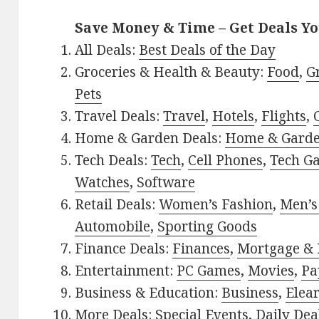
Save Money & Time – Get Deals Y
All Deals:
Best Deals of the Day
Groceries & Health & Beauty:
Food
,
G
Pets
Travel Deals:
Travel
,
Hotels
,
Flights
,
Home & Garden Deals:
Home & Gard
Tech Deals:
Tech
,
Cell Phones
,
Tech G
Watches
,
Software
Retail Deals:
Women’s Fashion
,
Men’s
Automobile
,
Sporting Goods
Finance Deals:
Finances
,
Mortgage & 
Entertainment:
PC Games
,
Movies
,
Pa
Business & Education:
Business
,
Elea
More Deals:
Special Events
,
Daily Dea