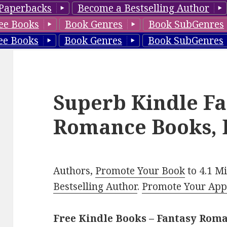
Paperbacks
Become a Bestselling Author
ee Books
Book Genres
Book SubGenres
ee Books
Book Genres
Book SubGenres
Superb Kindle Fa
Romance Books, 
Authors,
Promote Your Book
to 4.1 M
Bestselling Author
.
Promote Your Ap
Free Kindle Books – Fantasy Rom