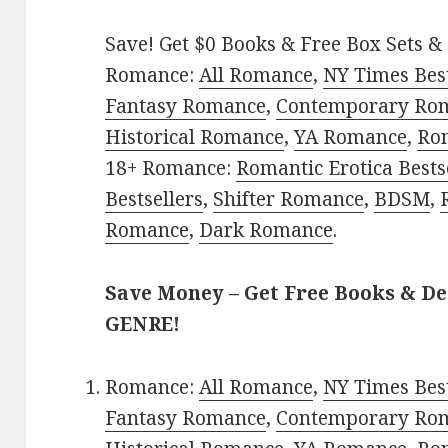
Save! Get $0 Books & Free Box Sets & 
Romance:
All Romance
,
NY Times Bes
Fantasy Romance
,
Contemporary Ro
Historical Romance
,
YA Romance
,
Ro
18+ Romance:
Romantic Erotica Bests
Bestsellers
,
Shifter Romance
,
BDSM
,
Romance
,
Dark Romance
.
Save Money – Get Free Books & D
GENRE!
Romance:
All Romance
,
NY Times Bes
Fantasy Romance
,
Contemporary Ro